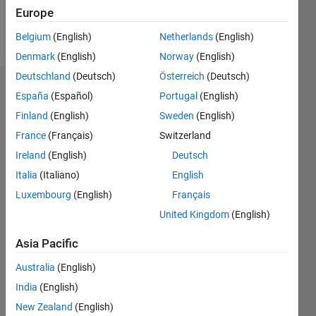
Europe
Follow
Belgium
(English)
Netherlands
(English)
Denmark
(English)
Norway
(English)
Deutschland
(Deutsch)
Österreich
(Deutsch)
Dashboard
España
(Español)
Portugal
(English)
Finland
(English)
Sweden
(English)
Statistics
France
(Français)
Switzerland
M…
Ireland
(English)
Deutsch
Italia
(Italiano)
English
-2
-1
3
2
Luxembourg
(English)
Français
United Kingdom
(English)
CONTRIBUTIONS
Asia Pacific
L
1
Australia
(English)
India
(English)
0
New Zealand
(English)