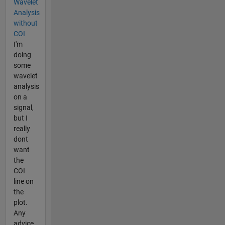
Wavelet
Analysis
without
COI
I'm
doing
some
wavelet
analysis
on a
signal,
but I
really
dont
want
the
COI
line on
the
plot.
Any
advice