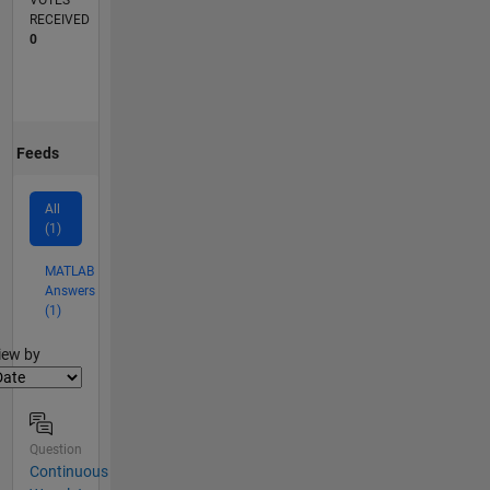
VOTES
RECEIVED
0
Feeds
All
(1)
MATLAB
Answers
(1)
lter2
iew by
Question
Continuous