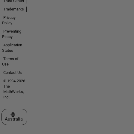
Trust Center
Trademarks
Privacy
Policy
Preventing
Piracy
Application
Status
Terms of
Use
Contact Us
© 1994-2026
The
MathWorks,
Inc.
Select a Web Site
Australia