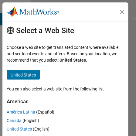
Skip to content
Community
Profile
MATLAB Answers
File Exchange
Cody
AI Chat Playground
Di
Select a Web Site
Choose a web site to get translated content where available
and see local events and offers. Based on your location, we
recommend that you select:
United States
.
Evan
Grimes
United States
Active
You can also select a web site from the following list
since
2018
Americas
América Latina
(Español)
Followers:
0
Canada
(English)
Following:
United States
(English)
0