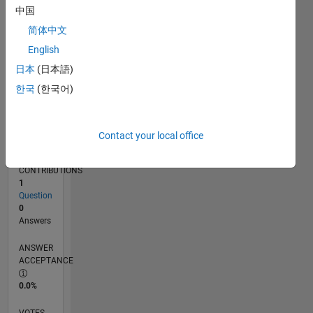
06/18
05/19
04/20
03/21
02/22
01/23
12/23
11/24
10/25
06/19
06/20
06/21
06/22
06/23
06/24
06/25
06/26
08/19
10/20
12/21
02/23
04/24
08/26
L
中国
TIMELINE
简体中文
English
RANK
日本
(日本語)
125,449
한국
(한국어)
of
302,025
REPUTATION
Contact your local office
0
CONTRIBUTIONS
1
Question
0
Answers
ANSWER
ACCEPTANCE
0.0%