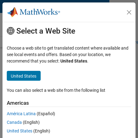
Skip to content
MATLAB and Simulink
Requirements
Select a Web Site
System Requirements
Product Requirements
Road Map
Pr
Choose a web site to get translated content where available and
see local events and offers. Based on your location, we
Product Requirements &
recommend that you select:
United States
.
Platform Availability for HDL
Coder
United States
You can also select a web site from the following list
Supported Platforms
Mac
,
Windows
,
Linux
Americas
América Latina
(Español)
Product Requirements
Canada
(English)
Requires MATLAB
United States
(English)
Requires Fixed-Point Designer