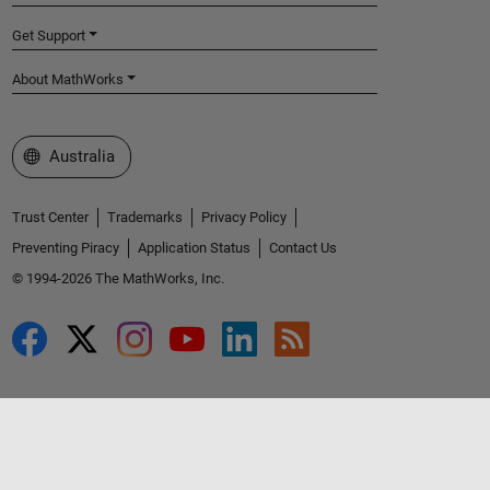
Get Support
About MathWorks
Select a Web Site
Australia
Trust Center
Trademarks
Privacy Policy
Preventing Piracy
Application Status
Contact Us
© 1994-2026 The MathWorks, Inc.