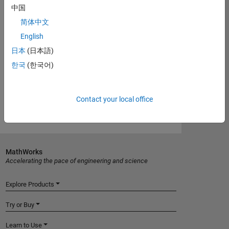
中国
documentation
简体中文
English
Introduced in R2012a
日本
(日本語)
한국
(한국어)
View requirements for another product:
Select product
Contact your local office
MathWorks
Accelerating the pace of engineering and science
Explore Products
Try or Buy
Learn to Use