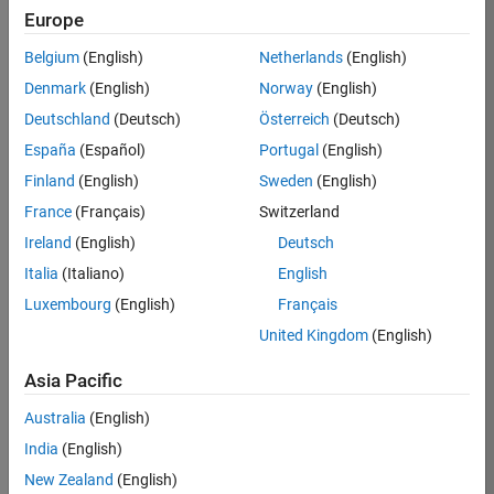
Requires MATLAB Coder
Europe
Simulink recommended for modeling hardware
Belgium
(English)
Netherlands
(English)
behavior
Denmark
(English)
Norway
(English)
HDL Verifier recommended for verifying
Deutschland
(Deutsch)
Österreich
(Deutsch)
generated HDL
España
(Español)
Portugal
(English)
Eligible for Use with MATLAB Compiler and
Finland
(English)
Sweden
(English)
and Simulink Compiler
France
(Français)
Switzerland
No
Ireland
(English)
Deutsch
Eligible for Use with Parallel Computing
Italia
(Italiano)
English
Toolbox and MATLAB Parallel Server
Luxembourg
(English)
Français
Yes
United Kingdom
(English)
Supported Third-Party Compilers
Asia Pacific
See Supported Third-Party Compilers
Australia
(English)
India
(English)
Other Requirements
New Zealand
(English)
For third-party requirements, see product