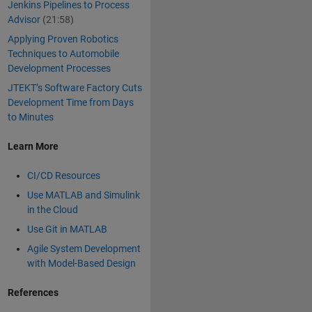
Jenkins Pipelines to Process
Advisor
(21:58)
Applying Proven Robotics
Techniques to Automobile
Development Processes
JTEKT’s Software Factory Cuts
Development Time from Days
to Minutes
Learn More
CI/CD Resources
Use MATLAB and Simulink
in the Cloud
Use Git in MATLAB
Agile System Development
with Model-Based Design
References