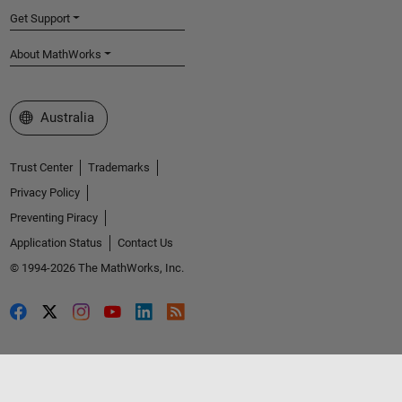
Get Support
About MathWorks
Select a Web Site
Australia
Trust Center
Trademarks
Privacy Policy
Preventing Piracy
Application Status
Contact Us
© 1994-2026 The MathWorks, Inc.