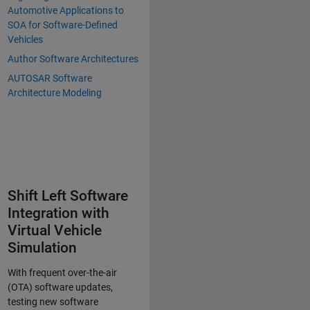
Automotive Applications to
SOA for Software-Defined
Vehicles
Author Software Architectures
AUTOSAR Software
Architecture Modeling
Shift Left Software
Integration with
Virtual Vehicle
Simulation
With frequent over-the-air
(OTA) software updates,
testing new software