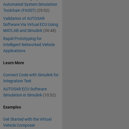
Automated System Simulation
Toolchain (FASST)
(29:52)
Validation of AUTOSAR
Software Via Virtual ECU Using
MATLAB and Simulink
(30:48)
Rapid Prototyping for
Intelligent Networked Vehicle
Applications
Learn More
Connect Code with Simulink for
Integration Test
AUTOSAR ECU Software
Simulation in Simulink
(10:52)
Examples
Get Started with the Virtual
Vehicle Composer