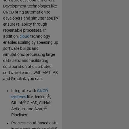
software development effort.
Development technologies like
CI/CD bring automation to
developers and simultaneously
ensure reliability through
repeatable processes. In
addition,
cloud
technology
enables scaling by speeding up
software builds and
simulations, processing large
data sets, and facilitating
collaboration of distributed
software teams. With MATLAB
and Simulink, you can:
Integrate with
CI/CD
®
systems
like Jenkins
,
®
GitLab
CI/CD, GitHub
®
Actions, and Azure
Pipelines
Process cloud-based data
®