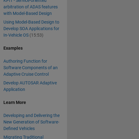
KPIT - Service-oriented
arbitration of ADAS features
with Model-Based Design
Using Model-Based Design to
Develop SOA Applications for
In-Vehicle OS
(15:53)
Examples
Authoring Function for
Software Components of an
Adaptive Cruise Control
Develop AUTOSAR Adaptive
Application
Learn More
Developing and Delivering the
New Generation of Software-
Defined Vehicles
Migrating Traditional