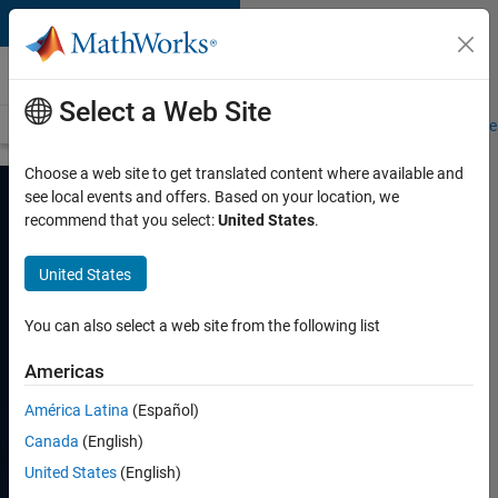
Skip to content
Automotive
Select a Web Site
Overview
Automated Driving
Software-Defined Vehicle
Virtual Ve
Choose a web site to get translated content where available and
see local events and offers. Based on your location, we
recommend that you select:
United States
.
Speed up
Software-Defined
United States
Vehicle
You can also select a web site from the following list
Development
Americas
E/E architectures,
América Latina
(Español)
virtualization and
simulation, and software
Canada
(English)
factory
United States
(English)