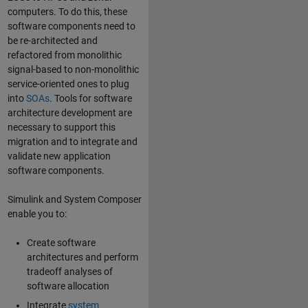
computers. To do this, these
software components need to
be re-architected and
refactored from monolithic
signal-based to non-monolithic
service-oriented ones to plug
into
SOAs
. Tools for software
architecture development are
necessary to support this
migration and to integrate and
validate new application
software components.
Simulink and System Composer
enable you to:
Create software
architectures and perform
tradeoff analyses of
software allocation
Integrate
system