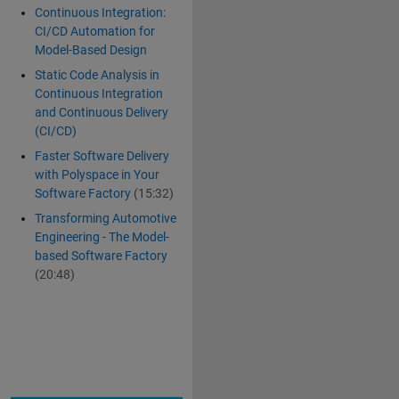
Continuous Integration:
CI/CD Automation for
Model-Based Design
Static Code Analysis in
Continuous Integration
and Continuous Delivery
(CI/CD)
Faster Software Delivery
with Polyspace in Your
Software Factory
(15:32)
Transforming Automotive
Engineering - The Model-
based Software Factory
(20:48)