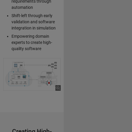
requirements through
automation
Shift-left through early
validation and software
integration in simulation
Empowering domain
experts to create high-
quality software
Creating High-