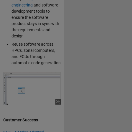
engineering
and software
development tools to
ensure the software
product stays in sync with
the requirements and
design
Reuse software across
HPCs, zonal computers,
and ECUs through
automatic code generation
Customer Success