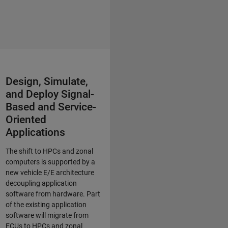
Design, Simulate,
and Deploy Signal-
Based and Service-
Oriented
Applications
The shift to HPCs and zonal
computers is supported by a
new vehicle E/E architecture
decoupling application
software from hardware. Part
of the existing application
software will migrate from
ECUs to HPCs and zonal