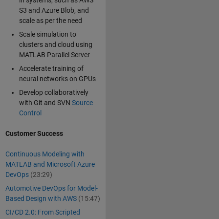
in systems, such as AWS
S3 and Azure Blob, and
scale as per the need
Scale simulation to
clusters and cloud using
MATLAB Parallel Server
Accelerate training of
neural networks on GPUs
Develop collaboratively
with Git and SVN
Source
Control
Customer Success
Continuous Modeling with
MATLAB and Microsoft Azure
DevOps
(23:29)
Automotive DevOps for Model-
Based Design with AWS
(15:47)
CI/CD 2.0: From Scripted