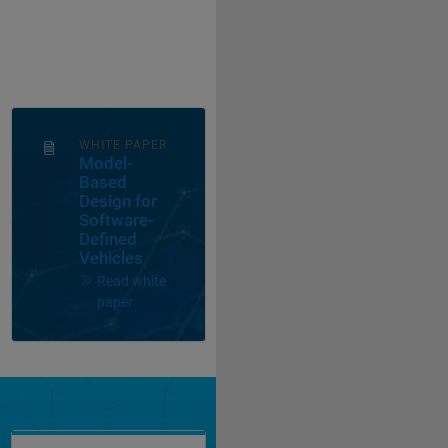
WHITE PAPER
Model-
Based
Design for
Software-
Defined
Vehicles
Read white
paper