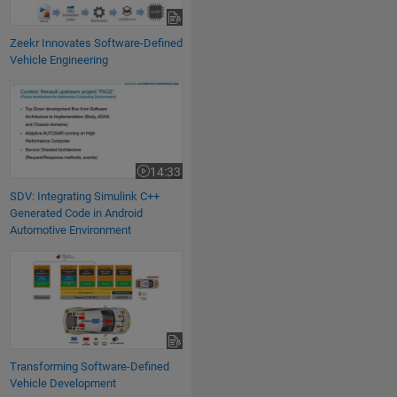
Zeekr Innovates Software-Defined
Vehicle Engineering
SDV: Integrating Simulink C++ Generated Code in Android Automotive 
14:33
Video length is 14:33
SDV: Integrating Simulink C++
Generated Code in Android
Automotive Environment
Transforming Software-Defined
Vehicle Development