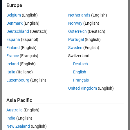
Request a quote
Europe
Belgium
(English)
Netherlands
(English)
Contact Sales
Denmark
(English)
Norway
(English)
Deutschland
(Deutsch)
Österreich
(Deutsch)
España
(Español)
Portugal
(English)
Finland
(English)
Sweden
(English)
France
(Français)
Switzerland
Ireland
(English)
Deutsch
Software is crucial in defining
vehicle functionality, leading to
Italia
(Italiano)
English
the rise of software-defined
Luxembourg
(English)
Français
vehicles (SDVs). This shift
United Kingdom
(English)
offers opportunities for adding
features throughout a vehicle’s
Asia Pacific
life. To enable frequent
software updates, vehicles are
Australia
(English)
evolving towards a new
India
(English)
electrical/electronic (E/E)
architecture with centralized
New Zealand
(English)