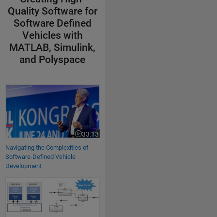
Quality Software for
Software Defined
Vehicles with
MATLAB, Simulink,
and Polyspace
Navigating the Complexities of Software-Defined Vehicle Development
33:13
Video length is 33:13
Navigating the Complexities of
Software-Defined Vehicle
Development