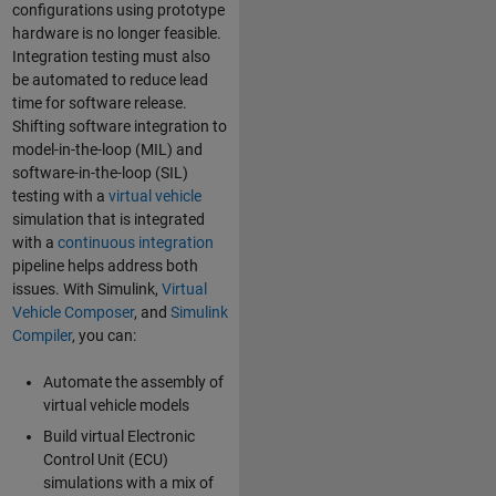
configurations using prototype
hardware is no longer feasible.
Integration testing must also
be automated to reduce lead
time for software release.
Shifting software integration to
model-in-the-loop (MIL) and
software-in-the-loop (SIL)
testing with a
virtual vehicle
simulation that is integrated
with a
continuous integration
pipeline helps address both
issues. With Simulink,
Virtual
Vehicle Composer
, and
Simulink
Compiler
, you can:
Automate the assembly of
virtual vehicle models
Build virtual Electronic
Control Unit (ECU)
simulations with a mix of