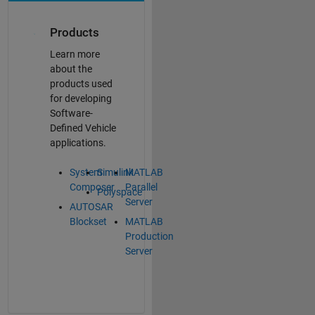
Products
Learn more
about the
products used
for developing
Software-
Defined Vehicle
applications.
System
Simulink
MATLAB
Composer
Parallel
Polyspace
Server
AUTOSAR
Blockset
MATLAB
Production
Server