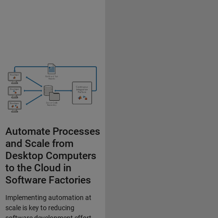
Automate Processes
and Scale from
Desktop Computers
to the Cloud in
Software Factories
Implementing automation at
scale is key to reducing