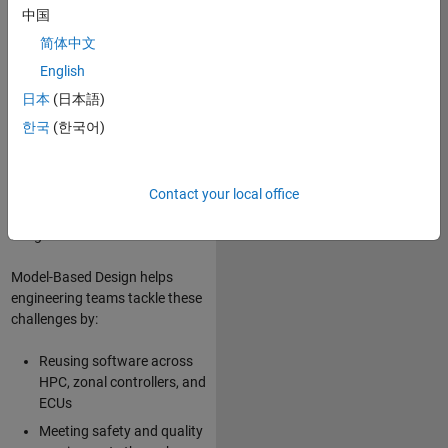
high-performance computing
中国
(HPC) platforms, service-
简体中文
oriented architecture (SOA),
and “software factory”
English
approaches with continuous
日本
(日本語)
integration and continuous
한국
(한국어)
delivery (CI/CD). The increasing
complexity of automotive
software also requires new
competencies in software
Contact your local office
architecture, reuse, and
integration.
Model-Based Design helps
engineering teams tackle these
challenges by:
Reusing software across
HPC, zonal controllers, and
ECUs
Meeting safety and quality