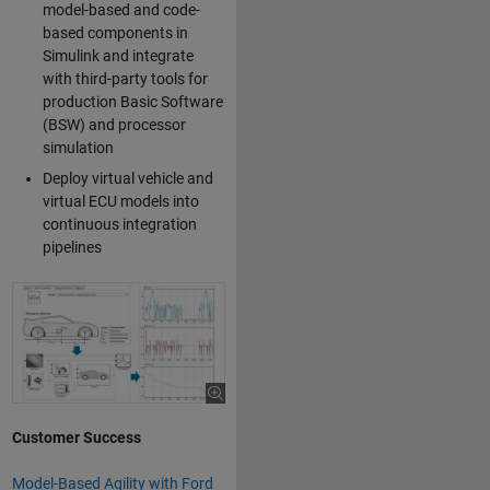
model-based and code-
based components in
Simulink and integrate
with third-party tools for
production Basic Software
(BSW) and processor
simulation
Deploy virtual vehicle and
virtual ECU models into
continuous integration
pipelines
Customer Success
Model-Based Agility with Ford