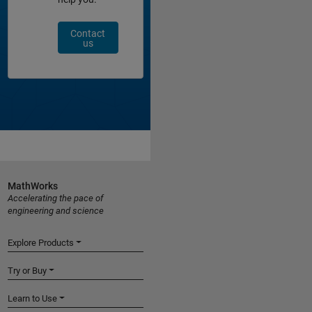
Contact
us
MathWorks
Accelerating the pace of
engineering and science
Explore Products
Try or Buy
Learn to Use