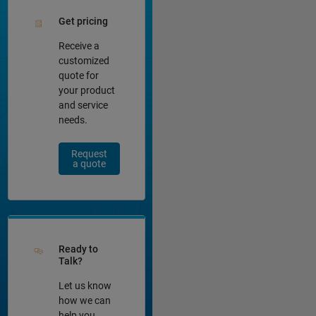
Get pricing
Receive a
customized
quote for
your product
and service
needs.
Request
a quote
Ready to
Talk?
Let us know
how we can
help you.