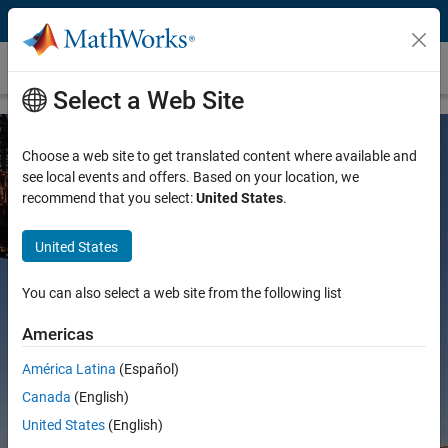
Skip to content
Mining
Select a Web Site
Choose a web site to get translated content where available and
see local events and offers. Based on your location, we
recommend that you select:
United States
.
United States
MATLAB and Simulink for Mining
You can also select a web site from the following list
Americas
América Latina
(Español)
Try for free
Canada
(English)
Contact Sales
United States
(English)