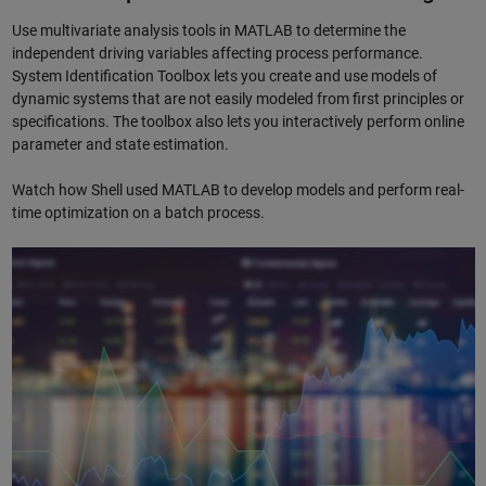
Use multivariate analysis tools in MATLAB to determine the
independent driving variables affecting process performance.
System Identification Toolbox lets you create and use models of
dynamic systems that are not easily modeled from first principles or
specifications. The toolbox also lets you interactively perform online
parameter and state estimation.
Watch how Shell used MATLAB to develop models and perform real-
time optimization on a batch process.