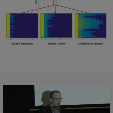
Predictive Maintenance: From Development to IoT Deployment