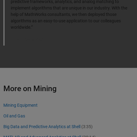
predictive frameworks, analytics, and analog matching to
implement algorithms that are unique in our industry. With the
help of MathWorks consultants, we then deployed those
algorithms as an easy-to-use application to our colleagues
worldwide.”
Nick Howes, Shell
More on Mining
Mining Equipment
Oil and Gas
Big Data and Predictive Analytics at Shell
(3:35)