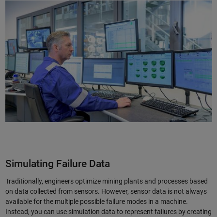
Simulating Failure Data
Traditionally, engineers optimize mining plants and processes based
on data collected from sensors. However, sensor data is not always
available for the multiple possible failure modes in a machine.
Instead, you can use simulation data to represent failures by creating