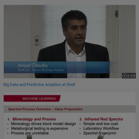
Big Data and Predictive Analytics at Shell
3:35
Video le
Big Data and Predictive Analytics at Shell