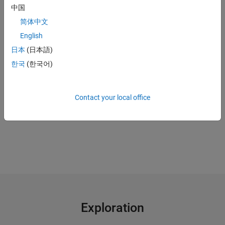
中国
Use a
digital twin
to continue plant operations when sensors are
down
简体中文
English
"MATLAB gave us the ability to convert previously unreadable
日本
(日本語)
data into a usable format; automate filtering, spectral
한국
(한국어)
analysis, and transform steps for multiple trucks and regions;
and ultimately, apply machine learning techniques in real time
to predict the ideal time to perform maintenance."
Contact your local office
Gulshan Singh, Baker Hughes
Exploration