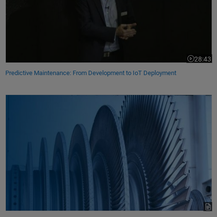
28:43
Video leng
Predictive Maintenance: From Development to IoT Deployment