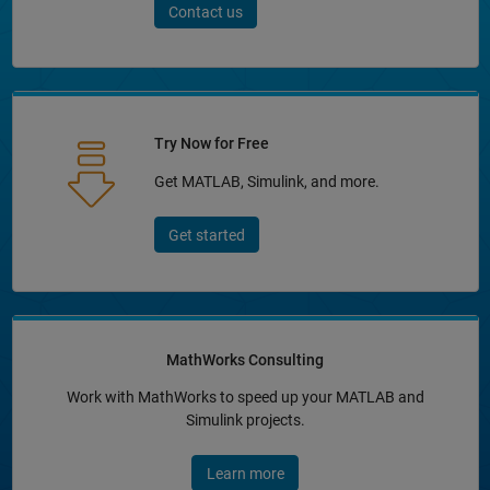
Contact us
Try Now for Free
Get MATLAB, Simulink, and more.
Get started
MathWorks Consulting
Work with MathWorks to speed up your MATLAB and
Simulink projects.
Learn more