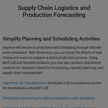
Supply Chain Logistics and
Production Forecasting
Simplify Planning and Scheduling Activities
Improve efficiencies in production and scheduling through discrete
event simulation. With SimEvents, you can study the effects of task
timing and resource usage in a batch production process. Using
MATLAB and Simulink products, you can also conduct operational
research for decisions related to forecasting, capacity planning, and
supply-chain management.
Learn how GE Transportation
developed a drive assistance system
for locomotives using MATLAB.
Production Forecasting for Mining Operations with Simulation