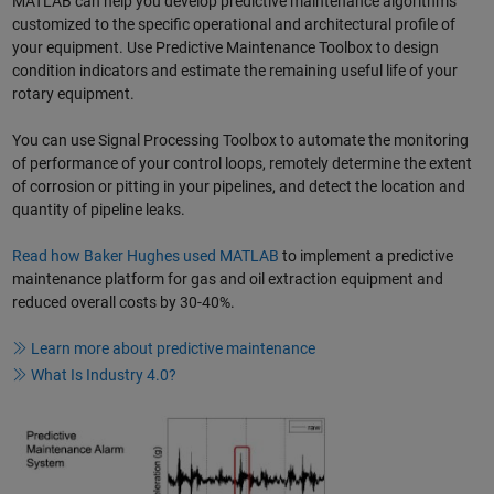
MATLAB can help you develop predictive maintenance algorithms
customized to the specific operational and architectural profile of
your equipment. Use Predictive Maintenance Toolbox to design
condition indicators and estimate the remaining useful life of your
rotary equipment.
You can use Signal Processing Toolbox to automate the monitoring
of performance of your control loops, remotely determine the extent
of corrosion or pitting in your pipelines, and detect the location and
quantity of pipeline leaks.
Read how Baker Hughes used MATLAB
to implement a predictive
maintenance platform for gas and oil extraction equipment and
reduced overall costs by 30-40%.
Learn more about predictive maintenance
What Is Industry 4.0?