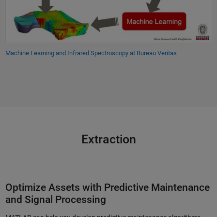
Machine Learning and Infrared Spectroscopy at Bureau Veritas
Extraction
Optimize Assets with Predictive Maintenance
and Signal Processing