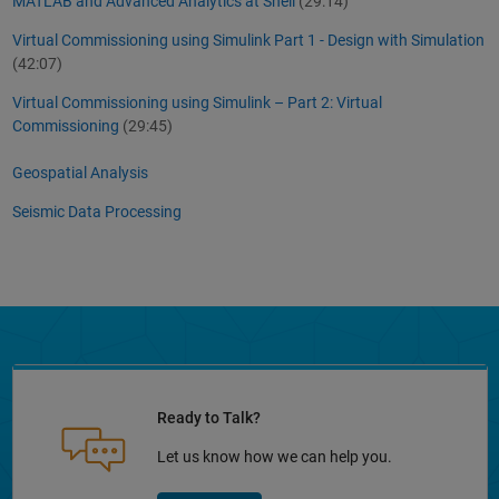
MATLAB and Advanced Analytics at Shell
(29:14)
Virtual Commissioning using Simulink Part 1 - Design with Simulation
(42:07)
Virtual Commissioning using Simulink – Part 2: Virtual
Commissioning
(29:45)
Geospatial Analysis
Seismic Data Processing
Ready to Talk?
Let us know how we can help you.