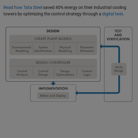
Read how Tata Steel
saved 40% energy on their industrial cooling
towers by optimizing the control strategy through a
digital twin
.