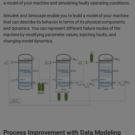
a model of your machine and simulating faulty operating conditions.
Simulink and Simscape enable you to build a model of your machine
that can describe its behavior in terms of its physical components
and dynamics. You can represent different failure modes of the
machine by modifying parameter values, injecting faults, and
changing model dynamics.
Process Improvement with Data Modeling