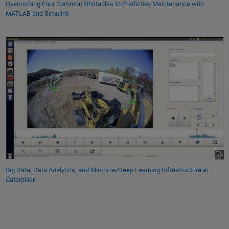
Overcoming Four Common Obstacles to Predictive Maintenance with
MATLAB and Simulink
Big Data, Data Analytics, and Machine/Deep Learning Infrastructure at
Caterpillar