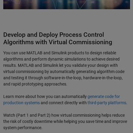
Develop and Deploy Process Control
Algorithms with Virtual Commissioning
You can use MATLAB and Simulink products to design reliable
algorithms and perform dynamic simulations to achieve desired
results. MATLAB and Simulink let you validate your design with
virtual commissioning by automatically generating algorithm code
and testing it through software-in-the-loop, hardware-in-the-loop,
and rapid prototyping approaches.
Learn more about how you can automatically
generate code for
production systems
and connect directly with
third-party platforms
.
Watch (Part 1 and Part 2) how virtual commissioning helps reduce
the risk of costly downtime while helping you save time and improve
system performance.