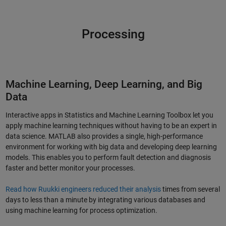
Processing
Machine Learning, Deep Learning, and Big
Data
Interactive apps in Statistics and Machine Learning Toolbox let you
apply machine learning techniques without having to be an expert in
data science. MATLAB also provides a single, high-performance
environment for working with big data and developing deep learning
models. This enables you to perform fault detection and diagnosis
faster and better monitor your processes.
Read how Ruukki engineers reduced their analysis
times from several
days to less than a minute by integrating various databases and
using machine learning for process optimization.