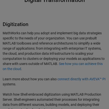
Digitization
MathWorks can help you adopt and implement big data strategies
specific to the needs of your organization. You can use prebuilt
MATLAB toolboxes and reference architectures to simplify a wide
range of applications: from integrating with enterprise IT systems,
the cloud, and production data infrastructure to scaling your
computation to clusters or deploying your models as applications to
share with users outside of MATLAB.
See how you can achieve this
on the cloud
.
Learn more about how you can also
connect directly with AVEVA™ PI
systems.
Watch how Shell embraced digitization using MATLAB Production
Server. Shell engineers automated their processes for integrating
data from different sources, building models, and deploying their