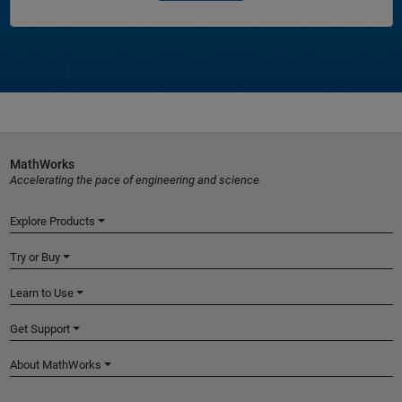
MathWorks
Accelerating the pace of engineering and science
Explore Products
Try or Buy
Learn to Use
Get Support
About MathWorks