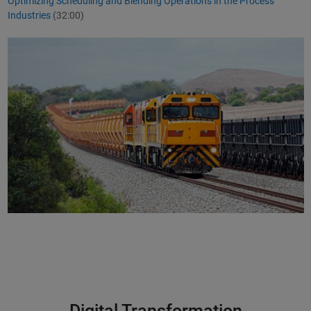
Optimizing Scheduling and Blending Operations in the Process
Industries
(32:00)
Digital Transformation