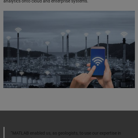
analytics onto cloud and enterprise systems.
“MATLAB enabled us, as geologists, to use our expertise in