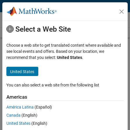
Skip to content
Videos
Select a Web Site
Videos Home
Search
Play
Vi
3:26
Choose a web site to get translated content where available and
see local events and offers. Based on your location, we
Description
recommend that you select:
United States
.
Video
Impact of Cell Temperature on
United States
Battery Aging
You can also select a web site from the following list
Published: 6 Apr 2021
Americas
América Latina
(Español)
Full Transcript
Canada
(English)
United States
(English)
Related Resources