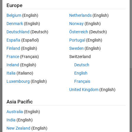
Europe
Feedback
Belgium
(English)
Netherlands
(English)
UP NEXT:
Denmark
(English)
Norway
(English)
RELATED VIDEOS:
Deutschland
(Deutsch)
Österreich
(Deutsch)
España
(Español)
Portugal
(English)
Finland
(English)
Sweden
(English)
France
(Français)
Switzerland
Ireland
(English)
Deutsch
Italia
(Italiano)
English
MathWorks
Luxembourg
(English)
Français
Accelerating the pace of engineering and science
United Kingdom
(English)
Explore Products
Asia Pacific
Try or Buy
Australia
(English)
India
(English)
Learn to Use
New Zealand
(English)