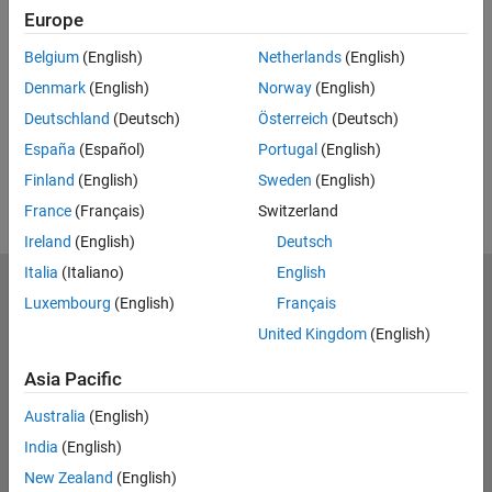
Feedback
Europe
UP NEXT:
Belgium
(English)
Netherlands
(English)
Denmark
(English)
Norway
(English)
RELATED VIDEOS:
Deutschland
(Deutsch)
Österreich
(Deutsch)
View more related videos
España
(Español)
Portugal
(English)
Finland
(English)
Sweden
(English)
France
(Français)
Switzerland
Ireland
(English)
Deutsch
Italia
(Italiano)
English
MathWorks
Luxembourg
(English)
Français
Accelerating the pace of engineering and science
United Kingdom
(English)
Explore Products
Asia Pacific
Try or Buy
Australia
(English)
India
(English)
Learn to Use
New Zealand
(English)