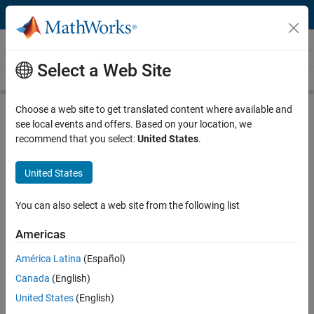
Skip to content
Videos
Select a Web Site
Videos Home
Search
Play
Vi
26:09
Choose a web site to get translated content where available and
see local events and offers. Based on your location, we
Description
recommend that you select:
United States
.
Video
MATLAB and Simulink as Building
United States
Blocks for Functional Digital Mock-
Ups
You can also select a web site from the following list
Americas
Recorded: 22 Jun 2010
América Latina
(Español)
Canada
(English)
Related Resources
United States
(English)