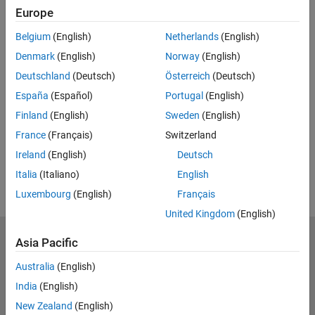
Europe
UP NEXT:
Belgium
(English)
Netherlands
(English)
Programming BeagleBone Blue with
Denmark
(English)
Norway
(English)
Simulink
Deutschland
(Deutsch)
Österreich
(Deutsch)
España
(Español)
Portugal
(English)
Finland
(English)
Sweden
(English)
18:17
Video length is 18:17
France
(Français)
Switzerland
View full series
(7 Videos)
Ireland
(English)
Deutsch
RELATED VIDEOS:
Italia
(Italiano)
English
Luxembourg
(English)
Français
United Kingdom
(English)
MathWorks
Asia Pacific
Accelerating the pace of engineering and science
Australia
(English)
India
(English)
Explore Products
New Zealand
(English)
Try or Buy