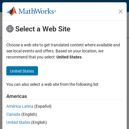
Skip to content
Videos
Select a Web Site
Videos Home
Search
Play
Vi
20:07
Choose a web site to get translated content where available and
see local events and offers. Based on your location, we
Description
recommend that you select:
United States
.
Video
MATLAB Apps with ROS
United States
From the series:
Implementation
You can also select a web site from the following list
Published: 15 May 2018
Americas
América Latina
(Español)
Related Resources
Canada
(English)
United States
(English)
Feedback