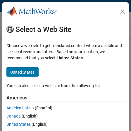
Skip to content
Videos
Select a Web Site
Videos Home
Search
Play
Vi
33:00
Choose a web site to get translated content where available and
see local events and offers. Based on your location, we
Description
recommend that you select:
United States
.
Video
Energy Speaker Series - Module 4:
United States
Power System Optimization -
Virtual Power Plants and
You can also select a web site from the following list
Microgrids
Americas
Recorded: 3 Dec 2020
América Latina
(Español)
Canada
(English)
United States
(English)
Full Transcript