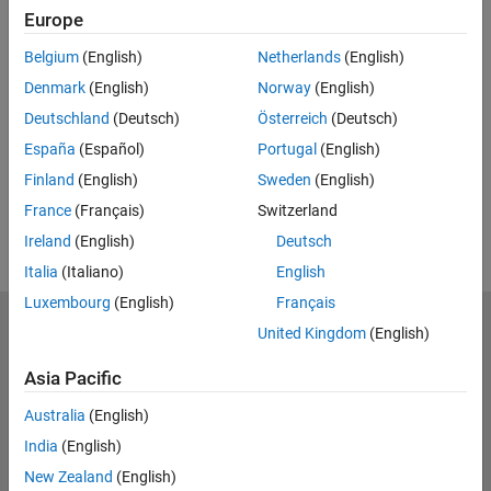
Europe
Related Resources
Belgium
(English)
Netherlands
(English)
Denmark
(English)
Norway
(English)
Feedback
Deutschland
(Deutsch)
Österreich
(Deutsch)
UP NEXT:
España
(Español)
Portugal
(English)
RELATED VIDEOS:
Finland
(English)
Sweden
(English)
View more related videos
France
(Français)
Switzerland
Ireland
(English)
Deutsch
Italia
(Italiano)
English
Luxembourg
(English)
Français
MathWorks
United Kingdom
(English)
Accelerating the pace of engineering and science
Asia Pacific
Explore Products
Australia
(English)
Try or Buy
India
(English)
New Zealand
(English)
Learn to Use