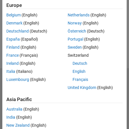
Related Resources
Europe
Belgium
(English)
Netherlands
(English)
Feedback
Denmark
(English)
Norway
(English)
UP NEXT:
Deutschland
(Deutsch)
Österreich
(Deutsch)
RELATED VIDEOS:
España
(Español)
Portugal
(English)
View more related videos
Finland
(English)
Sweden
(English)
France
(Français)
Switzerland
Ireland
(English)
Deutsch
Italia
(Italiano)
English
MathWorks
Luxembourg
(English)
Français
Accelerating the pace of engineering and science
United Kingdom
(English)
Explore Products
Asia Pacific
Try or Buy
Australia
(English)
India
(English)
Learn to Use
New Zealand
(English)