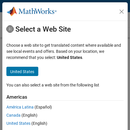
Skip to content
Videos
Select a Web Site
Videos Home
Search
Play
Vi
12:17
Choose a web site to get translated content where available and
see local events and offers. Based on your location, we
Description
recommend that you select:
United States
.
Video
Process Optimization by
United States
Integrating MATLAB with Aspen
Plus
You can also select a web site from the following list
Americas
Published: 11 Jan 2021
América Latina
(Español)
Canada
(English)
Full Transcript
United States
(English)