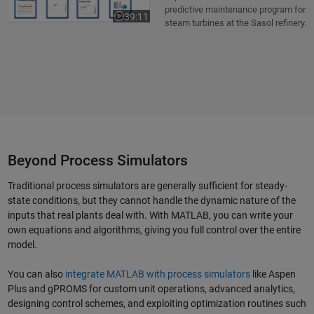
predictive maintenance program for
39:11
Video length is 39:11
steam turbines at the Sasol refinery.
Beyond Process Simulators
Traditional process simulators are generally sufficient for steady-
state conditions, but they cannot handle the dynamic nature of the
inputs that real plants deal with. With MATLAB, you can write your
own equations and algorithms, giving you full control over the entire
model.
You can also
integrate MATLAB with process simulators
like Aspen
Plus and gPROMS for custom unit operations, advanced analytics,
designing control schemes, and exploiting optimization routines such