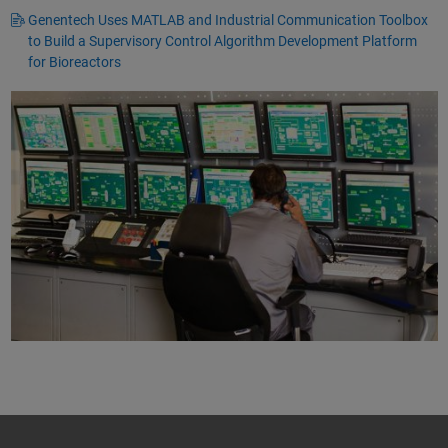
Genentech Uses MATLAB and Industrial Communication Toolbox
to Build a Supervisory Control Algorithm Development Platform
for Bioreactors