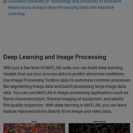
Auckland University of Technology and University of Auckland
Researchers Analyze Dairy Processing Data with Machine
Learning
Deep Learning and Image Processing
With just a few lines of MATLAB code, you can build deep learning
models that use your process data to predict abnormal conditions.
Use Image Processing Toolbox apps to automate common processes
like segmenting image data and batch processing large image data
sets. You can use MATLAB in image processing applications such as
flame characterization, thermal imaging of equipment, and plastic
film quality inspection. With deep learning in MATLAB, you can learn
feature representations directly from image and video data.