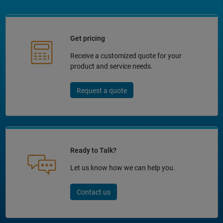
Get pricing
Receive a customized quote for your
product and service needs.
Request a quote
Ready to Talk?
Let us know how we can help you.
Contact us