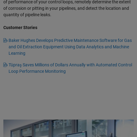
of performance of your control loops, remotely determine the extent
of corrosion or pitting in your pipelines, and detect the location and
quantity of pipeline leaks.
Customer Stories
Baker Hughes Develops Predictive Maintenance Software for Gas
and Oil Extraction Equipment Using Data Analytics and Machine
Learning
Tüpraş Saves Millions of Dollars Annually with Automated Control
Loop Performance Monitoring