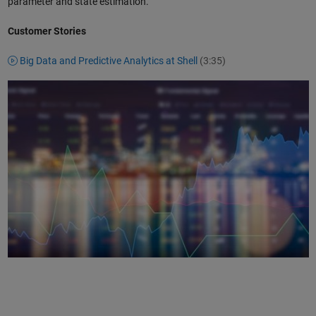
parameter and state estimation.
Customer Stories
Big Data and Predictive Analytics at Shell
(3:35)