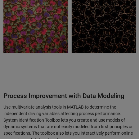
Process Improvement with Data Modeling
Use multivariate analysis tools in MATLAB to determine the
independent driving variables affecting process performance.
System Identification Toolbox lets you create and use models of
dynamic systems that are not easily modeled from first principles or
specifications. The toolbox also lets you interactively perform online