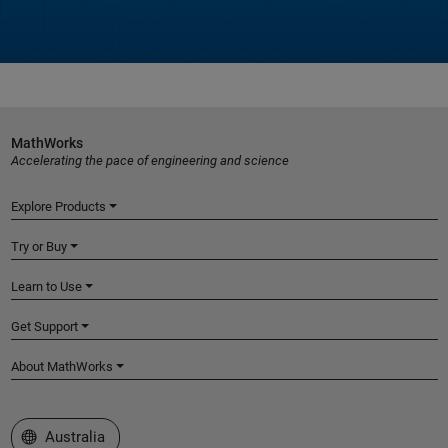
MathWorks
Accelerating the pace of engineering and science
Explore Products
Try or Buy
Learn to Use
Get Support
About MathWorks
Select a Web Site
Australia