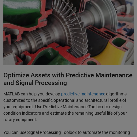
Optimize Assets with Predictive Maintenance
and Signal Processing
MATLAB can help you develop
predictive maintenance
algorithms
customized to the specific operational and architectural profile of
your equipment. Use Predictive Maintenance Toolbox to design
condition indicators and estimate the remaining useful life of your
rotary equipment.
You can use Signal Processing Toolbox to automate the monitoring