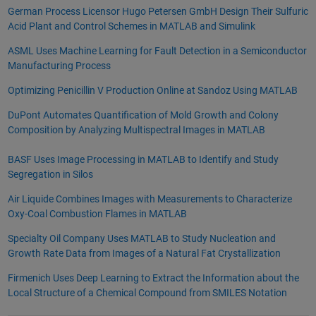
German Process Licensor Hugo Petersen GmbH Design Their Sulfuric
Acid Plant and Control Schemes in MATLAB and Simulink
ASML Uses Machine Learning for Fault Detection in a Semiconductor
Manufacturing Process
Optimizing Penicillin V Production Online at Sandoz Using MATLAB
DuPont Automates Quantification of Mold Growth and Colony
Composition by Analyzing Multispectral Images in MATLAB
BASF Uses Image Processing in MATLAB to Identify and Study
Segregation in Silos
Air Liquide Combines Images with Measurements to Characterize
Oxy-Coal Combustion Flames in MATLAB
Specialty Oil Company Uses MATLAB to Study Nucleation and
Growth Rate Data from Images of a Natural Fat Crystallization
Firmenich Uses Deep Learning to Extract the Information about the
Local Structure of a Chemical Compound from SMILES Notation