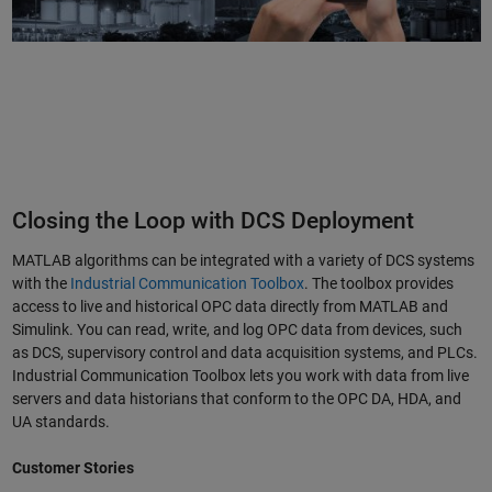
Closing the Loop with DCS Deployment
MATLAB algorithms can be integrated with a variety of DCS systems
with the
Industrial Communication Toolbox
. The toolbox provides
access to live and historical OPC data directly from MATLAB and
Simulink. You can read, write, and log OPC data from devices, such
as DCS, supervisory control and data acquisition systems, and PLCs.
Industrial Communication Toolbox lets you work with data from live
servers and data historians that conform to the OPC DA, HDA, and
UA standards.
Customer Stories