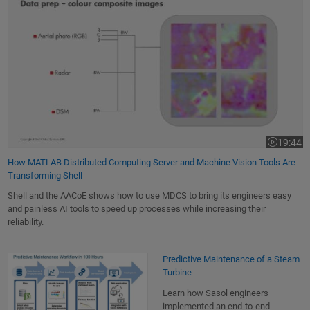
19:44
Video leng
How MATLAB Distributed Computing Server and Machine Vision Tools Are
Transforming Shell
Shell and the AACoE shows how to use MDCS to bring its engineers easy
and painless AI tools to speed up processes while increasing their
reliability.
Predictive Maintenance of a Steam Turbine
Predictive Maintenance of a Steam
Turbine
Learn how Sasol engineers
implemented an end-to-end