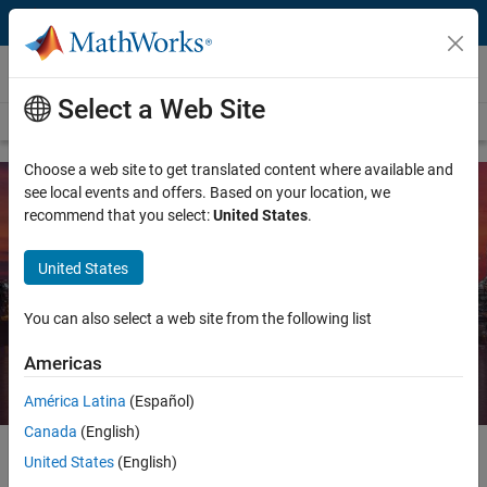
Skip to content
Energy Resources
Select a Web Site
Overview
Energy Resources
Utilities and Energy
Choose a web site to get translated content where available and
see local events and offers. Based on your location, we
recommend that you select:
United States
.
MATLAB and Simulink for the
Chemicals and Materials Industry
United States
You can also select a web site from the following list
Request a quote
Contact Sales
Americas
América Latina
(Español)
Canada
(English)
United States
(English)