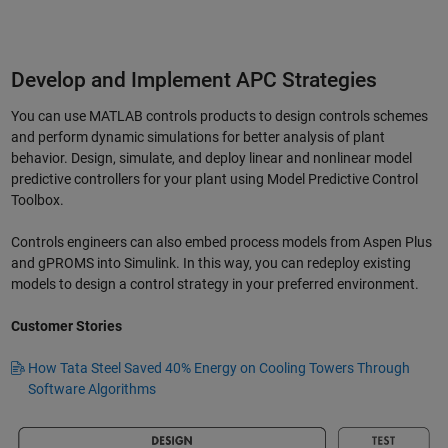
Develop and Implement APC Strategies
You can use MATLAB controls products to design controls schemes
and perform dynamic simulations for better analysis of plant
behavior. Design, simulate, and deploy linear and nonlinear model
predictive controllers for your plant using Model Predictive Control
Toolbox.
Controls engineers can also embed process models from Aspen Plus
and gPROMS into Simulink. In this way, you can redeploy existing
models to design a control strategy in your preferred environment.
Customer Stories
How Tata Steel Saved 40% Energy on Cooling Towers Through
Software Algorithms