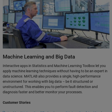
Machine Learning and Big Data
Interactive apps in Statistics and Machine Learning Toolbox let you
apply machine learning techniques without having to be an expert in
data science. MATLAB also provides a single, high-performance
environment for working with big data – be it structured or
unstructured. This enables you to perform fault detection and
diagnosis faster and better monitor your processes.
Customer Stories