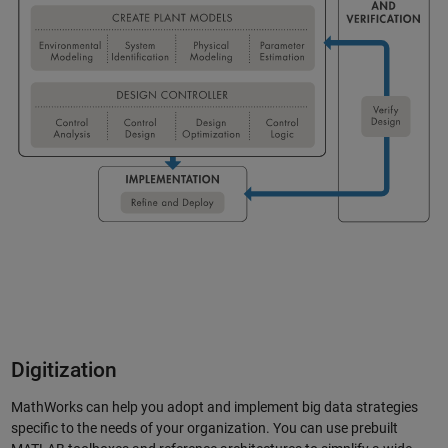
Digitization
MathWorks can help you adopt and implement big data strategies
specific to the needs of your organization. You can use prebuilt