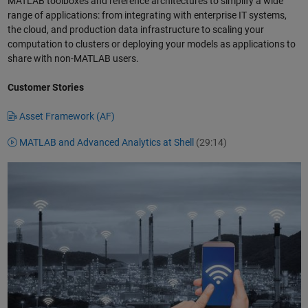
MATLAB toolboxes and reference architectures to simplify a wide
range of applications: from integrating with enterprise IT systems,
the cloud, and production data infrastructure to scaling your
computation to clusters or deploying your models as applications to
share with non-MATLAB users.
Customer Stories
Asset Framework (AF)
MATLAB and Advanced Analytics at Shell
(29:14)