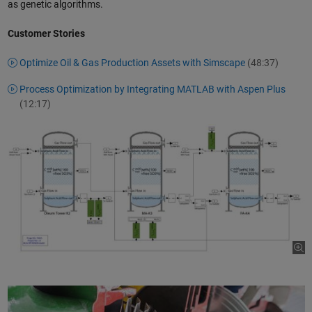
as genetic algorithms.
Customer Stories
Optimize Oil & Gas Production Assets with Simscape
(48:37)
Process Optimization by Integrating MATLAB with Aspen Plus
(12:17)