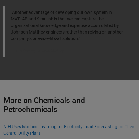
“Another advantage of developing our own system in
MATLAB and Simulink is that we can capture the
organizational knowledge and expertise accumulated by
Johnson Matthey engineers rather than relying on another
company’s one-size-fits-all solution.”
Tim Watling, Johnson Matthey
More on Chemicals and
Petrochemicals
NIH Uses Machine Learning for Electricity Load Forecasting for Their
Central Utility Plant