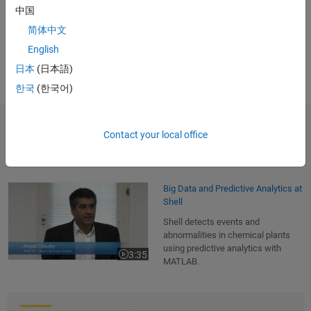
中国
months."
简体中文
Dr. Michael Kohlert, Mondi Gronau
English
日本
(日本語)
한국
(한국어)
Contact your local office
Customer Applications
Big Data and Predictive Analytics at Shell
Big Data and Predictive Analytics at
Shell
Shell detects events and
abnormalities in chemical plants
using predictive analytics with
3:35
Video length is 3:35
MATLAB.
How MATLAB Distributed Computing Server and Machine Vision Tools A