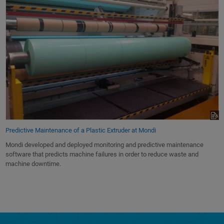
Predictive Maintenance of a Plastic Extruder at Mondi
Mondi developed and deployed monitoring and predictive maintenance
software that predicts machine failures in order to reduce waste and
machine downtime.