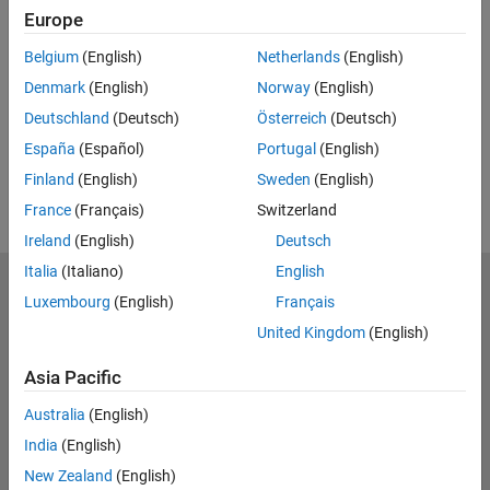
Europe
UP NEXT:
Belgium
(English)
Netherlands
(English)
RELATED VIDEOS:
Denmark
(English)
Norway
(English)
Deutschland
(Deutsch)
Österreich
(Deutsch)
España
(Español)
Portugal
(English)
Finland
(English)
Sweden
(English)
France
(Français)
Switzerland
Ireland
(English)
Deutsch
Italia
(Italiano)
English
MathWorks
Luxembourg
(English)
Français
Accelerating the pace of engineering and science
United Kingdom
(English)
Explore Products
Asia Pacific
Try or Buy
Australia
(English)
India
(English)
Learn to Use
New Zealand
(English)