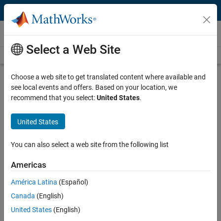
Skip to content
Videos
Select a Web Site
Videos Home
Search
Play
Vi
26:55
Choose a web site to get translated content where available and
see local events and offers. Based on your location, we
Description
recommend that you select:
United States
.
Video
Working with Large Sets of Images
United States
in MATLAB Just Got Easier
You can also select a web site from the following list
Recorded: 25 Mar 2015
Americas
América Latina
(Español)
Related Resources
Canada
(English)
United States
(English)
Feedback