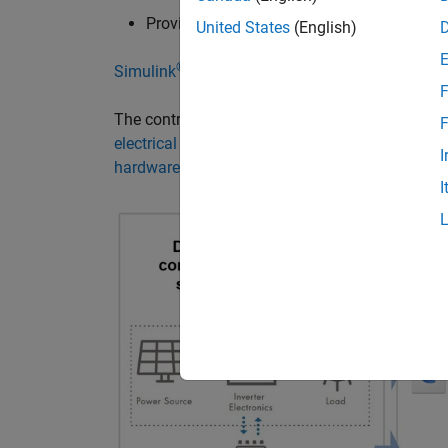
Providing anti-islanding protection in an e
United States
(English)
®
Simulink
and
Simscape Electrical™
help acceler
F
The controller design process can be broken d
F
electrical systems simulation
, generating code 
I
hardware-in-the-loop (HIL) simulation
.
I