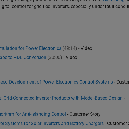
gital control for grid-tied inverters, especially under fault condit
ulation for Power Electronics
(49:14)
- Video
cape to HDL Conversion
(30:00)
- Video
eed Development of Power Electronics Control Systems
- Custo
le, Grid-Connected Inverter Products with Model-Based Design
-
rithm for Anti-Islanding Control
- Customer Story
 Systems for Solar Inverters and Battery Chargers
- Customer 