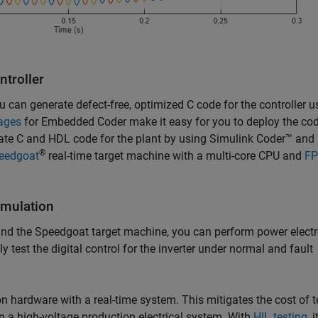
ntroller
u can generate defect-free, optimized C code for the controller u
ages
for Embedded Coder make it easy for you to deploy the cod
rate C and HDL code for the plant by using Simulink Coder™ an
®
eedgoat
real-time target machine with a multi-core CPU and
F
imulation
and the Speedgoat target machine, you can perform power elect
 test the digital control for the inverter under normal and fault
n hardware with a real-time system. This mitigates the cost of t
 a high-voltage production electrical system. With
HIL testing
, i