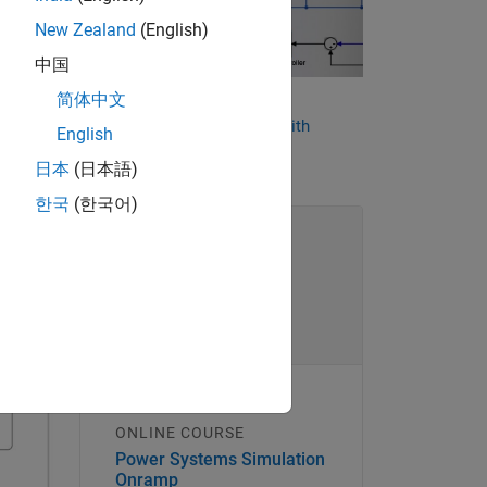
New Zealand
(English)
中国
rs.
简体中文
10 Ways to Speed Up Power
Conversion Control Design with
ing
English
Simulink
 using
日本
(日本語)
한국
(한국어)
ONLINE COURSE
Power Systems Simulation
Onramp