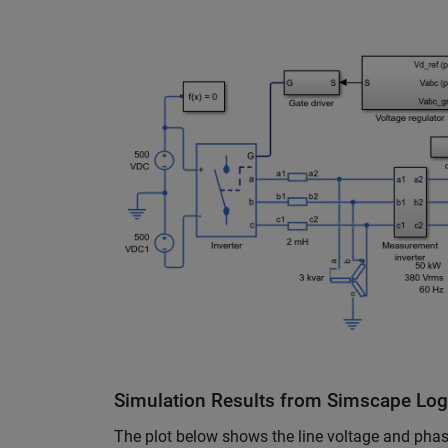
Simulation Results from Simscape Lo
The plot below shows the line voltage and phase 