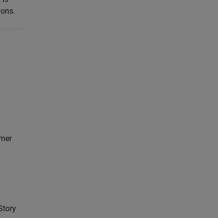
ions.
mer
Story