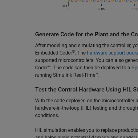
Generate Code for the Plant and the Co
After modeling and simulating the controller, yo
®
Embedded Coder
. The
hardware support pack
supported microcontrollers. You can also gene
Coder™. The code can then be deployed to a
Sp
running Simulink Real-Time™.
Test the Control Hardware Using HIL S
With the code deployed on the microcontroller 
hardware-in-the-loop (HIL) testing and thoroughly
conditions.
HIL simulation enables you to replace productio
and helps avoid potential damage and danger in