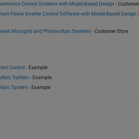
ectronics Control Systems with Model-Based Design
- Customer
ant Power Inverter Control Software with Model-Based Design
-
awaii Microgrid and Photovoltaic Systems
- Customer Story
rent Control
- Example
oltaic System
- Example
ltaic System
- Example