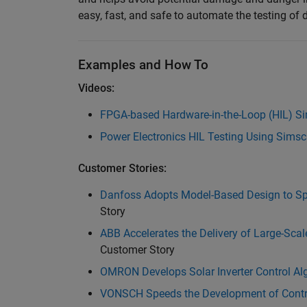
easy, fast, and safe to automate the testing of di
Examples and How To
Videos:
FPGA-based Hardware-in-the-Loop (HIL) Sim
Power Electronics HIL Testing Using Sims
Customer Stories:
Danfoss Adopts Model-Based Design to Sp
Story
ABB Accelerates the Delivery of Large-Sca
Customer Story
OMRON Develops Solar Inverter Control Algo
VONSCH Speeds the Development of Control