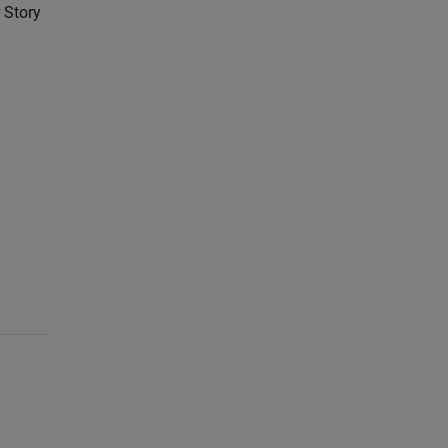
 Story