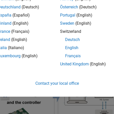
vent of grid outage
Deutschland
(Deutsch)
Österreich
(Deutsch)
España
(Español)
Portugal
(English)
ate the design process of digital controllers for grid-tied inverte
inland
(English)
Sweden
(English)
own into three main stages: designing and
optimizing controls
us
rance
(Français)
Switzerland
for the plant and the controller, and testing the control hardware
reland
(English)
Deutsch
talia
(Italiano)
English
Luxembourg
(English)
Français
United Kingdom
(English)
Contact your local office