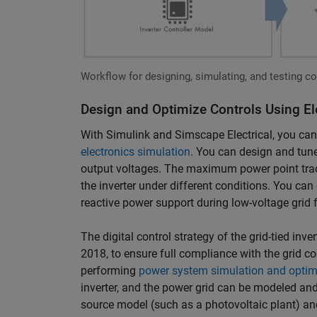
Workflow for designing, simulating, and testing cont
Design and Optimize Controls Using El
With Simulink and Simscape Electrical, you can 
electronics simulation
. You can design and tune
output voltages. The maximum power point trac
the inverter under different conditions. You can 
reactive power support during low-voltage grid f
The digital control strategy of the grid-tied inv
2018, to ensure full compliance with the grid co
performing
power system simulation and optim
inverter, and the power grid can be modeled and
source model (such as a photovoltaic plant) an