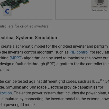
rollers for grid-tied inverters.
ectrical Systems Simulation
create a schematic model for the grid-tied inverter and perform
 the inverter’s control algorithm, such as
PID control
, for regulat
king (
MPPT
) algorithm can be used to maximize the power out
design a fault ride-through (FRT) algorithm for the controller to 
aults.
®
erter can be tested against different grid codes, such as IEEE
154
de. Simulink and Simscape Electrical provide capabilities for
ization
. The entire power system that includes the power plant, 
 simulated by connecting the inverter model to the external pow
d a power grid model.