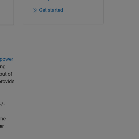
Get started
power
ing
put of
provide
7-
the
er