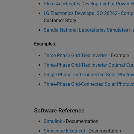
Stem Accelerates Development of Power El
LG Electronics Develops ISO 26262–Compli
Customer Story
Sandia National Laboratories Simulates H
Examples:
Three-Phase Grid-Tied Inverter
- Example
Three-Phase Grid-Tied Inverter Optimal Cur
Single-Phase Grid-Connected Solar Photov
Three-Phase Grid-Connected Solar Photovo
Software Reference
Simulink
- Documentation
Simscape Electrical
- Documentation