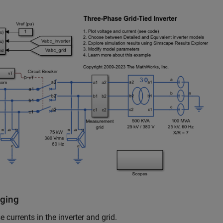
gging
currents in the inverter and grid.