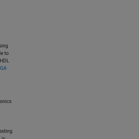
sing
e to
d HDL
PGA
ronics
esting
t is