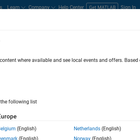
s
Learn
Company
Help Center
Sign In
Get MATLAB
e
 that converts direct current (DC) to alternating current (AC) so t
 content where available and see local events and offers. Base
as a solar plant) can be injected into a
power grid
. At the heart o
egulates power electronics to perform power conversion and drive 
n and implement
digital control
to ensure the safety and efficiency
the following list
t important design objectives of the digital controller are:
Europe
heres to the grid code and meets NERC guidelines
nditions
Belgium
(English)
Netherlands
(English)
ring grid faults
Denmark
(English)
Norway
(English)