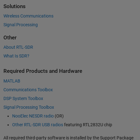
Solutions
Wireless Communications
Signal Processing
Other
About RTL-SDR
What Is SDR?
Required Products and Hardware
MATLAB
Communications Toolbox
DSP System Toolbox
Signal Processing Toolbox
NooElec NESDR radio
(OR)
Other RTL-SDR USB radios
featuring RTL2832U chip
All required third-party software is installed by the Support Package