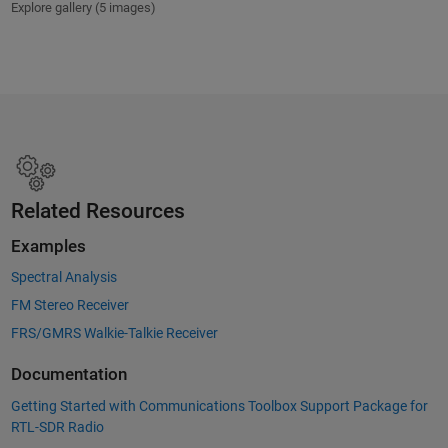
Explore gallery (5 images)
Related Resources
Examples
Spectral Analysis
FM Stereo Receiver
FRS/GMRS Walkie-Talkie Receiver
Documentation
Getting Started with Communications Toolbox Support Package for
RTL-SDR Radio