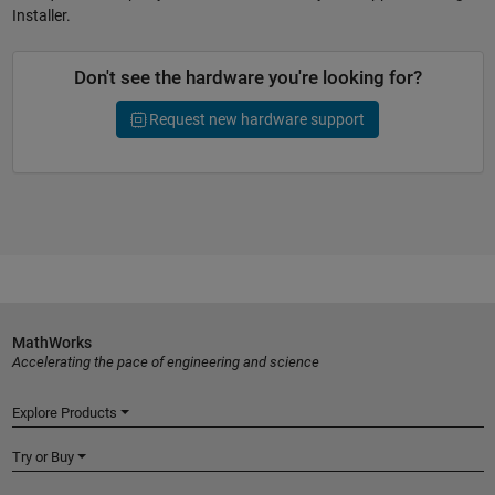
Installer.
Don't see the hardware you're looking for?
Request new hardware support
MathWorks
Accelerating the pace of engineering and science
Explore Products
Try or Buy