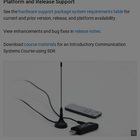
Platform and Release Support
See the
hardware support package system requirements table
for
current and prior version, release, and platform availability.
View enhancements and bug fixes in
release notes
.
Download
course materials
for an Introductory Communication
Systems Course using SDR.