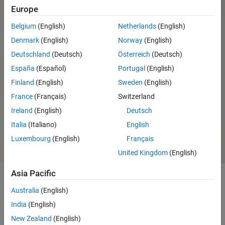
Europe
®
USRP
E310 Support from
Communications Toolbox
Belgium
(English)
Netherlands
(English)
ADALM-PLUTO Radio Support
Denmark
(English)
Norway
(English)
from Communications Toolbox
Deutschland
(Deutsch)
Österreich
(Deutsch)
España
(Español)
Portugal
(English)
Finland
(English)
Sweden
(English)
Ready to install?
System requirements and
France
(Français)
Switzerland
installation options
Ireland
(English)
Deutsch
Sign in or create
About the installer
account
Italia
(Italiano)
English
Luxembourg
(English)
Français
United Kingdom
(English)
Asia Pacific
Australia
(English)
Capabilities and Features
India
(English)
With Communications Toolbox Support Package for RTL-SDR Radio,
New Zealand
(English)
you can use
MATLAB
and
Simulink
to design and prototype systems