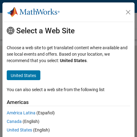
Skip to content
Hardware Support
Select a Web Site
Overview
Search Hardware Support
Request Hardware Support
Choose a web site to get translated content where available and
see local events and offers. Based on your location, we
recommend that you select:
United States
.
RTL-SDR Support from
Communications Toolbox
United States
You can also select a web site from the following list
Design and prototype software-defined radio (SDR) systems
using RTL-SDR with MATLAB and Simulink
Americas
®
USRP
Support from
América Latina
(Español)
Communications Toolbox
Canada
(English)
RTL-SDR Support from
United States
(English)
Communications Toolbox