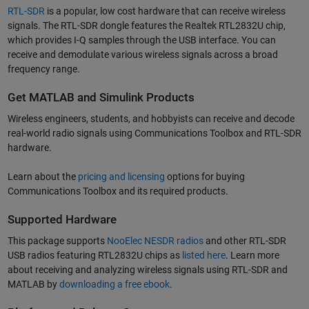
RTL-SDR
is a popular, low cost hardware that can receive wireless
signals. The RTL-SDR dongle features the Realtek RTL2832U chip,
which provides I-Q samples through the USB interface. You can
receive and demodulate various wireless signals across a broad
frequency range.
Get MATLAB and Simulink Products
Wireless engineers, students, and hobbyists can receive and decode
real-world radio signals using Communications Toolbox and RTL-SDR
hardware.
Learn about the
pricing and licensing
options for buying
Communications Toolbox and its required products.
Supported Hardware
This package supports
NooElec NESDR radios
and other RTL-SDR
USB radios featuring RTL2832U chips as
listed here
. Learn more
about receiving and analyzing wireless signals using RTL-SDR and
MATLAB by
downloading a free ebook
.