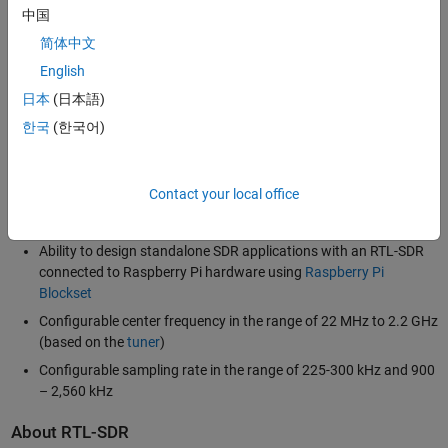
that process real time wireless signals. For example, you can receive
中国
and process wireless signals such as FM radio, airplane surveillance
简体中文
signals (ADS-B), and signals from smart meters (water or energy
English
metering devices). You can also deploy your system on a low cost,
single-board computer, such as Raspberry Pi, that has an RTL-SDR
日本
(日本語)
attached to it.
한국
(한국어)
Support highlights include:
Contact your local office
RTL-SDR radio as an I/O peripheral to receive streaming RF
signals
Ability to design standalone SDR applications with an RTL-SDR
connected to Raspberry Pi hardware using
Raspberry Pi
Blockset
Configurable center frequency in the range of 22 MHz to 2.2 GHz
(based on the
tuner
)
Configurable sampling rate in the range of 225-300 kHz and 900
– 2,560 kHz
About RTL-SDR