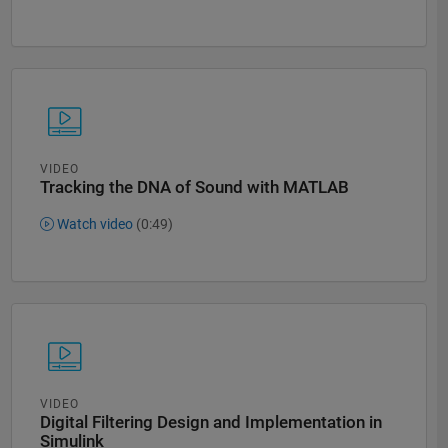
VIDEO
Tracking the DNA of Sound with MATLAB
Watch video
(0:49)
VIDEO
Digital Filtering Design and Implementation in
Simulink