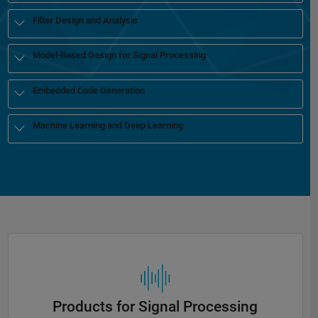
Filter Design and Analysis
Model-Based Design for Signal Processing
Embedded Code Generation
Machine Learning and Deep Learning
Products for Signal Processing