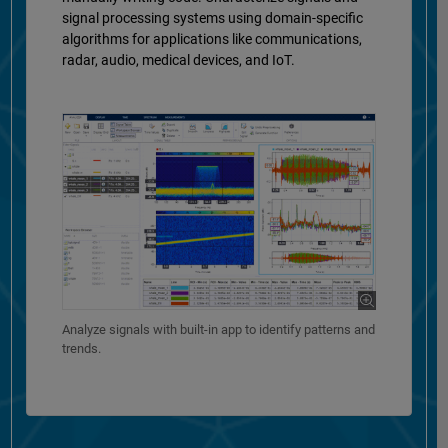
signal processing systems using domain-specific
algorithms for applications like communications,
radar, audio, medical devices, and IoT.
Analyze signals with built-in app to identify patterns and
trends.