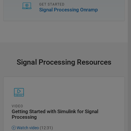
GET STARTED
Signal Processing Onramp
Signal Processing Resources
VIDEO
Getting Started with Simulink for Signal
Processing
Watch video
(12:31)