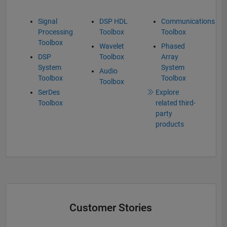
Signal
DSP HDL
Communications
Processing
Toolbox
Toolbox
Toolbox
Wavelet
Phased
DSP
Toolbox
Array
System
System
Audio
Toolbox
Toolbox
Toolbox
SerDes
Explore
Toolbox
related third-
party
products
Customer Stories