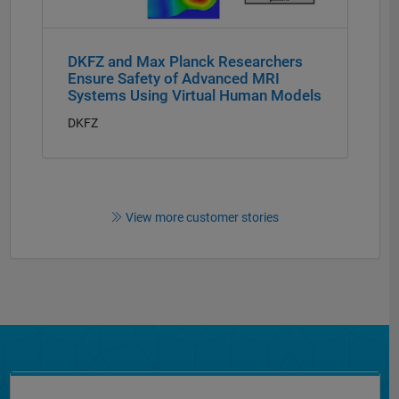
DKFZ and Max Planck Researchers
Ensure Safety of Advanced MRI
Systems Using Virtual Human Models
DKFZ
View more customer stories