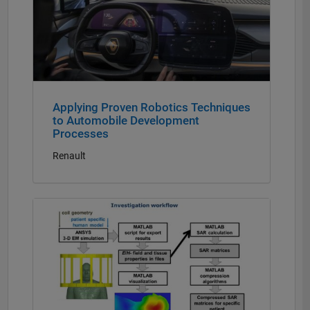
Applying Proven Robotics Techniques
to Automobile Development
Processes
Renault
Panel Navigation