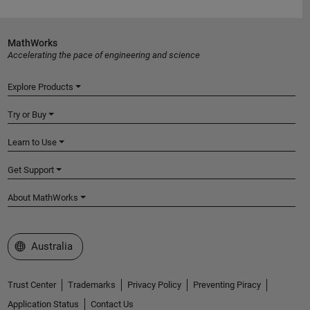
MathWorks
Accelerating the pace of engineering and science
Explore Products
Try or Buy
Learn to Use
Get Support
About MathWorks
Select a Web Site
Australia
Trust Center
Trademarks
Privacy Policy
Preventing Piracy
Application Status
Contact Us