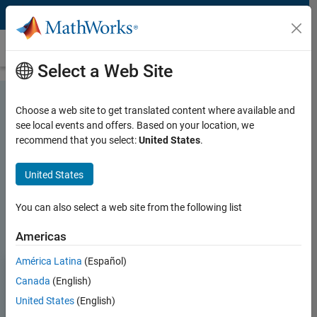
Skip to content
MATLAB and Simulink for Signal Processing
Select a Web Site
Choose a web site to get translated content where available and
see local events and offers. Based on your location, we
recommend that you select:
United States
.
MATLAB and Simulink for Signal
Processing
United States
You can also select a web site from the following list
Try for free
Contact Sales
Americas
América Latina
(Español)
Canada
(English)
United States
(English)