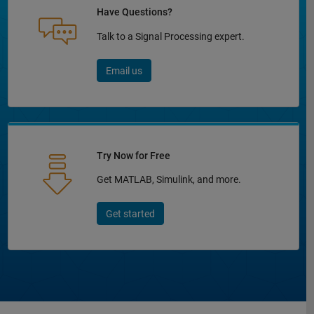
Have Questions?
Talk to a Signal Processing expert.
Email us
Try Now for Free
Get MATLAB, Simulink, and more.
Get started