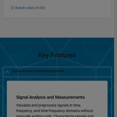
Watch video
(9:09)
Key Features
Signal Analysis and Measurements
Signal Analysis and Measurements
Visualize and preprocess signals in time,
frequency, and time-frequency domains without
manually writing code. Characterize signals and