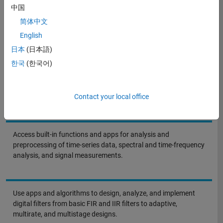
to evaluating design implementation tradeoffs for building real-time
中国
signal processing systems.
简体中文
English
日本
(日本語)
한국
(한국어)
Solutions in Action
Contact your local office
Access built-in functions and apps for analysis and
preprocessing of time-series data, spectral and time-frequency
analysis, and signal measurements.
Use apps and algorithms to design, analyze, and implement
digital filters from basic FIR and IIR filters to adaptive,
multirate, and multistage designs.