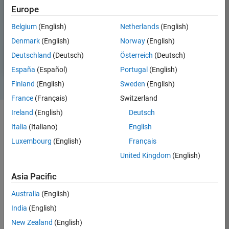
Europe
Belgium
(English)
Netherlands
(English)
Denmark
(English)
Norway
(English)
Deutschland
(Deutsch)
Österreich
(Deutsch)
España
(Español)
Portugal
(English)
Finland
(English)
Sweden
(English)
France
(Français)
Switzerland
Ireland
(English)
Deutsch
Italia
(Italiano)
English
Luxembourg
(English)
Français
United Kingdom
(English)
Asia Pacific
Analyze signals and time-series data. Model, design,
and simulate signal processing systems.
Australia
(English)
India
(English)
Signal processing engineers use MATLAB and Simulink at all stages
of development—from analyzing signals and exploring algorithms
New Zealand
(English)