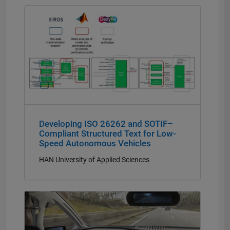
Panel Navigation
Developing ISO 26262 and SOTIF–
Compliant Structured Text for Low-
Speed Autonomous Vehicles
HAN University of Applied Sciences
Panel Navigation