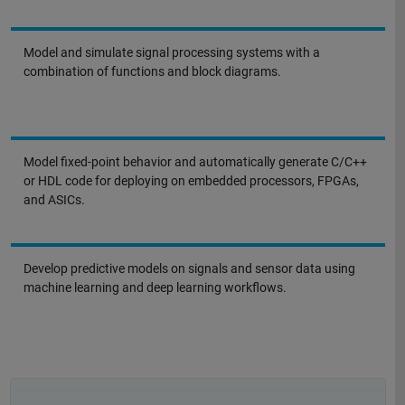
Model and simulate signal processing systems with a
combination of functions and block diagrams.
Model fixed-point behavior and automatically generate C/C++
or HDL code for deploying on embedded processors, FPGAs,
and ASICs.
Develop predictive models on signals and sensor data using
machine learning and deep learning workflows.