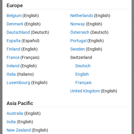
monocone
Horn Antennas
Europe
biconeStrip
disconeStrip
Log-Periodic Antennas
Belgium
(English)
Netherlands
(English)
Loop Antennas
Denmark
(English)
Norway
(English)
Monopole Antennas
Apps
MRI Coil
Deutschland
(Deutsch)
Österreich
(Deutsch)
Patch Antennas
España
(Español)
Portugal
(English)
Antenna Designer
Design, visualize, and analyze
Reflector Antennas
antennas
Finland
(English)
Sweden
(English)
Slot Antennas
France
(Français)
Switzerland
Antenna Array
Design, visualize, and analyze arrays
Spiral Antennas
Designer
Ireland
(English)
Deutsch
Waveguides
Italia
(Italiano)
English
Objects
Luxembourg
(English)
Français
Create biconical antenna
United Kingdom
(English)
bicone
Create discone antenna
discone
Asia Pacific
Create monocone antenna on circular ground
monocone
Australia
(English)
plane
India
(English)
Create stripped biconical antenna
biconeStrip
New Zealand
(English)
Create stripped discone antenna