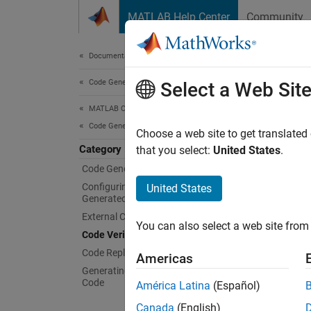
Skip to content
MATLAB Help Center
Community
Document
Documentation Home
Code Generation
Code
Select a Web Sit
MATLAB Coder
Code Generation
Behavio
Choose a web site to get translated
Category
You can
that you select:
United States
.
based o
Code Generation Fundamentals
occur d
Configuring Build Process of
United States
Generated Code
Func
External Code Integration
You can also select a web site from 
Code Verification
code
Code Replacement
Americas
Generating and Calling Reentrant
code
Code
América Latina
(Español)
code
Canada
(English)