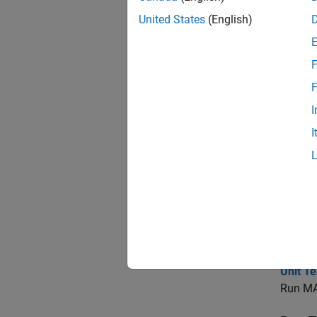
code
United States
(English)
Topi
F
Testi
F
I
Testin
Verify 
I
Verify
Compare
Verify
Test M
Unit T
Run MA
Unit T
Run MAT