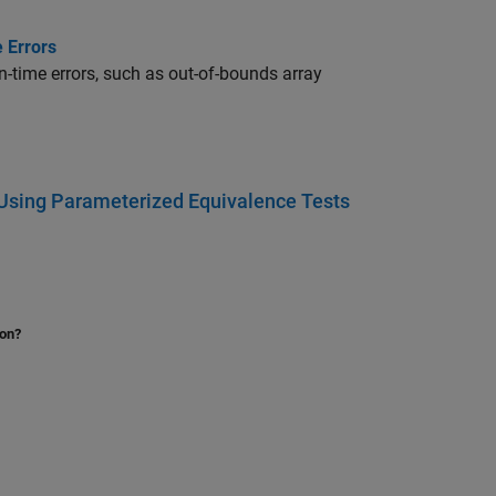
 Errors
n-time errors, such as out-of-bounds array
 Using Parameterized Equivalence Tests
ion?