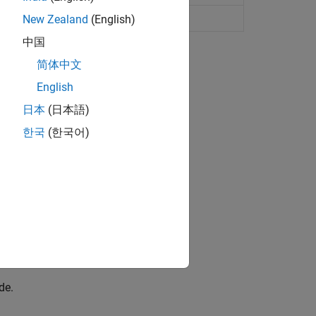
tions with calls to MEX functions
New Zealand
(English)
中国
简体中文
English
日本
(日本語)
한국
(한국어)
lts from running the MEX function.
de.