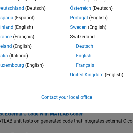
Run test replacing calls to
MATLAB
func
r.runTest
Deutschland
(Deutsch)
Österreich
(Deutsch)
España
(Español)
Portugal
(English)
cs
inland
(English)
Sweden
(English)
ng Generated Code
rance
(Français)
Switzerland
reland
(English)
Deutsch
g Code Generated from MATLAB Code
numerical behavior of generated code.
talia
(Italiano)
English
 MEX Functions in the MATLAB Coder App
Luxembourg
(English)
Français
 results of running the original MATLAB function with the resu
United Kingdom
(English)
 MEX Functions at the Command Line
EX functions with
or the
option.
coder.runTest
codegen
-test
est Generated Code with MATLAB Coder
Contact your local office
TLAB unit tests on generated code.
est External C Code with MATLAB Coder
LAB unit tests on generated code that integrates external C co