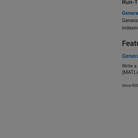
Run-T
Genera
Generat
indexin
Feat
Genera
Write a 
(MATLA
Since R2