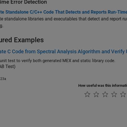
ime Error Detection
te Standalone C/C++ Code That Detects and Reports Run-Time
e standalone libraries and executables that detect and report ru
g.
ured Examples
te C Code from Spectral Analysis Algorithm and Verify
unit test to verify both generated MEX and static library code.
B Test)
023a
How useful was this informat