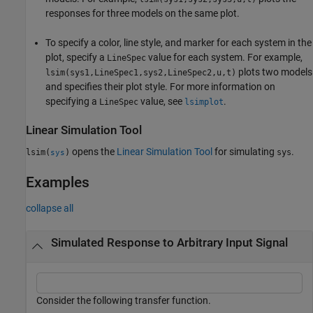
responses for three models on the same plot.
To specify a color, line style, and marker for each system in the
plot, specify a
value for each system. For example,
LineSpec
plots two models
lsim(sys1,LineSpec1,sys2,LineSpec2,u,t)
and specifies their plot style. For more information on
specifying a
value, see
.
LineSpec
lsimplot
Linear Simulation Tool
opens the
Linear Simulation Tool
for simulating
.
lsim(
)
sys
sys
Examples
collapse all
Simulated Response to Arbitrary Input Signal
Consider the following transfer function.