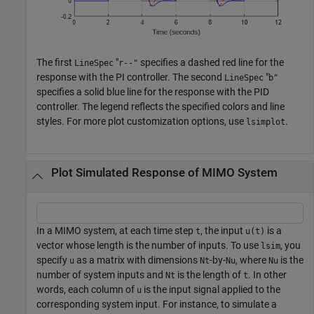
The first
"
specifies a dashed red line for the
LineSpec
r--"
response with the PI controller. The second
"
LineSpec
b"
specifies a solid blue line for the response with the PID
controller. The legend reflects the specified colors and line
styles. For more plot customization options, use
.
lsimplot
Plot Simulated Response of MIMO System
In a MIMO system, at each time step
, the input
is a
t
u(t)
vector whose length is the number of inputs. To use
, you
lsim
specify
as a matrix with dimensions
-by-
, where
is the
u
Nt
Nu
Nu
number of system inputs and
is the length of
. In other
Nt
t
words, each column of
is the input signal applied to the
u
corresponding system input. For instance, to simulate a