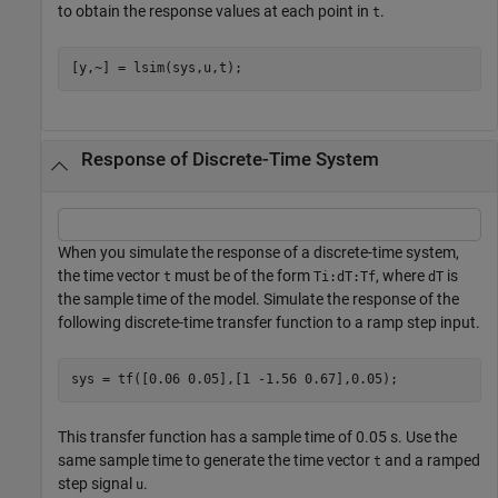
to obtain the response values at each point in
.
t
[y,~] = lsim(sys,u,t);
Response of Discrete-Time System
When you simulate the response of a discrete-time system,
the time vector
must be of the form
, where
is
t
Ti:dT:Tf
dT
the sample time of the model. Simulate the response of the
following discrete-time transfer function to a ramp step input.
sys = tf([0.06 0.05],[1 -1.56 0.67],0.05);
This transfer function has a sample time of 0.05 s. Use the
same sample time to generate the time vector
and a ramped
t
step signal
.
u