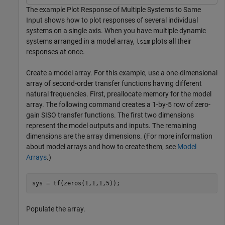
The example Plot Response of Multiple Systems to Same
Input shows how to plot responses of several individual
systems on a single axis. When you have multiple dynamic
systems arranged in a model array,
plots all their
lsim
responses at once.
Create a model array. For this example, use a one-dimensional
array of second-order transfer functions having different
natural frequencies. First, preallocate memory for the model
array. The following command creates a 1-by-5 row of zero-
gain SISO transfer functions. The first two dimensions
represent the model outputs and inputs. The remaining
dimensions are the array dimensions. (For more information
about model arrays and how to create them, see
Model
Arrays
.)
sys = tf(zeros(1,1,1,5));
Populate the array.