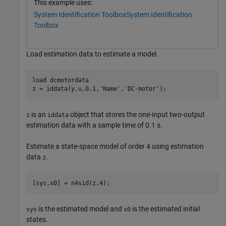
This example uses:
System Identification Toolbox
System Identification
Toolbox
Load estimation data to estimate a model.
load 
dcmotordata
z = iddata(y,u,0.1,
'Name'
,
'DC-motor'
);
is an
object that stores the one-input two-output
z
iddata
estimation data with a sample time of 0.1 s.
Estimate a state-space model of order 4 using estimation
data
.
z
[sys,x0] = n4sid(z,4);
is the estimated model and
is the estimated initial
sys
x0
states.