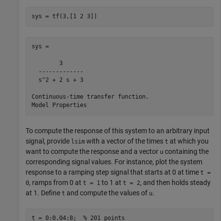
sys = tf(3,[1 2 3])
sys =

        3

  -------------

  s^2 + 2 s + 3

Continuous-time transfer function.

To compute the response of this system to an arbitrary input
signal, provide
with a vector of the times
at which you
lsim
t
want to compute the response and a vector
containing the
u
corresponding signal values. For instance, plot the system
response to a ramping step signal that starts at 0 at time
t =
, ramps from 0 at
to 1 at
, and then holds steady
0
t = 1
t = 2
at 1. Define
and compute the values of
.
t
u
t = 0:0.04:8;  
% 201 points