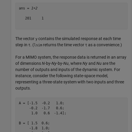
ans = 
1×2
   201     1

The vector
contains the simulated response at each time
y
step in
. (
returns the time vector
as a convenience.)
t
lsim
t
For a MIMO system, the response data is returned in an array
of dimensions
N
-by-
Ny
-by-
Nu
, where
Ny
and
Nu
are the
number of outputs and inputs of the dynamic system. For
instance, consider the following state-space model,
representing a three-state system with two inputs and three
outputs.
A = [-1.5  -0.2   1.0;

     -0.2  -1.7   0.6;

      1.0   0.6  -1.4];

B = [ 1.5  0.6;

     -1.8  1.0;
