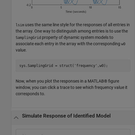
uses the same line style for the responses of all entries in
lsim
the array. One way to distinguish among entries is to use the
property of dynamic system models to
SamplingGrid
associate each entry in the array with the corresponding
w0
value.
sys.SamplingGrid = struct(
'frequency'
,w0);
Now, when you plot the responses in a MATLAB® figure
window, you can click a trace to see which frequency value it
corresponds to.
Simulate Response of Identified Model