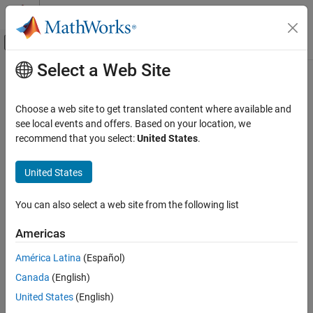
Skip to content
MATLAB Help Center
Off-Canvas Navigation Menu Toggle
Select a Web Site
Main Content
Documentation Home
lsim
Control Systems
Choose a web site to get translated content where available and
Compute time response simulation data of dynamic system to
see local events and offers. Based on your location, we
Control System Toolbox
arbitrary inputs
recommend that you select:
United States
.
Dynamic System Models
Linear System Representation
collapse all in page
United States
Sparse State-Space Models
Syntax
You can also select a web site from the following list
Control System Toolbox
y = lsim(sys,u,t)
Dynamic System Models
y = lsim(sys,u,t,IC)
Americas
y = lsim(sys,u,t,IC,p)
Linear System Representation
[y,tOut] = lsim(
___
)
América Latina
(Español)
LPV and LTV Models
[y,tOut,x] = lsim(
___
)
Canada
(English)
[y,tOut,x,pOut] = lsim(sys,u,t,IC,p)
Control System Toolbox
United States
(English)
[
___
] = lsim(
___
,method)
Dynamic System Models
[y,tOut,x,~,xPODOut] = lsim(
___
,xPODIn)