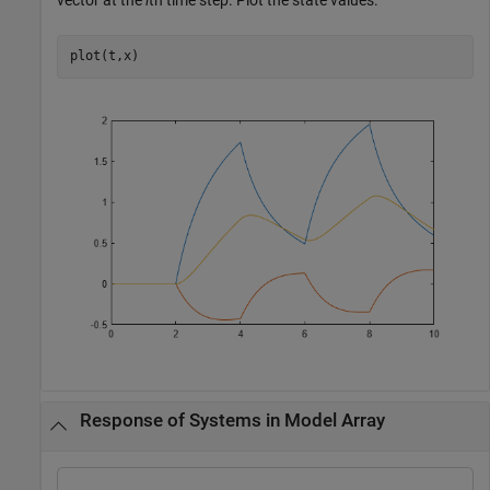
plot(t,x)
Response of Systems in Model Array