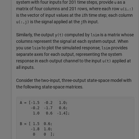
system with four inputs for 201 time steps, provide
as a
u
matrix of four columns and 201 rows, where each row
u(i,:)
is the vector of input values at the
th time step; each column
i
is the signal applied at the
th input.
u(:,j)
j
Similarly, the output
computed by
is a matrix whose
y(t)
lsim
columns represent the signal at each system output. When
you use
to plot the simulated response,
provides
lsim
lsim
separate axes for each output, representing the system
response in each output channel to the input
applied at
u(t)
all inputs.
Consider the two-input, three-output state-space model with
the following state-space matrices.
A = [-1.5  -0.2   1.0;

     -0.2  -1.7   0.6;

      1.0   0.6  -1.4];

B = [ 1.5  0.6;

     -1.8  1.0;

      0    0  ];
