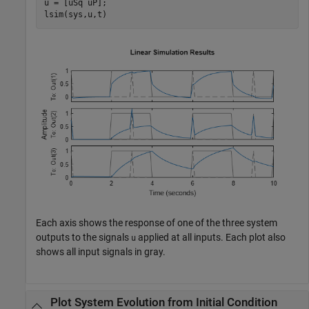
u = [uSq uP];

lsim(sys,u,t)
Each axis shows the response of one of the three system
outputs to the signals
applied at all inputs. Each plot also
u
shows all input signals in gray.
Plot System Evolution from Initial Condition