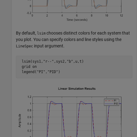
By default,
chooses distinct colors for each system that
lsim
you plot. You can specify colors and line styles using the
input argument.
LineSpec
 lsim(sys1,
"r--"
,sys2,
"b"
,u,t)

 grid 
on
 legend(
"PI"
,
"PID"
)