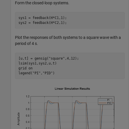
Form the closed-loop systems.
sys1 = feedback(H*C1,1);

sys2 = feedback(H*C2,1);
Plot the responses of both systems to a square wave with a
period of 4 s.
[u,t] = gensig(
"square"
,4,12);

lsim(sys1,sys2,u,t)

grid 
on
legend(
"PI"
,
"PID"
)