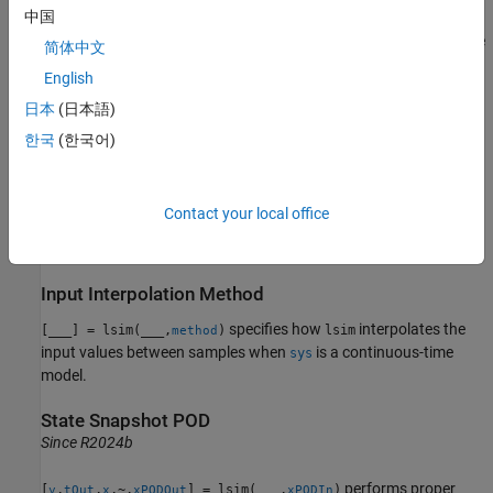
中国
returns the time samples
used for the
[
,
] = lsim(
___
)
tOut
y
tOut
简体中文
simulation.
English
日本
(日本語)
also returns the state trajectories
,
[
,
,
] = lsim(
___
)
x
y
tOut
x
when
is a state-space model.
sys
한국
(한국어)
example
Contact your local office
returns the parameter
[
,
,
,
] = lsim(
,
,
,
,
)
y
tOut
x
pOut
sys
u
t
IC
p
trajectories when
is an LPV model.
(since R2023a)
sys
Input Interpolation Method
specifies how
interpolates the
[
___
] = lsim(
___
,
)
lsim
method
input values between samples when
is a continuous-time
sys
model.
State Snapshot POD
Since R2024b
performs proper
[
,
,
,~,
] = lsim(
___
,
)
y
tOut
x
xPODOut
xPODIn