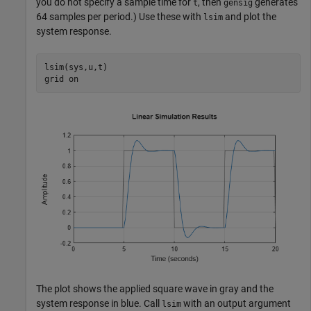
you do not specify a sample time for
, then
generates
t
gensig
64 samples per period.) Use these with
and plot the
lsim
system response.
lsim(sys,u,t)

grid 
on
The plot shows the applied square wave in gray and the
system response in blue. Call
with an output argument
lsim