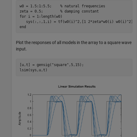
w0 = 1.5:1:5.5;    
% natural frequencies
zeta = 0.5;        
% damping constant
for
 i = 1:length(w0)

end
Plot the responses of all models in the array to a square wave
input.
[u,t] = gensig(
"square"
,5,15);

lsim(sys,u,t)