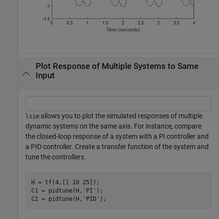
Plot Response of Multiple Systems to Same
Input
allows you to plot the simulated responses of multiple
lsim
dynamic systems on the same axis. For instance, compare
the closed-loop response of a system with a PI controller and
a PID controller. Create a transfer function of the system and
tune the controllers.
H = tf(4,[1 10 25]);

C1 = pidtune(H,
'PI'
);

C2 = pidtune(H,
'PID'
);