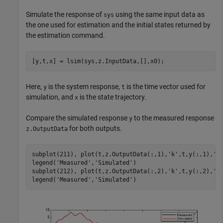
Simulate the response of
using the same input data as
sys
the one used for estimation and the initial states returned by
the estimation command.
[y,t,x] = lsim(sys,z.InputData,[],x0);
Here,
is the system response,
is the time vector used for
y
t
simulation, and
is the state trajectory.
x
Compare the simulated response
to the measured response
y
for both outputs.
z.OutputData
subplot(211), plot(t,z.OutputData(:,1),
'k'
,t,y(:,1),
'r
legend(
'Measured'
,
'Simulated'
)

subplot(212), plot(t,z.OutputData(:,2),
'k'
,t,y(:,2),
'r
legend(
'Measured'
,
'Simulated'
)