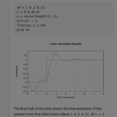
x0 = [-0.2 0.3];

t = 0:0.05:8;

u = zeros(length(t),1);

u(t>=2) = 1;

lsim(sys,u,t,x0)

grid 
on
The first half of the plot shows the free evolution of the
system from the initial state values
. At
[-0.2 0.3]
t = 2