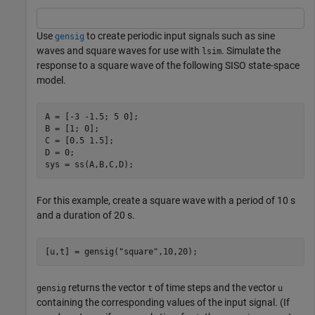
Use
to create periodic input signals such as sine
gensig
waves and square waves for use with
. Simulate the
lsim
response to a square wave of the following SISO state-space
model.
A = [-3 -1.5; 5 0];

B = [1; 0];

C = [0.5 1.5];

D = 0;

sys = ss(A,B,C,D);
For this example, create a square wave with a period of 10 s
and a duration of 20 s.
[u,t] = gensig(
"square"
,10,20);
returns the vector
of time steps and the vector
gensig
t
u
containing the corresponding values of the input signal. (If