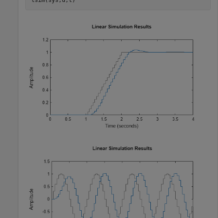
lsim(sys,u,t)