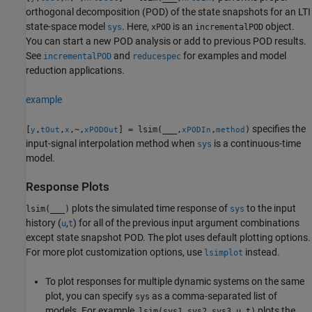
orthogonal decomposition (POD) of the state snapshots for an LTI
state-space model
. Here,
is an
object.
sys
xPOD
incrementalPOD
You can start a new POD analysis or add to previous POD results.
See
and
for examples and model
incrementalPOD
reducespec
reduction applications.
example
specifies the
[
,
,
,~,
] = lsim(
___
,
,
)
y
tOut
x
xPODOut
xPODIn
method
input-signal interpolation method when
is a continuous-time
sys
model.
Response Plots
plots the simulated time response of
to the input
lsim(
___
)
sys
history (
,
) for all of the previous input argument combinations
u
t
except state snapshot POD. The plot uses default plotting options.
For more plot customization options, use
instead.
lsimplot
To plot responses for multiple dynamic systems on the same
plot, you can specify
as a comma-separated list of
sys
models. For example,
plots the
lsim(sys1,sys2,sys3,u,t)