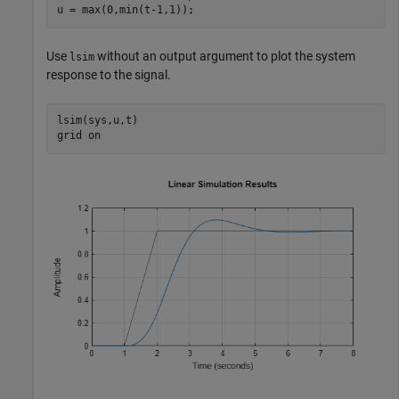
u = max(0,min(t-1,1));
Use
without an output argument to plot the system
lsim
response to the signal.
lsim(sys,u,t)

grid 
on