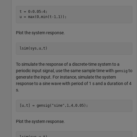
t = 0:0.05:4;  

u = max(0,min(t-1,1));
Plot the system response.
lsim(sys,u,t)
To simulate the response of a discrete-time system to a
periodic input signal, use the same sample time with
to
gensig
generate the input. For instance, simulate the system
response to a sine wave with period of 1 s and a duration of 4
s.
[u,t] = gensig(
"sine"
,1,4,0.05);
Plot the system response.