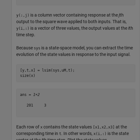
is a column vector containing response at the
j
th
y(:,j)
output to the square wave applied to both inputs. That is,
is a vector of three values, the output values at the
i
th
y(i,:)
time step.
Because
is a state-space model, you can extract the time
sys
evolution of the state values in response to the input signal.
[y,t,x] = lsim(sys,uM,t);

size(x)
ans = 
1×2
   201     3

Each row of
contains the state values
at the
x
[x1,x2,x3]
corresponding time in
. In other words,
is the state
t
x(i,:)
vector at the
i
th time step. Plot the state values.