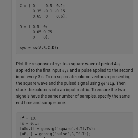
C = [ 0    -0.5 -0.1;

      0.35 -0.1 -0.15

      0.65  0    0.6];

D = [ 0.5  0;

      0.05 0.75

      0    0];

sys = ss(A,B,C,D);
Plot the response of
to a square wave of period 4 s,
sys
applied to the first input
and a pulse applied to the second
sys
input every 3 s. To do so, create column vectors representing
the square wave and the pulsed signal using
. Then
gensig
stack the columns into an input matrix. To ensure the two
signals have the same number of samples, specify the same
end time and sample time.
Tf = 10;

Ts = 0.1;

[uSq,t] = gensig(
"square"
,4,Tf,Ts);

[uP,~] = gensig(
"pulse"
,3,Tf,Ts);
