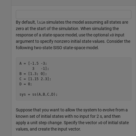
By default,
simulates the model assuming all states are
lsim
zero at the start of the simulation. When simulating the
response of a state-space model, use the optional
input
x0
argument to specify nonzero initial state values. Consider the
following two-state SISO state-space model.
A = [-1.5 -3;

      3   -1];

B = [1.3; 0];

C = [1.15 2.3];

D = 0;

sys = ss(A,B,C,D);
Suppose that you want to allow the system to evolve from a
known set of initial states with no input for 2 s, and then
apply a unit step change. Specify the vector
of initial state
x0
values, and create the input vector.