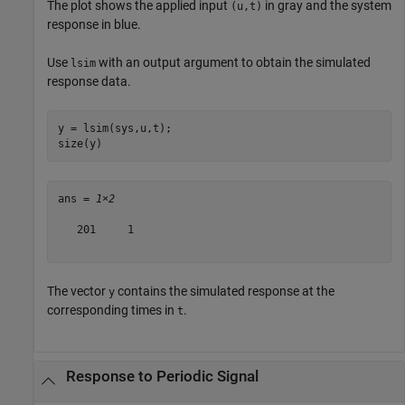
The plot shows the applied input
in gray and the system
(u,t)
response in blue.
Use
with an output argument to obtain the simulated
lsim
response data.
y = lsim(sys,u,t);

size(y)
ans = 
1×2
   201     1

The vector
contains the simulated response at the
y
corresponding times in
.
t
Response to Periodic Signal