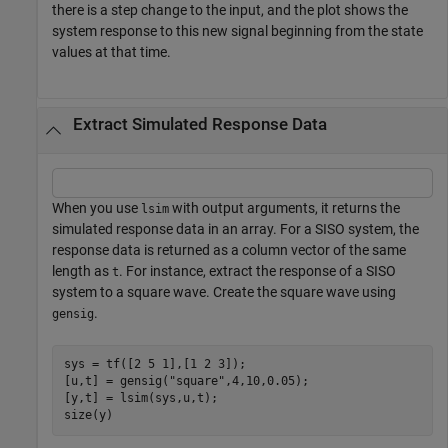
there is a step change to the input, and the plot shows the
system response to this new signal beginning from the state
values at that time.
Extract Simulated Response Data
When you use
with output arguments, it returns the
lsim
simulated response data in an array. For a SISO system, the
response data is returned as a column vector of the same
length as
. For instance, extract the response of a SISO
t
system to a square wave. Create the square wave using
.
gensig
sys = tf([2 5 1],[1 2 3]);

[u,t] = gensig(
"square"
,4,10,0.05);

[y,t] = lsim(sys,u,t);

size(y)