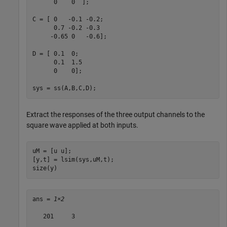
      0    0  ];

C = [ 0   -0.1 -0.2;

      0.7 -0.2 -0.3

     -0.65 0   -0.6];

D = [ 0.1  0;

      0.1  1.5

      0    0];

sys = ss(A,B,C,D);
Extract the responses of the three output channels to the
square wave applied at both inputs.
uM = [u u];

[y,t] = lsim(sys,uM,t);

size(y)
ans = 
1×2
   201     3
