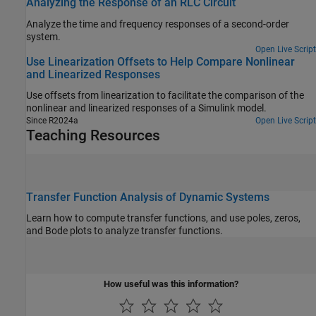
Analyzing the Response of an RLC Circuit
Analyze the time and frequency responses of a second-order
system.
Open Live Script
Use Linearization Offsets to Help Compare Nonlinear
and Linearized Responses
Use offsets from linearization to facilitate the comparison of the
nonlinear and linearized responses of a Simulink model.
Since R2024a
Open Live Script
Teaching Resources
Transfer Function Analysis of Dynamic Systems
Learn how to compute transfer functions, and use poles, zeros,
and Bode plots to analyze transfer functions.
How useful was this information?