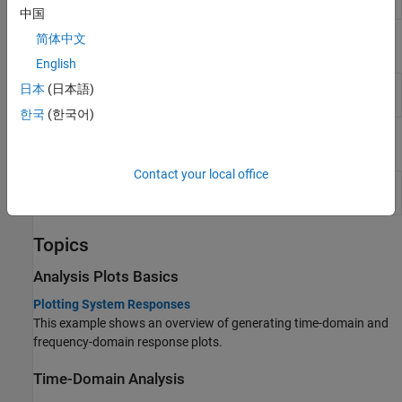
Tool
signals and initial conditions
中国
简体中文
Live Editor Tasks
English
Create
Interactively create linear analysis response plots in
日本
(日本語)
Plot
the Live Editor
(Since R2022b)
한국
(한국어)
Blocks
Contact your local office
LTI
Use linear time invariant system model object in
System
Simulink
Topics
Analysis Plots Basics
Plotting System Responses
This example shows an overview of generating time-domain and
frequency-domain response plots.
Time-Domain Analysis