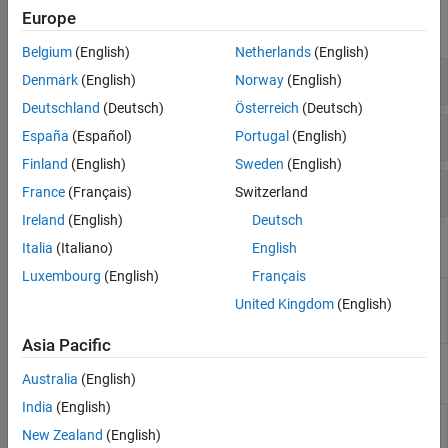
Europe
expand all
Belgium
(English)
Netherlands
(English)
Time-Domain Analysis
Denmark
(English)
Norway
(English)
Deutschland
(Deutsch)
Österreich
(Deutsch)
Frequency-Domain Analysis
España
(Español)
Portugal
(English)
Finland
(English)
Sweden
(English)
System Responses
France
(Français)
Switzerland
Ireland
(English)
Deutsch
Apps
Italia
(Italiano)
English
Luxembourg
(English)
Français
Linear
Analyze time-domain and frequency-domain
United Kingdom
(English)
System
responses of linear time-invariant (LTI) systems
Analyzer
Asia Pacific
Tools
Australia
(English)
India
(English)
Linear
Specify input signals and initial conditions for
New Zealand
(English)
Simulation
simulating linear models with arbitrary input