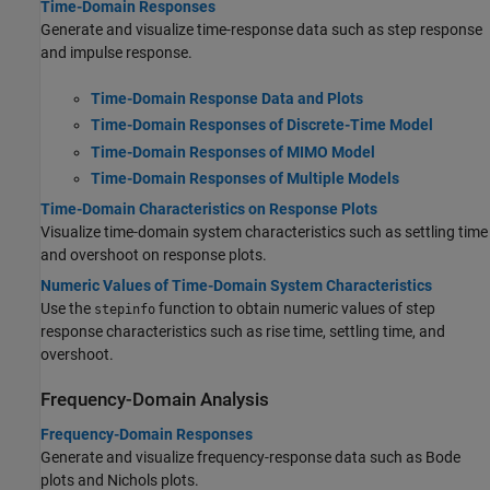
Time-Domain Responses
Generate and visualize time-response data such as step response
and impulse response.
Time-Domain Response Data and Plots
Time-Domain Responses of Discrete-Time Model
Time-Domain Responses of MIMO Model
Time-Domain Responses of Multiple Models
Time-Domain Characteristics on Response Plots
Visualize time-domain system characteristics such as settling time
and overshoot on response plots.
Numeric Values of Time-Domain System Characteristics
Use the
function to obtain numeric values of step
stepinfo
response characteristics such as rise time, settling time, and
overshoot.
Frequency-Domain Analysis
Frequency-Domain Responses
Generate and visualize frequency-response data such as Bode
plots and Nichols plots.