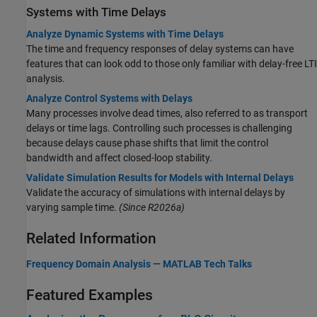
Systems with Time Delays
Analyze Dynamic Systems with Time Delays
The time and frequency responses of delay systems can have
features that can look odd to those only familiar with delay-free LTI
analysis.
Analyze Control Systems with Delays
Many processes involve dead times, also referred to as transport
delays or time lags. Controlling such processes is challenging
because delays cause phase shifts that limit the control
bandwidth and affect closed-loop stability.
Validate Simulation Results for Models with Internal Delays
Validate the accuracy of simulations with internal delays by
varying sample time.
(Since R2026a)
Related Information
Frequency Domain Analysis —
MATLAB
Tech Talks
Featured Examples