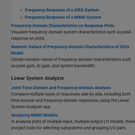
Frequency Response of a SISO System
Frequency Response of a MIMO System
Frequency-Domain Characteristics on Response Plots
Visualize frequency-domain system characteristics such as peak
response on plots.
Numeric Values of Frequency-Domain Characteristics of SISO
Model
Obtain numeric values of frequency-domain characteristics such
as peak gain, dc gain, and system bandwidth.
Linear System Analyzer
Joint Time-Domain and Frequency-Domain Analysis
Compare multiple types of responses side by side, including both
time-domain and frequency-domain responses, using the Linear
System Analyzer app.
Analyzing MIMO Models
In analysis plots of multiple-input, multiple output LTI models, there
are plot tools for selecting subsystems and grouping I/O pairs.