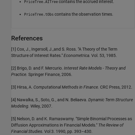
contains the accrued interest.
PriceTree.AITree
contains the observation times.
PriceTree.tObs
References
[1] Cox, J., Ingersoll, J.,and S. Ross. "A Theory of the Term
Structure of Interest Rates."
Econometrica.
Vol. 53, 1985.
[2] Brigo, D. and F. Mercurio.
Interest Rate Models - Theory and
Practice.
Springer Finance, 2006.
[3] Hirsa, A.
Computational Methods in Finance.
CRC Press, 2012.
[4] Nawalka, S., Soto, G., and N. Beliaeva.
Dynamic Term Structure
Modeling.
Wiley, 2007.
[5] Nelson, D. and K. Ramaswamy. "Simple Binomial Processes as
Diffusion Approximations in Financial Models."
The Review of
Financial Studies.
Vol 3. 1990, pp. 393–430.