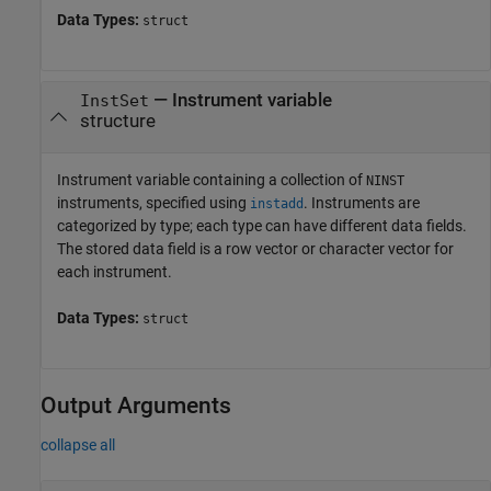
Data Types:
struct
—
Instrument variable
InstSet
structure
Instrument variable containing a collection of
NINST
instruments, specified using
. Instruments are
instadd
categorized by type; each type can have different data fields.
The stored data field is a row vector or character vector for
each instrument.
Data Types:
struct
Output Arguments
collapse all