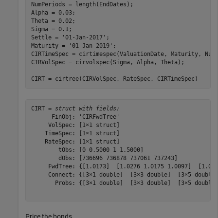
NumPeriods = length(EndDates); 

Alpha = 0.03; 

Theta = 0.02;  

Sigma = 0.1;   

Settle = 
'01-Jan-2017'
; 

Maturity = 
'01-Jan-2019'
; 

CIRTimeSpec = cirtimespec(ValuationDate, Maturity, NumP
CIRVolSpec = cirvolspec(Sigma, Alpha, Theta); 

CIRT = cirtree(CIRVolSpec, RateSpec, CIRTimeSpec)
CIRT = 
struct with fields:
      FinObj: 'CIRFwdTree'

     VolSpec: [1×1 struct]

    TimeSpec: [1×1 struct]

    RateSpec: [1×1 struct]

        tObs: [0 0.5000 1 1.5000]

        dObs: [736696 736878 737061 737243]

     FwdTree: {[1.0173]  [1.0276 1.0175 1.0097]  [1.045
     Connect: {[3×1 double]  [3×3 double]  [3×5 double]
       Probs: {[3×1 double]  [3×3 double]  [3×5 double]
Price the bonds.