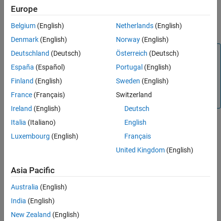
handles the following instrument type values:
,
cirprice
'Bond'
Europe
Output Arguments
,
,
,
,
,
,
'CashFlow'
'OptBond'
'Fixed'
'Float'
'Cap'
'Floor'
References
Belgium
(English)
Netherlands
(English)
,
,
,
,
.
'Swap'
'Swaption'
'RangeFloat'
'OptFloat'
'OptEmFloat'
Version History
Denmark
(English)
Norway
(English)
See Also
Note
Deutschland
(Deutsch)
Österreich
(Deutsch)
Alternatively, you can use the
object to price cap
España
(Español)
Portugal
(English)
Cap
instruments. For more information, see
Get Started with
Finland
(English)
Sweden
(English)
Workflows Using Object-Based Framework for Pricing
France
(Français)
Switzerland
Financial Instruments
.
Ireland
(English)
Deutsch
Italia
(Italiano)
English
example
Luxembourg
(English)
Français
United Kingdom
(English)
returns the
[
,
] = cirprice(
,
)
Price
PriceTree
CIRTree
InstSet
optional output for
.
PriceTree
Asia Pacific
example
Australia
(English)
India
(English)
Examples
New Zealand
(English)