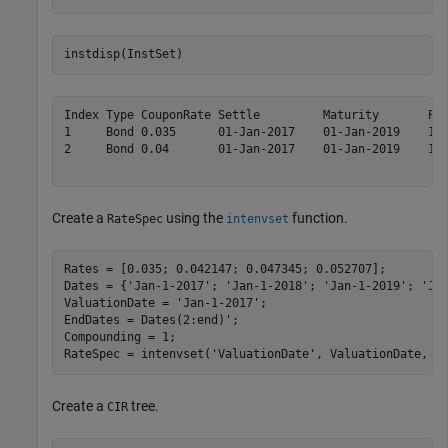
instdisp(InstSet)
Index Type CouponRate Settle         Maturity       Per
1     Bond 0.035      01-Jan-2017    01-Jan-2019    1  
2     Bond 0.04       01-Jan-2017    01-Jan-2019    1  
Create a
using the
function.
RateSpec
intenvset
Rates = [0.035; 0.042147; 0.047345; 0.052707]; 

Dates = {
'Jan-1-2017'
; 
'Jan-1-2018'
; 
'Jan-1-2019'
; 
'Ja
ValuationDate = 
'Jan-1-2017'
; 

EndDates = Dates(2:end)'; 

Compounding = 1; 

RateSpec = intenvset(
'ValuationDate'
, ValuationDate, 
'
Create a
tree.
CIR