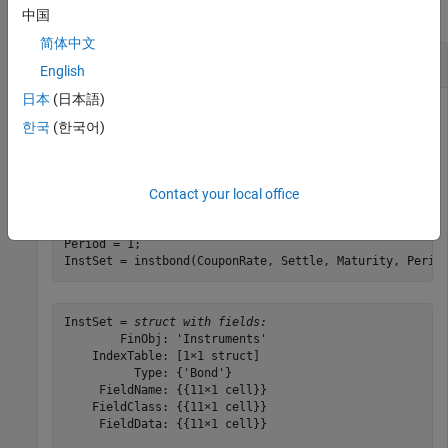
collapse all
中国
简体中文
Price Bonds Using a CIR Interest-Rate Tree
English
日本
(日本語)
한국
(한국어)
Define two bond instruments.
Contact your local office
CouponRate= [0.035;0.04];

Settle= 
'Jan-1-2017'
; 

Maturity = 
'Jan-1-2019'
; 

Period = 1; 

InstSet = instbond(CouponRate, Settle, Maturity, Perio
InstSet = 
struct with fields:
        FinObj: 'Instruments'

    IndexTable: [1×1 struct]

          Type: {'Bond'}

     FieldName: {{11×1 cell}}

    FieldClass: {{11×1 cell}}

     FieldData: {{11×1 cell}}
