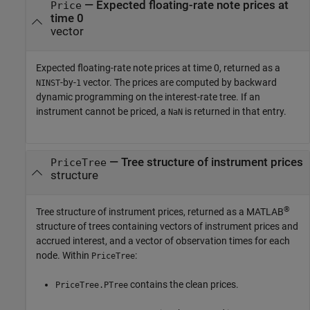
— Expected floating-rate note prices at
Price
time 0
vector
Expected floating-rate note prices at time 0, returned as a
-by-
vector. The prices are computed by backward
NINST
1
dynamic programming on the interest-rate tree. If an
instrument cannot be priced, a
is returned in that entry.
NaN
— Tree structure of instrument prices
PriceTree
structure
®
Tree structure of instrument prices, returned as a MATLAB
structure of trees containing vectors of instrument prices and
accrued interest, and a vector of observation times for each
node. Within
:
PriceTree
contains the clean prices.
PriceTree.PTree