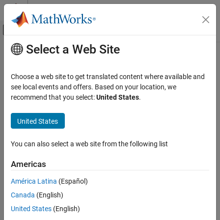
Skip to content
MATLAB Help Center
Off-Canvas Navigation Menu Toggle
Select a Web Site
Main Content
Documentation Home
cirprice
Computational Finance
Choose a web site to get translated content where available and
Instrument prices from Cox-Ingersoll-Ross interest-rate model
see local events and offers. Based on your location, we
Financial Instruments Toolbox
recommend that you select:
United States
.
Price Instruments Using Functions
collapse all in page
Interest-Rate Instruments
Syntax
United States
Price Using Tree Models
Price = cirprice(CIRTree,InstSet)
Cox-Ingersoll-Ross Tree Analysis
You can also select a web site from the following list
[Price,PriceTree] = cirprice(CIRTree,InstSet)
Description
cirprice
Americas
ON THIS PAGE
computes prices for
= cirprice(
,
)
Price
CIRTree
InstSet
América Latina
(Español)
Syntax
instruments using a Cox-Ingersoll-Ross (CIR) interest rate tree
Canada
(English)
created with
. The CIR tree uses a CIR++ model with the
Description
cirtree
Nawalka-Beliaeva (NB) approach.
Examples
United States
(English)
Input Arguments