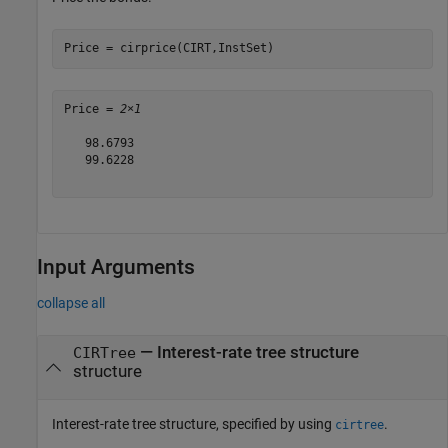
Price = cirprice(CIRT,InstSet) 
Price = 
2×1
   98.6793

   99.6228

Input Arguments
collapse all
—
Interest-rate tree structure
CIRTree
structure
Interest-rate tree structure, specified by using
.
cirtree