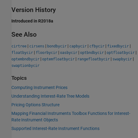
Version History
Introduced in R2018a
See Also
|
|
|
|
|
|
cirtree
cirsens
bondbycir
capbycir
cfbycir
fixedbycir
|
|
|
|
|
floatbycir
floorbycir
oasbycir
optbndbycir
optfloatbycir
|
|
|
|
optembndbycir
optemfloatbycir
rangefloatbycir
swapbycir
swaptionbycir
Topics
Computing Instrument Prices
Understanding Interest-Rate Tree Models
Pricing Options Structure
Mapping Financial Instruments Toolbox Functions for Interest-
Rate Instrument Objects
Supported Interest-Rate Instrument Functions