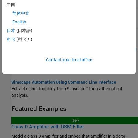
configuration object
(Since R2026a)
中国
(Not recommended) Create variable and
简体中文
ssc2cw
statement structures from circuit diagram
English
(Since R2025a)
日本
(日本語)
Topics
한국
(한국어)
Loop Gain Calculation for Current-Programmed Mode Control of
Switched-Mode Power Supplies
Contact your local office
Simplified control loop analysis of a current-programmed
mode(CPM) with power train and pulse width modulator.
Simscape Automation Using Command Line Interface
Extract circuit topology from Simscape™ for mathematical
analysis.
Featured Examples
New
Class D Amplifier with DSM Filter
Model a class D amplifier and embed that amplifier in a delta-