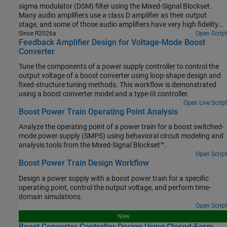
sigma modulator (DSM) filter using the Mixed-Signal Blockset.
Many audio amplifiers use a class D amplifier as their output
stage, and some of those audio amplifiers have very high fidelity
requirements. One of the ways to increase the fidelity of a class D
Since R2026a
Open Script
Feedback Amplifier Design for Voltage-Mode Boost
amplifier is to embed it in a DSM filter. This example offers you
Converter
efficient methods for modeling such a circuit and optimizing its
performance.
Tune the components of a power supply controller to control the
output voltage of a boost converter using loop-shape design and
fixed-structure tuning methods. This workflow is demonstrated
using a boost converter model and a type-III controller.
Open Live Script
Boost Power Train Operating Point Analysis
Analyze the operating point of a power train for a boost switched-
mode power supply (SMPS) using behavioral circuit modeling and
analysis tools from the Mixed-Signal Blockset™.
Open Script
Boost Power Train Design Workflow
Design a power supply with a boost power train for a specific
operating point, control the output voltage, and perform time-
domain simulations.
Open Script
New
Boost Converter Controller Design Using Closed-Form