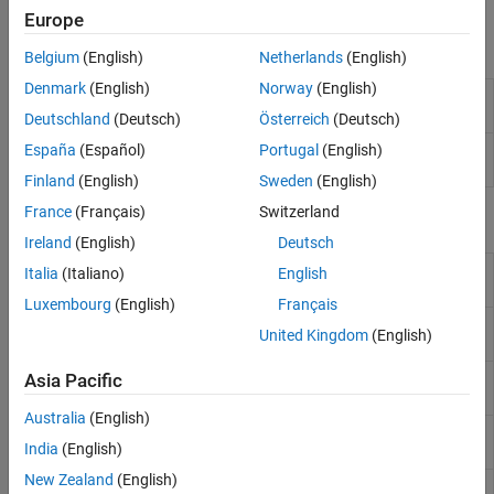
Analysis and Optimization
.
Europe
Objects
Belgium
(English)
Netherlands
(English)
Denmark
(English)
Norway
(English)
Create circuit configuration object
(Since
cktconfig
R2026a)
Deutschland
(Deutsch)
Österreich
(Deutsch)
(Not recommended) Build block or analyze
España
(Español)
Portugal
(English)
circuitWizard
circuit from circuit object
(Since R2025a)
Finland
(English)
Sweden
(English)
France
(Français)
Switzerland
Functions
Ireland
(English)
Deutsch
Create linear circuit or switched circuit block
cktblock
Italia
(Italiano)
English
(Since R2026a)
Luxembourg
(English)
Français
Operating point analysis of switched circuit
cktoperpoint
United Kingdom
(English)
(Since R2026a)
Small signal control model of linear circuit
Asia Pacific
cktssmodel
(Since R2026a)
Australia
(English)
Zeros, poles, and gains for linear circuit
(Since
cktzpk
India
(English)
R2026a)
New Zealand
(English)
Table of circuit elements from circuit
ckttbl