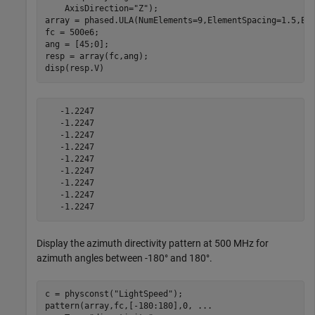
    AxisDirection=
"Z"
);

array = phased.ULA(NumElements=9,ElementSpacing=1.5,Ele
fc = 500e6;

ang = [45;0];

resp = array(fc,ang);

disp(resp.V)
   -1.2247

   -1.2247

   -1.2247

   -1.2247

   -1.2247

   -1.2247

   -1.2247

   -1.2247

Display the azimuth directivity pattern at 500 MHz for
azimuth angles between -180° and 180°.
c = physconst(
"LightSpeed"
);

pattern(array,fc,[-180:180],0, 
...