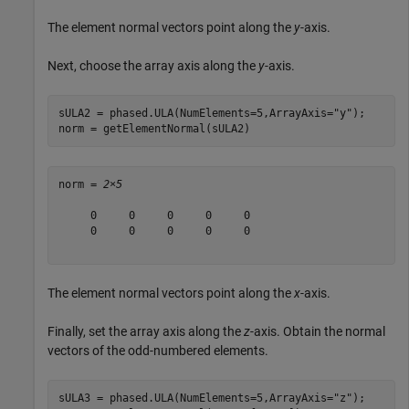
The element normal vectors point along the
y
-axis.
Next, choose the array axis along the
y
-axis.
sULA2 = phased.ULA(NumElements=5,ArrayAxis=
"y"
);

norm = getElementNormal(sULA2)
norm = 
2×5
     0     0     0     0     0

     0     0     0     0     0

The element normal vectors point along the
x
-axis.
Finally, set the array axis along the
z
-axis. Obtain the normal
vectors of the odd-numbered elements.
sULA3 = phased.ULA(NumElements=5,ArrayAxis=
"z"
);
