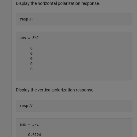
Display the horizontal polarization response.
resp.H
ans = 
5×1
     0

     0

     0

     0

     0

Display the vertical polarization response.
resp.V
ans = 
5×1
   -0.6124
