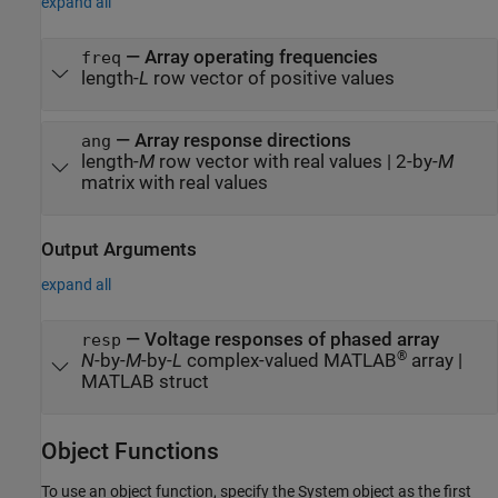
expand all
—
Array operating frequencies
freq
length-
L
row vector of positive values
—
Array response directions
ang
length-
M
row vector with real values
|
2-by-
M
matrix with real values
Output Arguments
expand all
— Voltage responses of phased array
resp
®
N
-by-
M
-by-
L
complex-valued MATLAB
array |
MATLAB struct
Object Functions
To use an object function, specify the System object as the first