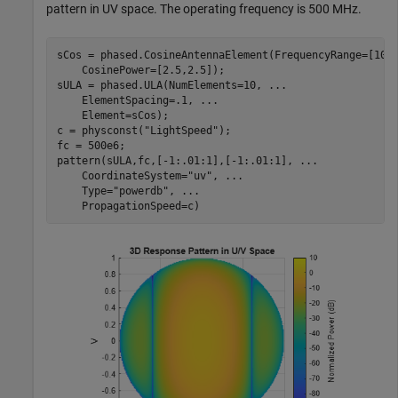
pattern in UV space. The operating frequency is 500 MHz.
sCos = phased.CosineAntennaElement(FrequencyRange=[100
    CosinePower=[2.5,2.5]);

sULA = phased.ULA(NumElements=10, 
...
    ElementSpacing=.1, 
...
    Element=sCos);

c = physconst(
"LightSpeed"
);

fc = 500e6;

pattern(sULA,fc,[-1:.01:1],[-1:.01:1], 
...
    CoordinateSystem=
"uv"
, 
...
    Type=
"powerdb"
, 
...
    PropagationSpeed=c)