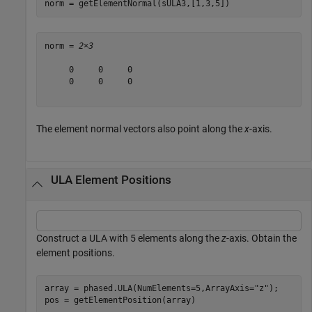
norm = getElementNormal(sULA3,[1,3,5])
norm = 
2×3
     0     0     0

     0     0     0

The element normal vectors also point along the
x
-axis.
ULA Element Positions
Construct a ULA with 5 elements along the
z
-axis. Obtain the
element positions.
array = phased.ULA(NumElements=5,ArrayAxis=
"z"
);

pos = getElementPosition(array)