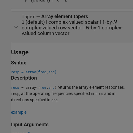
"y"
"x"
"z"
—
Array element tapers
Taper
(default) |
complex-valued scalar
|
1-by-
N
1
complex-valued row vector
|
N
-by-1 complex-
valued column vector
Usage
Syntax
resp = array(freq,ang)
Description
returns the array element responses,
= array(
,
)
resp
freq
ang
, at the operating frequencies specified in
and in
resp
freq
directions specified in
.
ang
example
Input Arguments