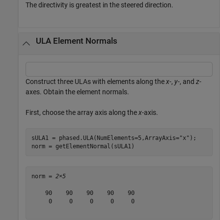
The directivity is greatest in the steered direction.
ULA Element Normals
Construct three ULAs with elements along the
x
-,
y
-, and
z
-
axes. Obtain the element normals.
First, choose the array axis along the
x
-axis.
sULA1 = phased.ULA(NumElements=5,ArrayAxis=
"x"
);

norm = getElementNormal(sULA1)
norm = 
2×5
    90    90    90    90    90

     0     0     0     0     0
