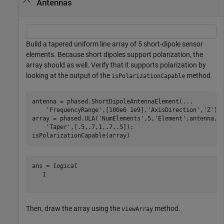
Antennas
Build a tapered uniform line array of 5 short-dipole sensor
elements. Because short dipoles support polarization, the
array should as well. Verify that it supports polarization by
looking at the output of the
method.
isPolarizationCapable
antenna = phased.ShortDipoleAntennaElement(
...
'FrequencyRange'
,[100e6 1e9],
'AxisDirection'
,
'Z'
);

array = phased.ULA(
'NumElements'
,5,
'Element'
,antenna,
.
'Taper'
,[.5,.7,1,.7,.5]);

isPolarizationCapable(array)
ans = 
logical
   1

Then, draw the array using the
method.
viewArray