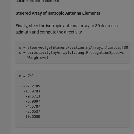
cosine antenna element.
Steered Array of Isotropic Antenna Elements
Finally, steer the isotropic antenna array to 30 degrees in
azimuth and compute the directivity.
w = steervec(getElementPosition(myArray1)/lambda,[30;0]
d = directivity(myArray1,fc,ang,PropagationSpeed=c, 
..
    Weights=w)
d = 
7×1
 -297.2705

  -13.9783

   -9.5713

   -6.9897

   -4.5787

   -2.0537

   10.0000
