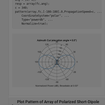
resp = array(fc,ang);

c = 340;

pattern(array,fc,[-180:180],0,PropagationSpeed=c, 
...
    CoordinateSystem=
"polar"
, 
...
    Type=
"powerdb"
, 
...
    Normalize=true);
Plot Pattern of Array of Polarized Short-Dipole