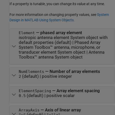
If a property is
tunable
, you can change its value at any time.
For more information on changing property values, see
System
Design in MATLAB Using System Objects
.
—
phased array element
Element
isotropic antenna element System object with
default properties
(default) |
Phased Array
System Toolbox™ antenna, microphone, or
transducer element System object
|
Antenna
Toolbox™ antenna System object
—
Number of array elements
NumElements
(default) |
positive integer
2
—
Array element spacing
ElementSpacing
(default) |
positive scalar
0.5
—
Axis of linear array
ArrayAxis
(default) |