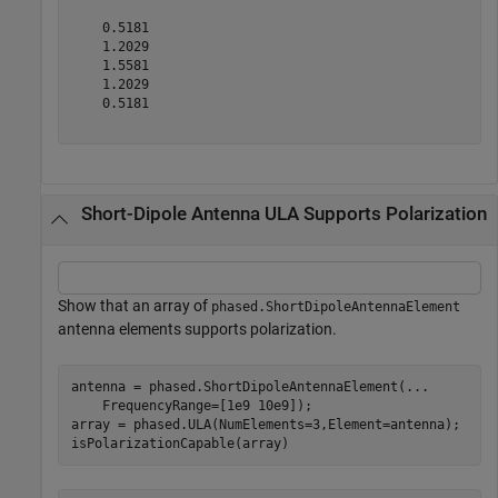
    0.5181

    1.2029

    1.5581

    1.2029

    0.5181

Short-Dipole Antenna ULA Supports Polarization
Show that an array of
phased.ShortDipoleAntennaElement
antenna elements supports polarization.
antenna = phased.ShortDipoleAntennaElement(
...
    FrequencyRange=[1e9 10e9]);

array = phased.ULA(NumElements=3,Element=antenna);

isPolarizationCapable(array)