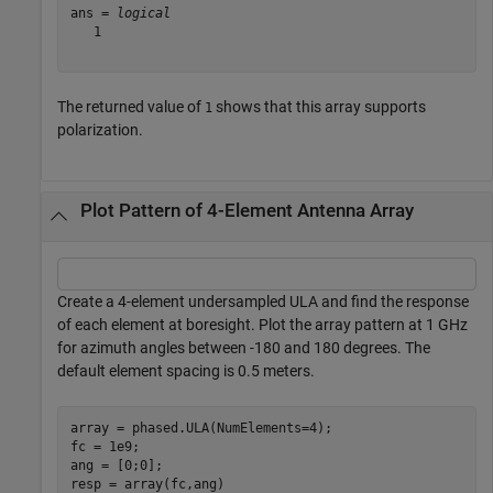
ans = 
logical
   1

The returned value of
shows that this array supports
1
polarization.
Plot Pattern of 4-Element Antenna Array
Create a 4-element undersampled ULA and find the response
of each element at boresight. Plot the array pattern at 1 GHz
for azimuth angles between -180 and 180 degrees. The
default element spacing is 0.5 meters.
array = phased.ULA(NumElements=4);

fc = 1e9;

ang = [0;0];

resp = array(fc,ang)