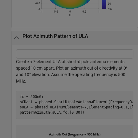
Plot Azimuth Pattern of ULA
Create a 7-element ULA of short-dipole antenna elements
spaced 10 cm apart. Plot an azimuth cut of directivity at 0°
and 10° elevation. Assume the operating frequency is 500
MHz.
fc = 500e6;

sCDant = phased.ShortDipoleAntennaElement(FrequencyRang
sULA = phased.ULA(NumElements=7,ElementSpacing=0.1,Elem
patternAzimuth(sULA,fc,[0 30])