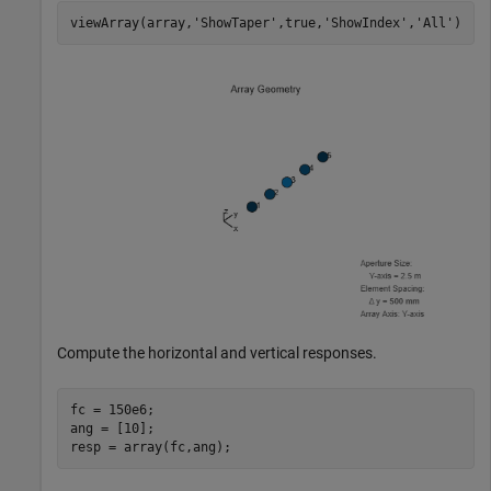
viewArray(array,
'ShowTaper'
,true,
'ShowIndex'
,
'All'
)
Compute the horizontal and vertical responses.
fc = 150e6;

ang = [10];

resp = array(fc,ang);