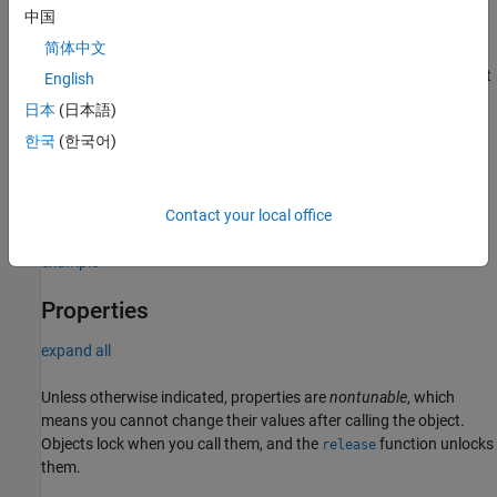
specify additional name-value pair arguments in any order as
中国
(
=
, … ,
=
).
Name1
Value1
NameN
ValueN
简体中文
creates a ULA
object
= phased.ULA(
,
,
=
)
array
array
N
D
Name
Value
English
with the
property set to
, the
NumElements
N
ElementSpacing
日本
(日本語)
property set to
, and other specified property Names set to the
D
한국
(한국어)
specified Values.
and
are value-only arguments. When
N
D
specifying a value-only argument, specify all preceding value-only
arguments. You can specify name-value pair arguments in any
order.
Contact your local office
example
Properties
expand all
Unless otherwise indicated, properties are
nontunable
, which
means you cannot change their values after calling the object.
Objects lock when you call them, and the
function unlocks
release
them.