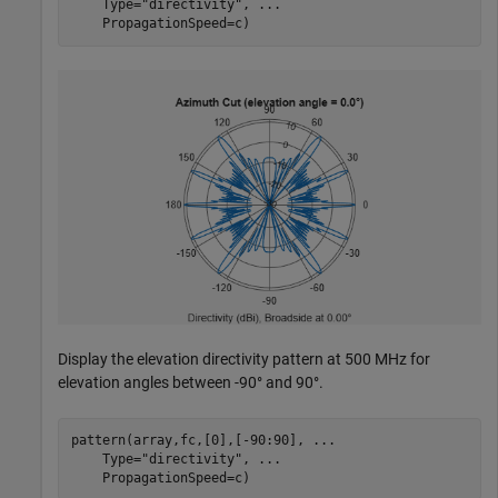
    Type=
"directivity"
, 
...
    PropagationSpeed=c)
Display the elevation directivity pattern at 500 MHz for
elevation angles between -90° and 90°.
pattern(array,fc,[0],[-90:90], 
...
    Type=
"directivity"
, 
...
    PropagationSpeed=c)