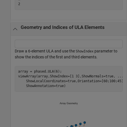
Geometry and Indices of ULA Elements
Draw a 6-element ULA and use the
parameter to
ShowIndex
show the indices of the first and third elements.
array = phased.ULA(6);

viewArray(array,ShowIndex=[1 3],ShowNormals=true, 
...
    ShowLocalCoordinates=true,Orientation=[60;100;45],
    ShowAnnotation=true)