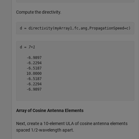
Compute the directivity.
d = directivity(myArray1,fc,ang,PropagationSpeed=c)
d = 
7×1
   -6.9897

   -6.2294

   -6.5187

   10.0000

   -6.5187

   -6.2294

   -6.9897

Array of Cosine Antenna Elements
Next, create a 10-element ULA of cosine antenna elements
spaced 1/2-wavelength apart.