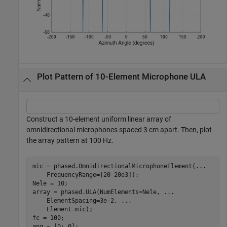
Plot Pattern of 10-Element Microphone ULA
Construct a 10-element uniform linear array of
omnidirectional microphones spaced 3 cm apart. Then, plot
the array pattern at 100 Hz.
mic = phased.OmnidirectionalMicrophoneElement(
...
    FrequencyRange=[20 20e3]);

Nele = 10;

array = phased.ULA(NumElements=Nele, 
...
    ElementSpacing=3e-2, 
...
    Element=mic);

fc = 100;

ang = [0; 0];
