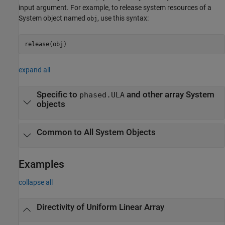
input argument. For example, to release system resources of a
System object named
, use this syntax:
obj
release(obj)
expand all
Specific to
and other array System
phased.ULA
objects
Common to All System Objects
Examples
collapse all
Directivity of Uniform Linear Array