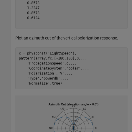
   -0.8573

   -1.2247

   -0.8573

   -0.6124

Plot an azimuth cut of the vertical polarization response.
c = physconst(
'LightSpeed'
);

pattern(array,fc,[-180:180],0,
...
'PropagationSpeed'
,c,
...
'CoordinateSystem'
,
'polar'
,
...
'Polarization'
,
'V'
,
...
'Type'
,
'powerdb'
,
...
'Normalize'
,true)