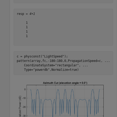
resp = 
4×1
     1

     1

     1

     1

c = physconst(
"LightSpeed"
);

pattern(array,fc,-180:180,0,PropagationSpeed=c, 
...
    CoordinateSystem=
"rectangular"
, 
...
    Type=
"powerdb"
,Normalize=true)