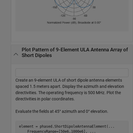
Plot Pattern of 9-Element ULA Antenna Array of
Short Dipoles
Create an 9-element ULA of short dipole antenna elements
spaced 1.5 meters apart. Display the azimuth and elevation
directivities. The operating frequency is 500 MHz. Plot the
directivities in polar coordinates.
Evaluate the fields at 45° azimuth and 0° elevation.
element = phased.ShortDipoleAntennaElement(
...
    FrequencyRange=[50e6,1000e6], 
...