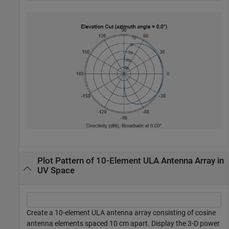
Plot Pattern of 10-Element ULA Antenna Array in
UV Space
Create a 10-element ULA antenna array consisting of cosine
antenna elements spaced 10 cm apart. Display the 3-D power