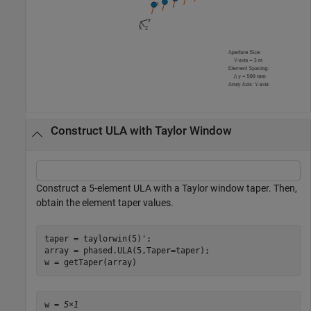
Construct ULA with Taylor Window
Construct a 5-element ULA with a Taylor window taper. Then,
obtain the element taper values.
taper = taylorwin(5)';

array = phased.ULA(5,Taper=taper);

w = getTaper(array)
w = 
5×1