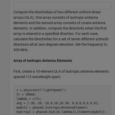
Compute the directivities of two different uniform linear
arrays (ULA). One array consists of isotropic antenna
elements and the second array consists of cosine antenna
elements. In addition, compute the directivity when the first
array is steered in a specified direction. For each case,
calculate the directivities for a set of seven different azimuth
directions all at zero degrees elevation. Set the frequency to
300 MHz.
Array of Isotropic Antenna Elements
First, create a 10-element ULA of isotropic antenna elements
spaced 1/2-wavelength apart.
c = physconst(
"LightSpeed"
);

fc = 300e6;

lambda = c/fc;

ang = [-30,-20,-10,0,10,20,30; 0,0,0,0,0,0,0];

myAnt1 = phased.IsotropicAntennaElement;

myArray1 = phased.ULA(10,lambda/2,Element=myAnt1);