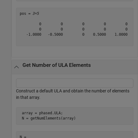
pos = 
3×5
         0         0         0         0         0

         0         0         0         0         0

   -1.0000   -0.5000         0    0.5000    1.0000

Get Number of ULA Elements
Construct a default ULA and obtain the number of elements
in that array.
 array = phased.ULA;

 N = getNumElements(array)
N = 
