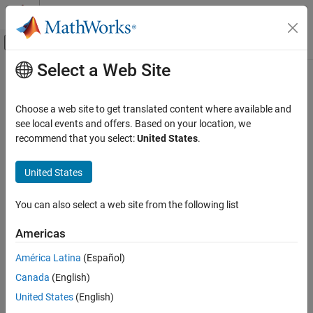
Skip to content
MATLAB Help Center
Off-Canvas Navigation Menu Toggle
Select a Web Site
Main Content
Documentation Home
phased.ULA
Radar
Choose a web site to get translated content where available and
Uniform linear array
see local events and offers. Based on your location, we
Phased Array System Toolbox
recommend that you select:
United States
.
Phased Array Design and Analysis
expand all in page
Array Geometries and Analysis
Description
United States
phased.ULA
creates a uniform linear array (ULA) System object™
phased.ULA
You can also select a web site from the following list
and computes its response.
ON THIS PAGE
Description
Americas
To compute the response for each element in the array for
Creation
specified directions:
América Latina
(Español)
Properties
Canada
(English)
Usage
Create the
object and set its properties.
phased.ULA
Object Functions
United States
(English)
Call the object with arguments, as if it were a function.
Examples