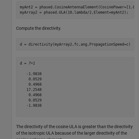
myAnt2 = phased.CosineAntennaElement(CosinePower=[1.8,1
myArray2 = phased.ULA(10,lambda/2,Element=myAnt2);
Compute the directivity.
d = directivity(myArray2,fc,ang,PropagationSpeed=c)
d = 
7×1
   -1.9838

    0.0529

    0.4968

   17.2548

    0.4968

    0.0529

   -1.9838

The directivity of the cosine ULA is greater than the directivity
of the isotropic ULA because of the larger directivity of the