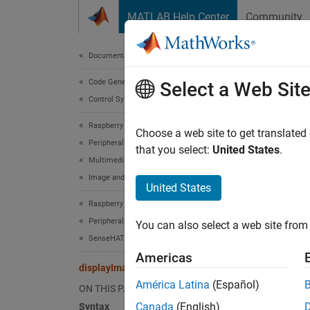
Skip to content
MATLAB Help Center
Community
Document
Documentation Home
Code Generation
dis
Select a Web Sit
Control Systems
Raspberry Pi Blockset
Displa
Choose a web site to get translated
Peripherals
that you select:
United States
.
Multimedia
collaps
Image and Video Processing
Synt
United States
Raspberry Pi Blockset
displa
Peripherals
You can also select a web site from 
displa
SenseHAT
displa
Americas
displa
displayImage
Desc
América Latina
(Español)
ON THIS PAGE
Canada
(English)
Syntax
For Ra