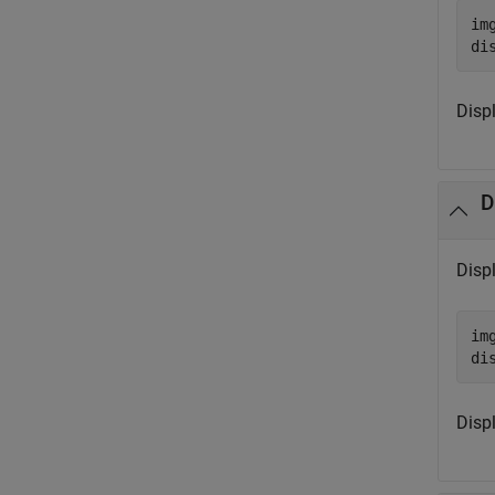
im
di
Displ
D
Disp
im
di
Disp