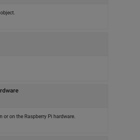
object.
ardware
n or on the Raspberry Pi hardware.