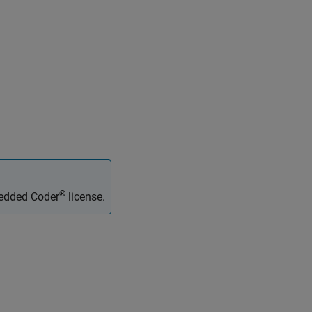
®
bedded Coder
license.