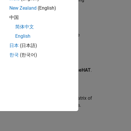
New Zealand
(English)
中国
简体中文
cified image with a window title on the
English
image on the computer.
日本
(日本語)
한국
(한국어)
 3 dimension on the LED Matrix of
SenseHAT
.
 of 8 * 8 * 3 dimension on the LED Matrix of
ntation are: 0, 90, 180, and 270 degrees.