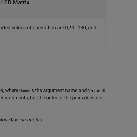
e LED Matrix
rted values of orientation are 0, 90, 180, and
, where
is the argument name and
is
eN
Name
Value
 arguments, but the order of the pairs does not
close
in quotes.
Name