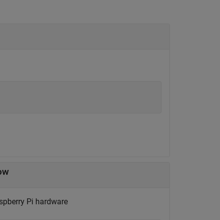
dow
aspberry Pi hardware