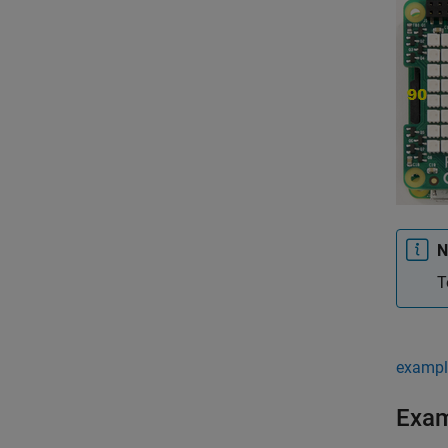
N
T
exampl
Exa