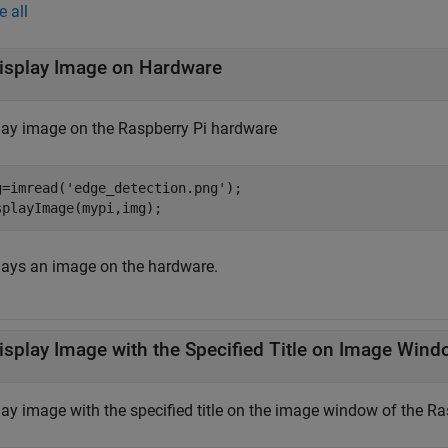
e all
isplay Image on Hardware
lay image on the Raspberry Pi hardware
g=imread(
'edge_detection.png'
);

splayImage(mypi,img); 
lays an image on the hardware.
isplay Image with the Specified Title on Image Win
lay image with the specified title on the image window of the R