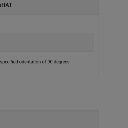
seHAT
specified orientation of 90 degrees.