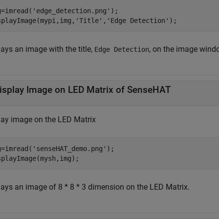
g=imread(
'edge_detection.png'
);

splayImage(mypi,img,
'Title'
,
'Edge Detection'
); 
ays an image with the title,
, on the image wind
Edge Detection
isplay Image on LED Matrix of SenseHAT
lay image on the LED Matrix
g=imread(
'senseHAT_demo.png'
);

splayImage(mysh,img); 
lays an image of 8 * 8 * 3 dimension on the LED Matrix.