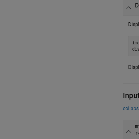
D
Disp
im
di
Disp
Inpu
collaps
m
r