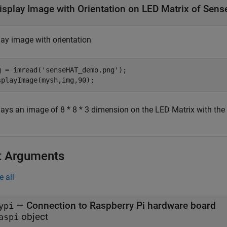
isplay Image with Orientation on LED Matrix of Sen
lay image with orientation
g = imread(
'senseHAT_demo.png'
);

splayImage(mysh,img,90); 
lays an image of 8 * 8 * 3 dimension on the LED Matrix with the 
t Arguments
e all
—
Connection to Raspberry Pi hardware board
ypi
object
aspi