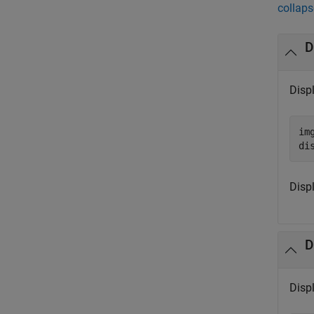
collaps
D
Disp
im
di
Disp
D
Disp