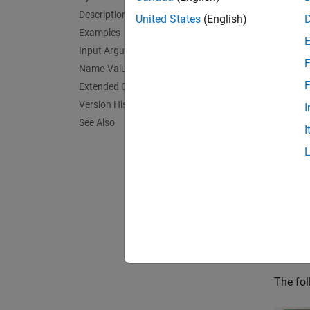
Description
simulat
United States
(English)
Examples
exampl
Input Arguments
F
Name-Value Arguments
For Ra
F
Extended Capabilities
Raspbe
Version History
I
See Also
I
exampl
For S
exampl
For S
Sense
The fol