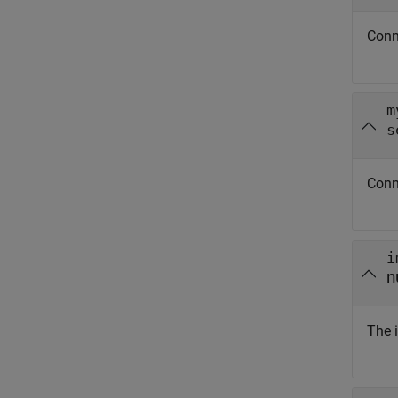
Conn
m
s
Conn
i
n
The 