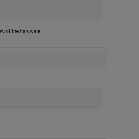
ow of the hardware.