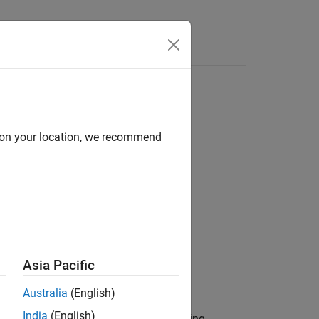
Answers
of SenseHAT
d on your location, we recommend
Asia Pacific
Australia
(English)
India
(English)
®
ge on the
Raspberry Pi
hardware. During