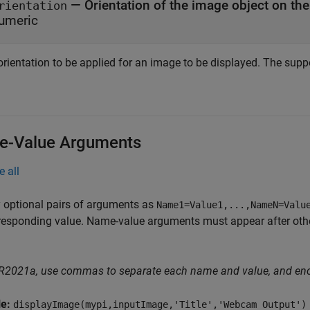
—
Orientation of the image object on th
rientation
umeric
rientation to be applied for an image to be displayed. The suppo
-Value Arguments
e all
 optional pairs of arguments as
Name1=Value1,...,NameN=Valu
responding value. Name-value arguments must appear after other
 R2021a, use commas to separate each name and value, and en
le:
displayImage(mypi,inputImage,'Title','Webcam Output')