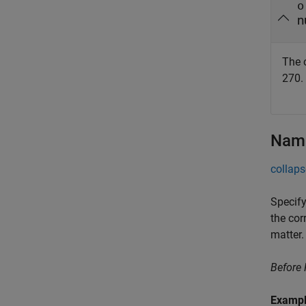
o
n
The o
270.
Name
collaps
Specify
the cor
matter.
Before
Examp