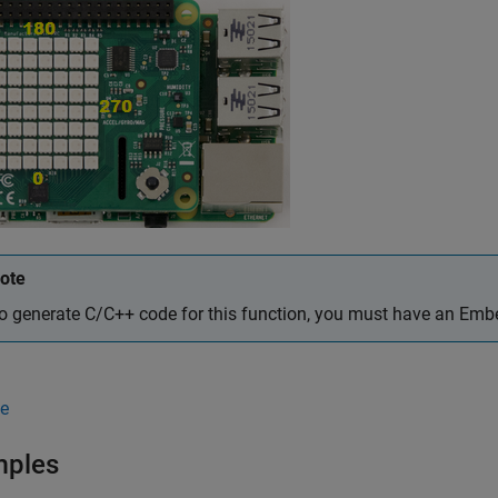
ote
o generate C/C++ code for this function, you must have an Em
e
mples