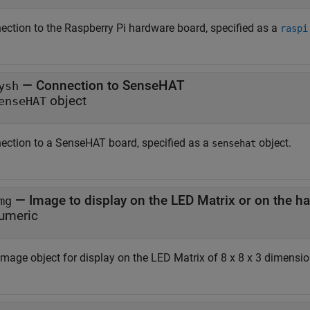
ection to the Raspberry Pi hardware board, specified as a
raspi
—
Connection to SenseHAT
ysh
object
enseHAT
ection to a SenseHAT board, specified as a
object.
sensehat
—
Image to display on the LED Matrix or on the h
mg
umeric
image object for display on the LED Matrix of 8 x 8 x 3 dimensio