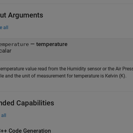
ut Arguments
e all
— temperature
emperature
calar
temperature value read from the Humidity sensor or the Air Press
le and the unit of measurement for temperature is Kelvin (K).
nded Capabilities
all
++ Code Generation