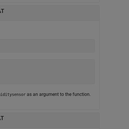
AT
as an argument to the function.
miditysensor
AT