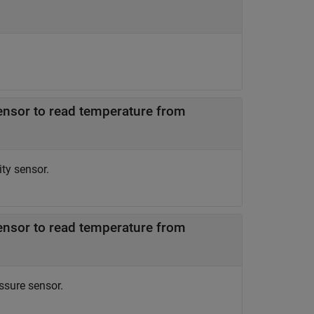
ensor to read temperature from
ty sensor.
ensor to read temperature from
ssure sensor.