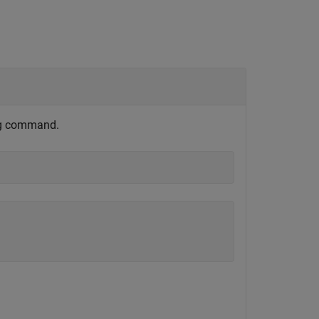
ng command.