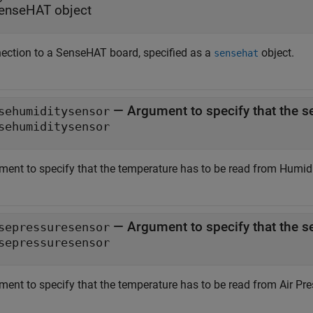
enseHAT object
ection to a SenseHAT board, specified as a
object.
sensehat
—
Argument to specify that the s
sehumiditysensor
sehumiditysensor
ment to specify that the temperature has to be read from Humidi
—
Argument to specify that the s
sepressuresensor
sepressuresensor
ment to specify that the temperature has to be read from Air Pre