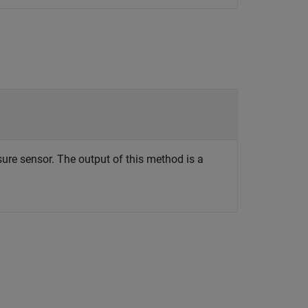
ure sensor. The output of this method is a