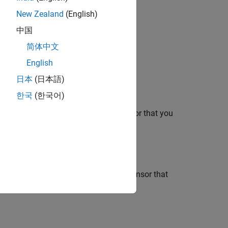
New Zealand
(English)
中国
®
bedded Coder
license.
简体中文
English
日本
(日本語)
한국
(한국어)
mperature read from the Humidity sensor that you
perature read from the Air Pressure sensor that