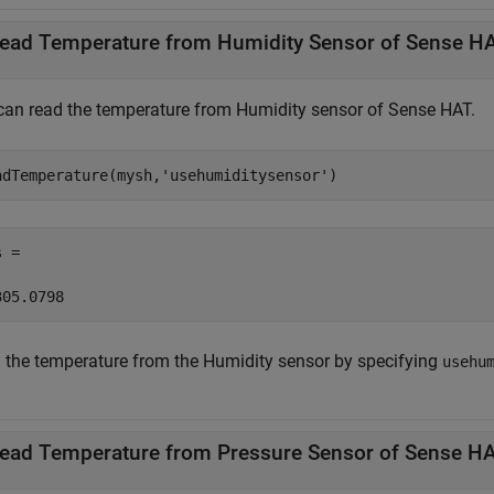
ead Temperature from Humidity Sensor of Sense H
can read the temperature from Humidity sensor of Sense HAT.
adTemperature(mysh,
'usehumiditysensor'
) 
 = 

305.0798 
 the temperature from the Humidity sensor by specifying
usehu
ead Temperature from Pressure Sensor of Sense H