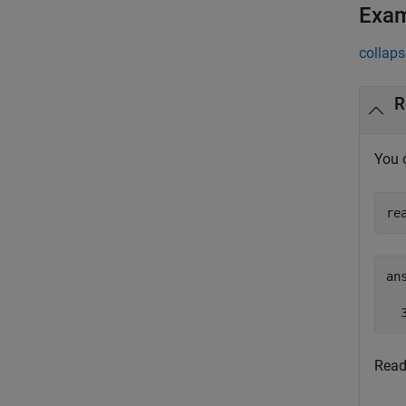
Exa
collaps
R
You 
re
ans
  
Read