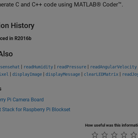
erate C and C++ code using MATLAB® Coder™.
ion History
uced in R2016b
Also
|
|
|
sensehat
readHumidity
readPressure
readAngularVelocity
|
|
|
|
ixel
displayImage
displayMessage
clearLEDMatrix
readJo
s
rry Pi Camera Board
 Stack for Raspberry Pi Blockset
How useful was this informat