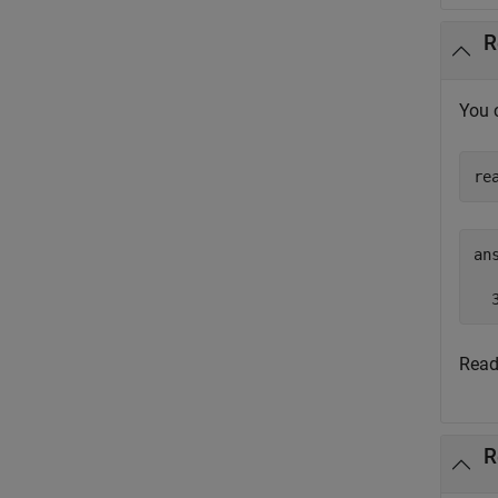
R
You 
re
ans
  
Read
R