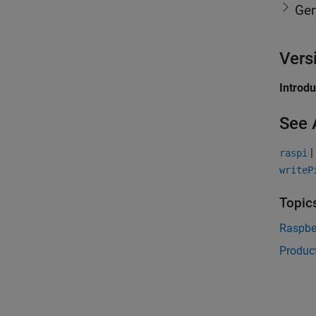
Gen
Vers
Introd
See 
|
raspi
writeP
Topic
Raspbe
Product