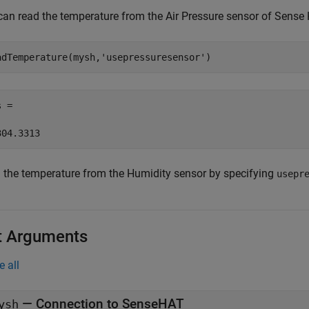
can read the temperature from the Air Pressure sensor of Sense
adTemperature(mysh,
'usepressuresensor'
) 
 = 

304.3313 
 the temperature from the Humidity sensor by specifying
usepr
t Arguments
e all
—
Connection to SenseHAT
ysh