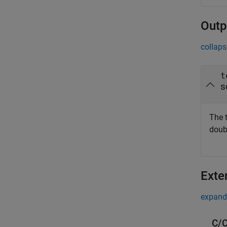
Outp
collaps
t
s
The 
doub
Exte
expand 
C/C