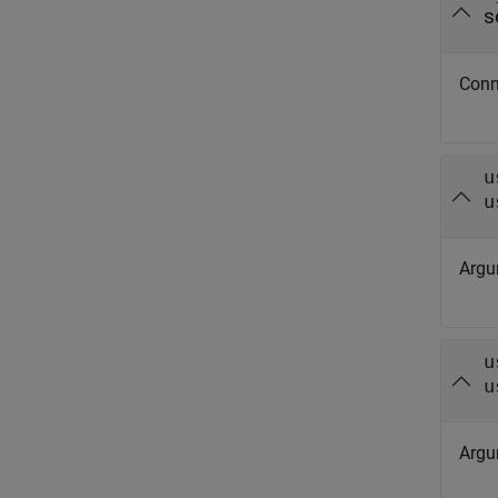
s
Conn
u
u
Argu
u
u
Argu