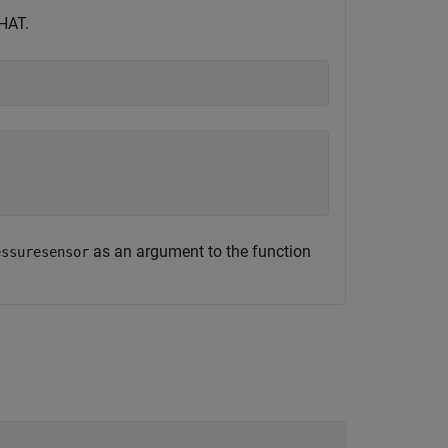
 HAT.
as an argument to the function
essuresensor