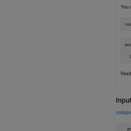
You 
re
ans
  
Read
Inpu
collaps
m