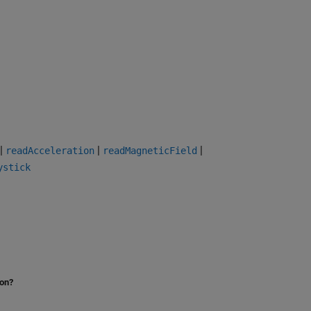
|
|
|
readAcceleration
readMagneticField
ystick
ion?