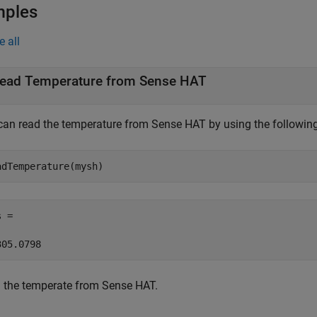
mples
e all
ead Temperature from Sense HAT
can read the temperature from Sense HAT by using the followi
adTemperature(mysh) 
 = 

305.0798 
 the temperate from Sense HAT.