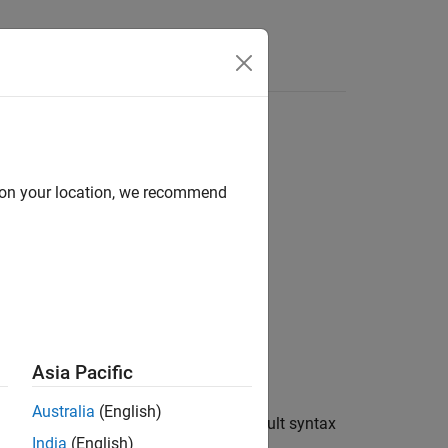
Answers
e sensor
d on your location, we recommend
Asia Pacific
Australia
(English)
 the Humidity sensor. This is the default syntax
India
(English)