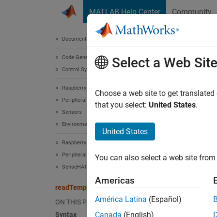
Skip to content
MATLAB Help Center
Community
Document
Documentation Home
Code Generation
rea
Select a Web Sit
Control Systems
Raspberry Pi Blockset
Read th
Choose a web site to get translated
Peripherals
that you select:
United States
.
Sensors
collaps
Environmental Sensors
Synt
United States
Raspberry Pi Blockset
temper
Peripherals
You can also select a web site from 
temper
SenseHAT
temper
Americas
Desc
readTemperature
América Latina
(Español)
ON THIS PAGE
tempera
Canada
(English)
Syntax
of the 