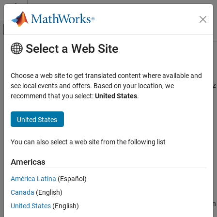
Skip to content
MATLAB Help Center
Off-Canvas Navigation Menu Toggle
Select a Web Site
Main Content
Documentation Home
readAcceleration
Code Generation
Choose a web site to get translated content where available and
Control Systems
Read acceleration measured by the Accelerometer along x, y, and z
see local events and offers. Based on your location, we
axes
recommend that you select:
United States
.
Raspberry Pi Blockset
Peripherals
collapse all in page
United States
SenseHAT
Syntax
You can also select a web site from the following list
readAcceleration
Acceleration = readAcceleration(mysh)
[Acceleration,Ts]= readAcceleration(mysh)
ON THIS PAGE
Americas
accelerationRaw = readAcceleration(mysh,'raw')
Syntax
[accelerationRaw,Ts]= readAcceleration(mysh,'raw')
América Latina
(Español)
Description
Description
Canada
(English)
Examples
returns the acceleration
= readAcceleration(
)
Input Arguments
Acceleration
mysh
United States
(English)
measured by the Accelerometer along the x, y, and the z axis.
Output Arguments