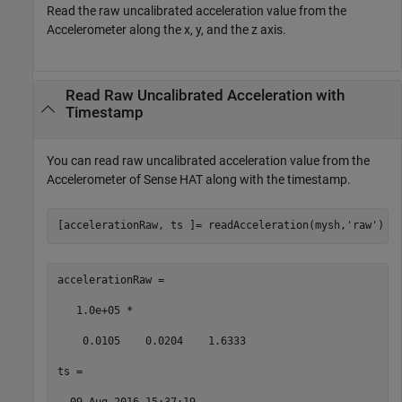
Read the raw uncalibrated acceleration value from the
Accelerometer along the x, y, and the z axis.
Read Raw Uncalibrated Acceleration with
Timestamp
You can read raw uncalibrated acceleration value from the
Accelerometer of Sense HAT along with the timestamp.
[accelerationRaw, ts ]= readAcceleration(mysh,
'raw'
) 
accelerationRaw = 

   1.0e+05 * 

    0.0105    0.0204    1.6333 

ts = 
