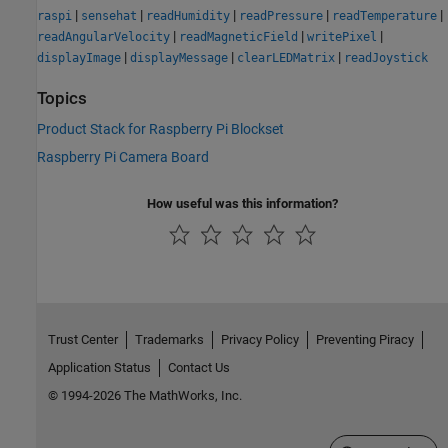
|
|
|
|
|
raspi
sensehat
readHumidity
readPressure
readTemperature
|
|
|
readAngularVelocity
readMagneticField
writePixel
|
|
|
displayImage
displayMessage
clearLEDMatrix
readJoystick
Topics
Product Stack for Raspberry Pi Blockset
Raspberry Pi Camera Board
How useful was this information?
Trust Center
Trademarks
Privacy Policy
Preventing Piracy
Application Status
Contact Us
© 1994-2026 The MathWorks, Inc.