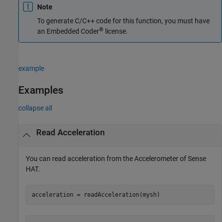
Note
To generate C/C++ code for this function, you must have
®
an Embedded Coder
license.
example
Examples
collapse all
Read Acceleration
You can read acceleration from the Accelerometer of Sense
HAT.
acceleration = readAcceleration(mysh) 