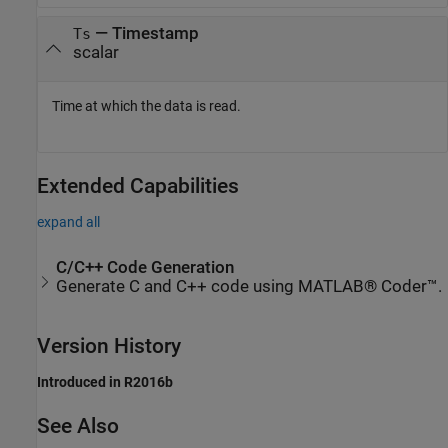
— Timestamp
Ts
scalar
Time at which the data is read.
Extended Capabilities
expand all
C/C++ Code Generation
Generate C and C++ code using MATLAB® Coder™.
Version History
Introduced in R2016b
See Also