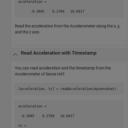
acceleration =  

      -0.3045    0.2769   10.0417 
Read the acceleration from the Accelerometer along the x, y,
and the z axis.
Read Acceleration with Timestamp
You can read acceleration and the timestamp from the
Accelerometer of Sense HAT.
[acceleration, ts] = readAcceleration(mysensehat)  
acceleration = 

 -0.3045    0.2769   10.0417 

ts =  
