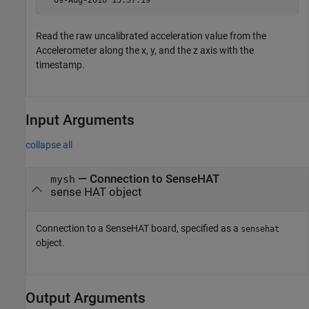
  09-Aug-2016 15:37:19 
Read the raw uncalibrated acceleration value from the
Accelerometer along the x, y, and the z axis with the
timestamp.
Input Arguments
collapse all
—
Connection to SenseHAT
mysh
sense HAT object
Connection to a SenseHAT board, specified as a
sensehat
object.
Output Arguments