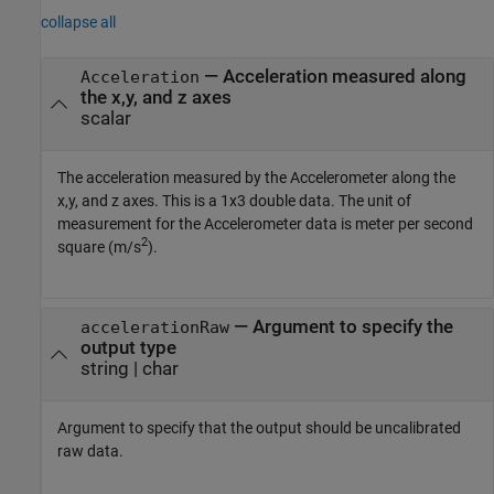
collapse all
— Acceleration measured along
Acceleration
the x,y, and z axes
scalar
The acceleration measured by the Accelerometer along the
x,y, and z axes. This is a 1x3 double data. The unit of
measurement for the Accelerometer data is meter per second
2
square (m/s
).
— Argument to specify the
accelerationRaw
output type
string | char
Argument to specify that the output should be uncalibrated
raw data.