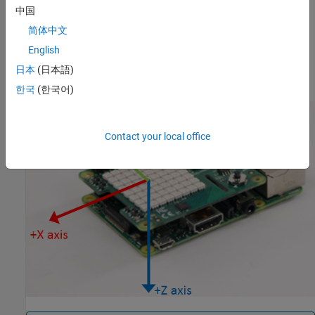
the z axis with timestamp. The ‘raw’ argument is to specify that
中国
the output should be uncalibrated raw data.
简体中文
The full scale range for the Accelerometer is +/- 2g
English
日本
(日本語)
Sense HAT IMU sensor axis information is shown below.
한국
(한국어)
Contact your local office