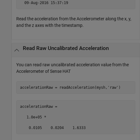
  09-Aug-2016 15:37:19 
Read the acceleration from the Accelerometer along the x, y,
and the z axes with the timestamp.
Read Raw Uncalibrated Acceleration
You can read raw uncalibrated acceleration value from the
Accelerometer of Sense HAT
accelerationRaw = readAcceleration(mysh,
'raw'
) 
accelerationRaw = 

   1.0e+05 * 

    0.0105    0.0204    1.6333 