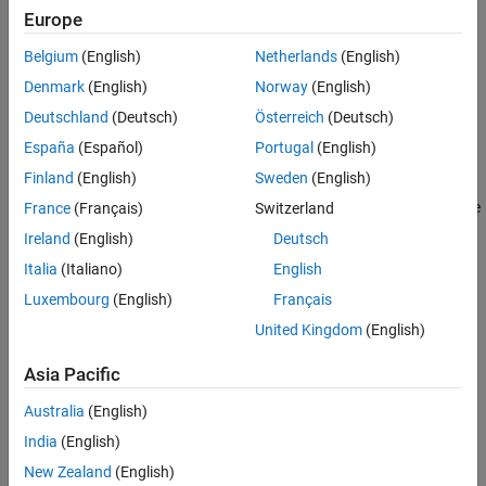
Europe
More About
The
class is a
class.
mlreportgen.dom.Heading3
handle
Version History
Belgium
(English)
Netherlands
(English)
See Also
Creation
Denmark
(English)
Norway
(English)
Deutschland
(Deutsch)
Österreich
(Deutsch)
Description
España
(Español)
Portugal
(English)
creates an empty
object.
= Heading3
Heading3
headingObj
Finland
(English)
Sweden
(English)
creates the heading containing the
France
(Français)
Switzerland
= Heading3(
)
headingObj
text
specified text.
Ireland
(English)
Deutsch
Italia
(Italiano)
English
example
Luxembourg
(English)
Français
creates the heading
= Heading3(
,
)
headingObj
text
styleName
United Kingdom
(English)
using the specified style.
Asia Pacific
creates the heading containing
= Heading3(
)
headingObj
domObj
Australia
(English)
the specified DOM object.
India
(English)
Input Arguments
New Zealand
(English)