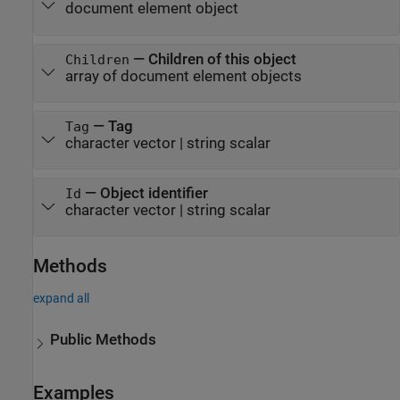
document element object
—
Children of this object
Children
array of document element objects
—
Tag
Tag
character vector
|
string scalar
—
Object identifier
Id
character vector
|
string scalar
Methods
expand all
Public Methods
Examples