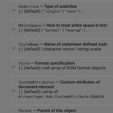
—
Type of underline
Underline
(default) |
|
| ...
[]
"single"
"none"
—
How to treat white space in text
WhiteSpace
(default) |
|
| ...
[]
"normal"
"nowrap"
—
Name of stylesheet-defined style
StyleName
(default) |
character vector
|
string scalar
[]
—
Format specification
Style
(default) |
cell array of DOM format objects
{}
—
Custom attributes of
CustomAttributes
document element
(default) |
array of
[]
objects
mlreportgen.dom.CustomAttribute
—
Parent of this object
Parent