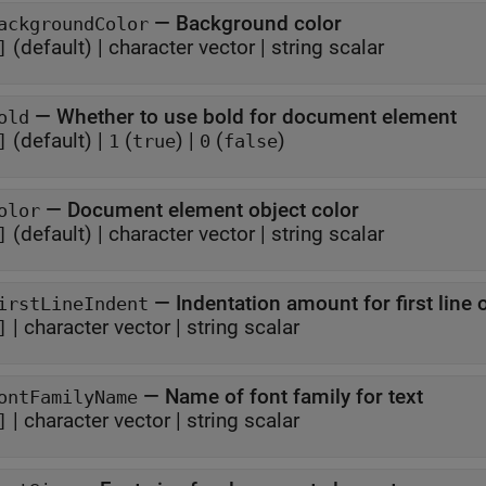
—
Background color
ackgroundColor
(default) |
character vector
|
string scalar
]
—
Whether to use bold for document element
old
(default) |
(
)
|
(
)
]
1
true
0
false
—
Document element object color
olor
(default) |
character vector
|
string scalar
]
—
Indentation amount for first line
irstLineIndent
|
character vector
|
string scalar
]
—
Name of font family for text
ontFamilyName
|
character vector
|
string scalar
]