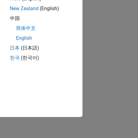
New Zealand
(English)
中国
简体中文
English
日本
(日本語)
한국
(한국어)
ed text.
ecified style.
ified DOM object.