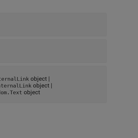
object
|
ternalLink
object
|
nternalLink
object
dom.Text