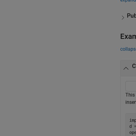
Pub
Exa
collaps
C
This
inse
im
d 
ope