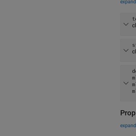
expand 
t
c
s
c
d
m
m
m
Prop
expand 