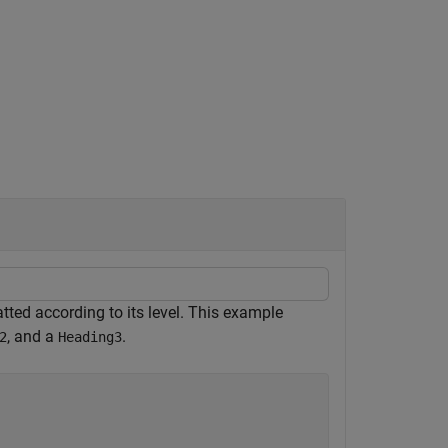
ted according to its level. This example
, and a
.
2
Heading3