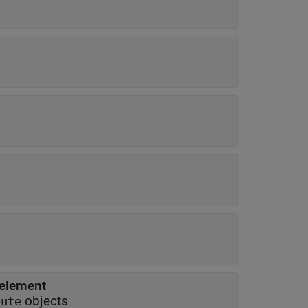
 element
objects
bute