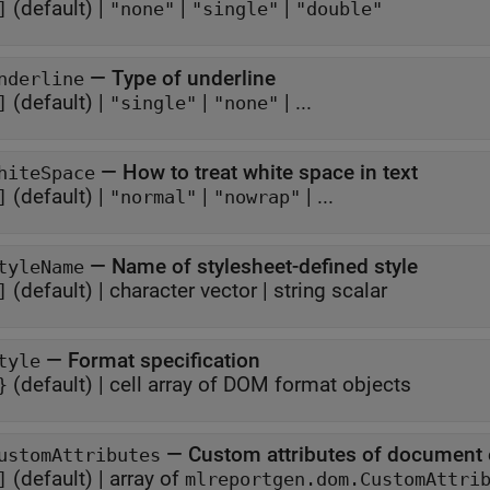
(default) |
|
|
]
"none"
"single"
"double"
—
Type of underline
nderline
(default) |
|
| ...
]
"single"
"none"
—
How to treat white space in text
hiteSpace
(default) |
|
| ...
]
"normal"
"nowrap"
—
Name of stylesheet-defined style
tyleName
(default) |
character vector
|
string scalar
]
—
Format specification
tyle
(default) |
cell array of DOM format objects
}
—
Custom attributes of document
ustomAttributes
(default) |
array of
]
mlreportgen.dom.CustomAttri