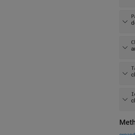
P
d
C
a
T
c
I
c
Met
expand 