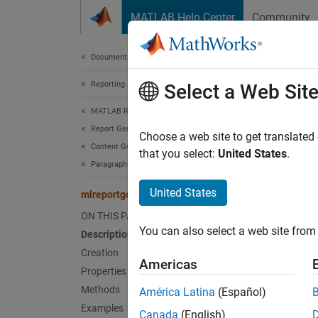
Skip to content
MATLAB Help Center
Community
Document
Documentation Home
Reporting and Database Access
mlr
Select a Web Sit
MATLAB Report Generator
Report Generator Development
Names
Choose a web site to get translated
Content Generation
Superc
that you select:
United States
.
Paragraphs, Text Strings, and Numbers
Create
United States
mlreportgen.dom.Heading6 Class
ON THIS PAGE
expand 
You can also select a web site from 
Description
Desc
Creation
Americas
Use an 
Properties
Methods
América Latina
(Español)
To see
Examples
Canada
(English)