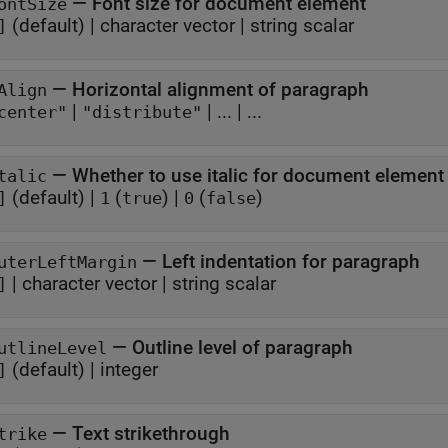
—
Font size for document element
ontSize
(default) |
character vector
|
string scalar
]
—
Horizontal alignment of paragraph
Align
|
|
...
| ...
center"
"distribute"
—
Whether to use italic for document element
talic
(default) |
(
)
|
(
)
]
1
true
0
false
—
Left indentation for paragraph
uterLeftMargin
|
character vector
|
string scalar
]
—
Outline level of paragraph
utlineLevel
(default) |
integer
]
—
Text strikethrough
trike