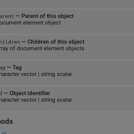
—
Parent of this object
arent
ocument element object
—
Children of this object
hildren
rray of document element objects
—
Tag
ag
haracter vector
|
string scalar
—
Object identifier
d
haracter vector
|
string scalar
hods
all