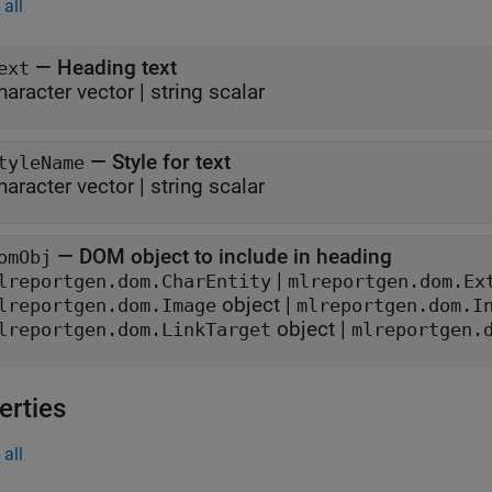
all
—
Heading text
ext
haracter vector
|
string scalar
—
Style for text
tyleName
haracter vector
|
string scalar
—
DOM object to include in heading
omObj
|
lreportgen.dom.CharEntity
mlreportgen.dom.Ex
object
|
lreportgen.dom.Image
mlreportgen.dom.I
object
|
lreportgen.dom.LinkTarget
mlreportgen.
erties
all