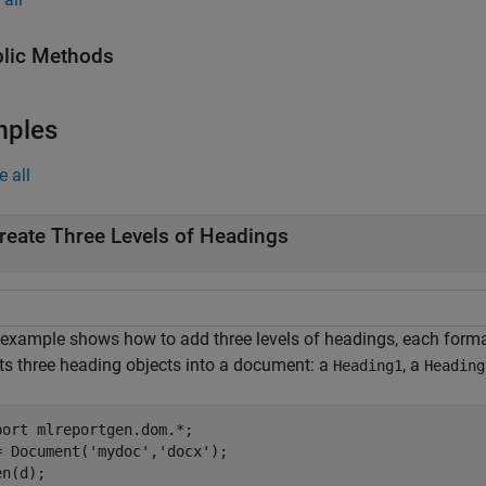
lic Methods
mples
e all
reate Three Levels of Headings
 example shows how to add three levels of headings, each format
rts three heading objects into a document: a
, a
Heading1
Heading
port 
mlreportgen.dom.*
;

= Document(
'mydoc'
,
'docx'
);

n(d);
