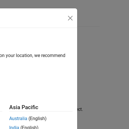
Videos
Answers
d on your location, we recommend
Asia Pacific
paragraph object.
portgen.dom.Heading6
Australia
(English)
object to, see
Append
g6
India
(English)