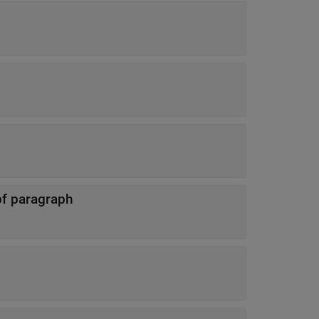
 of paragraph