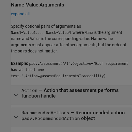
Name-Value Arguments
expand all
Specify optional pairs of arguments as
, where
is the argument
Name1=Value1,...,NameN=ValueN
Name
name and
is the corresponding value. Name-value
Value
arguments must appear after other arguments, but the order of
the pairs does not matter.
Example:
padv.Assessment("A1",Objective="Each requirement
has at least one
test.",Action=@assessRequirementsTraceability)
—
Action that assessment performs
Action
function handle
—
Recommended action
RecommendedActions
object
padv.RecommendedAction