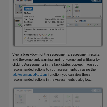
View a breakdown of the assessments, assessment results,
and the compliant, warning, and non-compliant artifacts by
clicking
Assessments
in the task status pop-up. If you add
recommended actions to your assessments by using the
function, you can view those
addRecommendedActions
recommended actions in the Assessments dialog box.