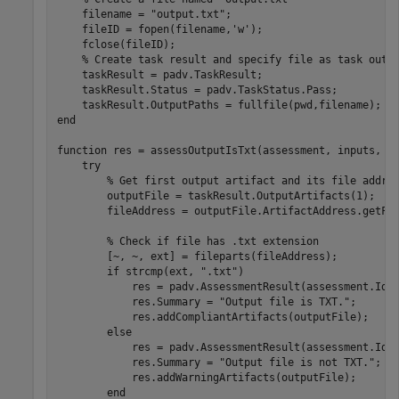
    filename = 
"output.txt"
;

    fileID = fopen(filename,
'w'
);

    fclose(fileID);

% Create task result and specify file as task outp
    taskResult = padv.TaskResult;

    taskResult.Status = padv.TaskStatus.Pass;

end
function
 res = assessOutputIsTxt(assessment, inputs, ta
try
% Get first output artifact and its file addre
        outputFile = taskResult.OutputArtifacts(1);

        fileAddress = outputFile.ArtifactAddress.getFil
% Check if file has .txt extension
        [~, ~, ext] = fileparts(fileAddress);

if
 strcmp(ext, 
".txt"
)

            res = padv.AssessmentResult(assessment.Id,
            res.Summary = 
"Output file is TXT."
;

            res.addCompliantArtifacts(outputFile);

else
            res = padv.AssessmentResult(assessment.Id,
            res.Summary = 
"Output file is not TXT."
;

            res.addWarningArtifacts(outputFile);

end