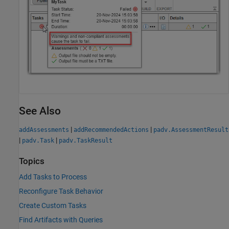
See Also
|
|
addAssessments
addRecommendedActions
padv.AssessmentResult
|
|
padv.Task
padv.TaskResult
Topics
Add Tasks to Process
Reconfigure Task Behavior
Create Custom Tasks
Find Artifacts with Queries