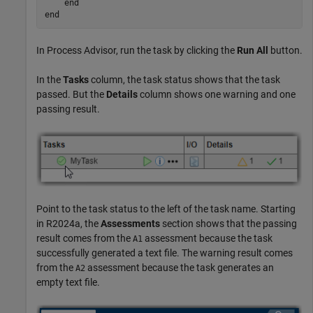
end
end
In
Process Advisor
, run the task by clicking the
Run All
button.
In the
Tasks
column, the task status shows that the task
passed. But the
Details
column shows one warning and one
passing result.
Point to the task status to the left of the task name. Starting
in R2024a, the
Assessments
section shows that the passing
result comes from the
assessment because the task
A1
successfully generated a text file. The warning result comes
from the
assessment because the task generates an
A2
empty text file.