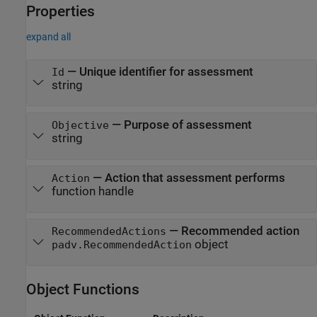
Properties
expand all
—
Unique identifier for assessment
Id
string
—
Purpose of assessment
Objective
string
—
Action that assessment performs
Action
function handle
—
Recommended action
RecommendedActions
object
padv.RecommendedAction
Object Functions