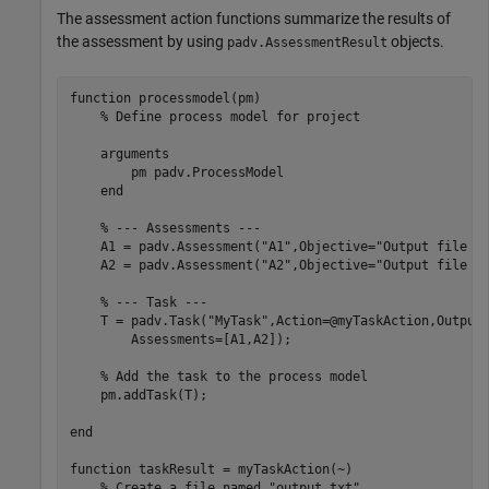
The assessment action functions summarize the results of
the assessment by using
objects.
padv.AssessmentResult
function
 processmodel(pm)

% Define process model for project
arguments
        pm 
padv.ProcessModel
end
% --- Assessments ---
    A1 = padv.Assessment(
"A1"
,Objective=
"Output file m
    A2 = padv.Assessment(
"A2"
,Objective=
"Output file s
% --- Task ---
    T = padv.Task(
"MyTask"
,Action=@myTaskAction,Output
        Assessments=[A1,A2]);

% Add the task to the process model
    pm.addTask(T);

end
function
 taskResult = myTaskAction(~)

% Create a file named "output.txt"