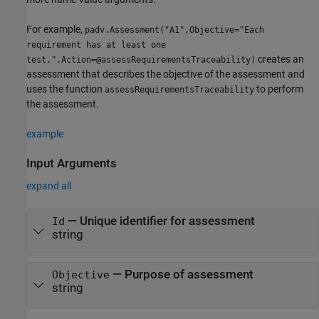
For example,
padv.Assessment("A1",Objective="Each
requirement has at least one
creates an
test.",Action=@assessRequirementsTraceability)
assessment that describes the objective of the assessment and
uses the function
to perform
assessRequirementsTraceability
the assessment.
example
Input Arguments
expand all
—
Unique identifier for assessment
Id
string
—
Purpose of assessment
Objective
string