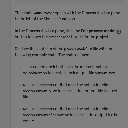
The model
opens with the
Process Advisor
pane
AHRS_Voter
®
to the left of the Simulink
canvas.
In the
Process Advisor
pane, click the
Edit process model
button to open the
file for the project.
processmodel.m
Replace the contents of the
file with the
processmodel.m
following example code. The code defines:
— A custom task that uses the action function
T
to create a task output file
.
myTaskAction
output.txt
— An assessment that uses the action function
A1
to check if that output file is a text
assessOutputIsTxt
file.
— An assessment that uses the action function
A2
to check if the output file is
assessOutputFileContent
empty.