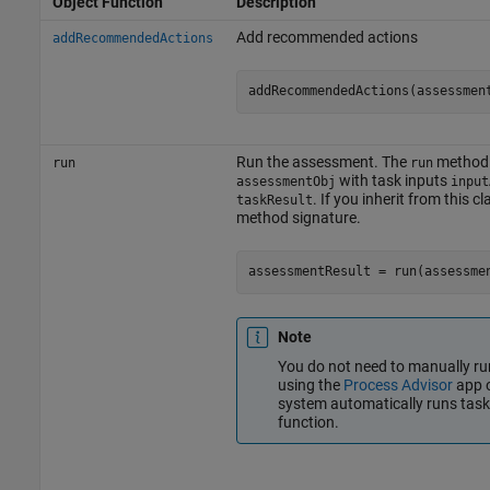
Object Function
Description
Add recommended actions
addRecommendedActions
addRecommendedActions(assessmen
Run the assessment. The
method 
run
run
with task inputs
assessmentObj
input
. If you inherit from this 
taskResult
method signature.
assessmentResult = run(assessme
Note
You do not need to manually run
using the
Process Advisor
app o
system automatically runs tas
function.