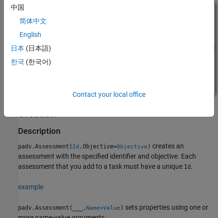
中国
简体中文
English
日本
(日本語)
한국
(한국어)
Contact your local office
Creation
Description
creates an
padv.Assessment(
,Objective=
)
Id
Objective
assessment with the specified identifier and objective. Each
assessment that you add to a task must have a unique
.
Id
example
sets properties using one or
padv.Assessment(
___
,
)
Name=Value
more name-value arguments.