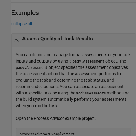
Examples
collapse all
Assess Quality of Task Results
You can define and manage formal assessments of your task
inputs and outputs by using a
object. The
padv.Assessment
object specifies the assessment objectives,
padv.Assessment
the assessment action that the assessment performs to
evaluate the task and determine the task status, and
recommended actions. You can associate an assessment
with a specific task by using the
method and
addAssessments
the build system automatically performs your assessments
when you run the task.
Open the
Process Advisor
example project.
processAdvisorExampleStart