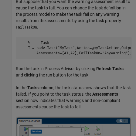
But suppose that you want the warning assessment result to
cause the task to fail. You can change the task definition in
the process model to make the task fail on any warning
results from the assessments by using the task property
.
FailTaskOn
% --- Task ---
    T = padv.Task(
"MyTask"
,Action=@myTaskAction,Output
        Assessments=[A1,A2],FailTaskOn=
"AnyWarning"
Run the task in
Process Advisor
by clicking
Refresh Tasks
and clicking the run button for the task.
In the
Tasks
column, the task status now shows that the task
failed. If you point to the task status, the
Assessments
section now indicates that warnings and non-compliant
assessments cause the task to fail.