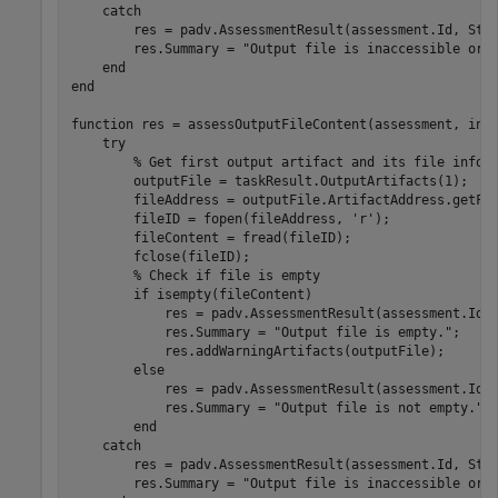
catch
        res = padv.AssessmentResult(assessment.Id, Sta
        res.Summary = 
"Output file is inaccessible or 
end
end
function
 res = assessOutputFileContent(assessment, inpu
try
% Get first output artifact and its file info
        outputFile = taskResult.OutputArtifacts(1);

        fileAddress = outputFile.ArtifactAddress.getFil
        fileID = fopen(fileAddress, 
'r'
);

        fileContent = fread(fileID);

        fclose(fileID);

% Check if file is empty
if
 isempty(fileContent)

            res = padv.AssessmentResult(assessment.Id,
            res.Summary = 
"Output file is empty."
;

            res.addWarningArtifacts(outputFile);

else
            res = padv.AssessmentResult(assessment.Id,
            res.Summary = 
"Output file is not empty."
;

end
catch
        res = padv.AssessmentResult(assessment.Id, Sta
        res.Summary = 
"Output file is inaccessible or 