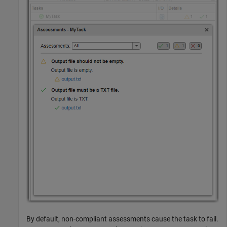
By default, non-compliant assessments cause the task to fail.