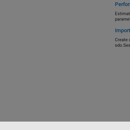
Perfor
Estimat
paramet
Impor
Create 
sdo.Ses