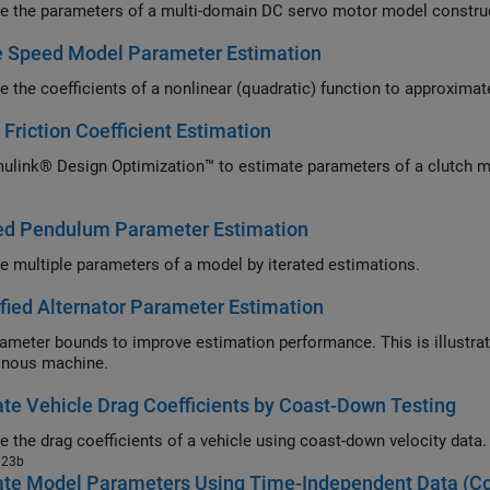
e the parameters of a multi-domain DC servo motor model construc
e Speed Model Parameter Estimation
e the coefficients of a nonlinear (quadratic) function to approxim
 Friction Coefficient Estimation
ulink® Design Optimization™ to estimate parameters of a clutch mo
ted Pendulum Parameter Estimation
e multiple parameters of a model by iterated estimations.
fied Alternator Parameter Estimation
ameter bounds to improve estimation performance. This is illustrate
onous machine.
te Vehicle Drag Coefficients by Coast-Down Testing
Estimate the drag coefficients of a vehicle using coast-down velocity data.
023b
ate Model Parameters Using Time-Independent Data (C