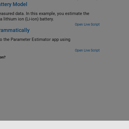
attery Model
asured data. In this example, you estimate the
lithium ion (Li-ion) battery.
Open Live Script
rammatically
to the Parameter Estimator app using
Open Live Script
ion?