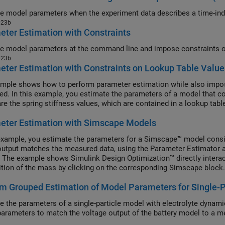
Estimate model paramet
023b
ter Estimation with Constraints
023b
ter Estimation with Constraints on Lookup Table Value
mple shows how to perform parameter estimation while also impos
ed. In this example, you estimate the parameters of a model that co
re the spring stiffness values, which are contained in a lookup tabl
eter Estimation with Simscape Models
 example, you estimate the parameters for a Simscape™ model consis
utput matches the measured data, using the Parameter Estimator 
. The example shows Simulink Design Optimization™ directly intera
ition of the mass by clicking on the corresponding Simscape block.
m Grouped Estimation of Model Parameters for Single-P
e the parameters of a single-particle model with electrolyte dynami
arameters to match the voltage output of the battery model to a m