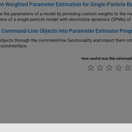
m Weighted Parameter Estimation for Single-Particle B
e the parameters of a model by providing custom weights to the me
ers of a single-particle model with electrolyte dynamics (SPMe) of a 
t Command-Line Objects into Parameter Estimator Prog
objects through the command-line functionality and import them in
sionInterface.
How useful was this informat