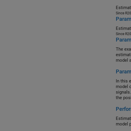
Since R2
Parame
Since R2
Parame
The exa
estimat
model a
Param
In this
model o
signals
the pos
Perfor
Estimat
model p