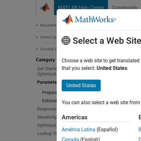
Skip to content
MATLAB Help Center
Community
Document
Documentation Home
Control Systems
Par
Select a Web Sit
Simulink Design Optimization
Category
Estimat
Choose a web site to get translated
Estimat
that you select:
United States
.
Get Started with Simulink Design
Optimization
command
Parameter Estimation
and can
United States
The opt
Prepare Data
Estimate Parameters and States
You can also select a web site from 
You ca
Response Optimization
Simulin
Americas
Sensitivity Analysis
Optimization-Based Control Design
Para
América Latina
(Español)
Lookup Table Tuning
Canada
(English)