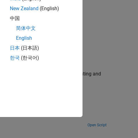
New Zealand
(English)
中国
n Problem
简体中文
English
日本
(日本語)
malies
한국
(한국어)
eed up estimation using parallel computing and
Open Script