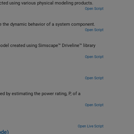
ted using various physical modeling products.
Open Script
ate the dynamic behavior of a system component.
Open Script
del created using Simscape™ Driveline™ library
Open Script
Open Script
d by estimating the power rating, P, of a
Open Script
Open Live Script
ode)