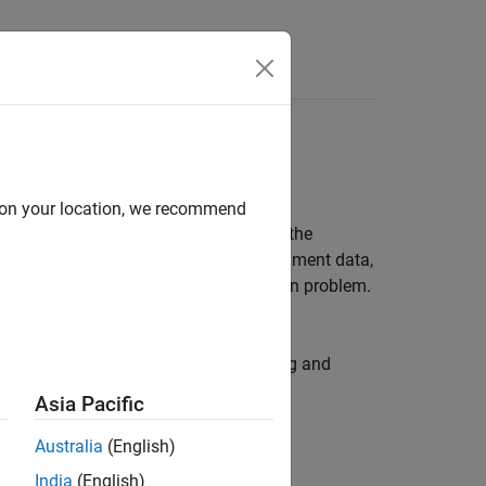
Answers
ls
d on your location, we recommend
data in the
Parameter Estimator
, or at the
s at the same time, using multi-experiment data,
arameter estimation as an optimization problem.
.
er estimation using parallel computing and
Asia Pacific
Australia
(English)
India
(English)