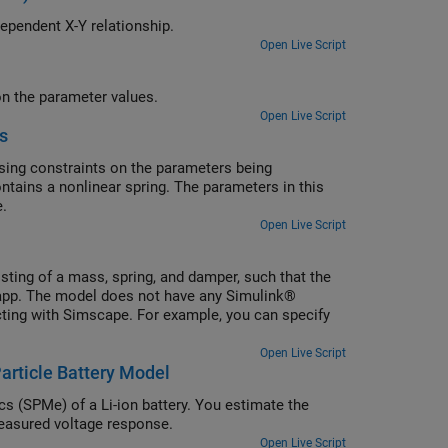
ers when the experiment data describes a time-independent X-Y relationship.
Open Live Script
Estimate model parameters at the command line and impose constraints on the parameter values.
Open Live Script
s
ing constraints on the parameters being
ntains a nonlinear spring. The parameters in this
e.
Open Live Script
ting of a mass, spring, and damper, such that the
app. The model does not have any Simulink®
cting with Simscape. For example, you can specify
Open Live Script
article Battery Model
cs (SPMe) of a Li-ion battery. You estimate the
easured voltage response.
Open Live Script