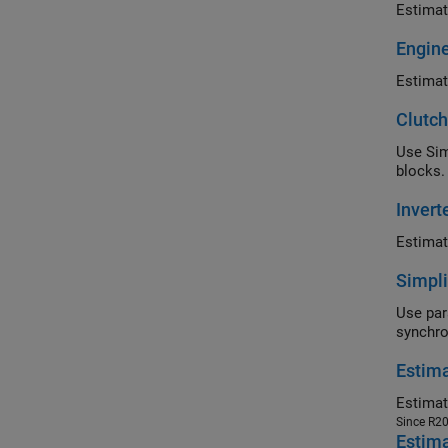
Estimat
Engin
Estimat
Clutch
Use Sim
blocks.
Inver
Estimat
Simpli
Use par
synchr
Estima
Since R2
Estim