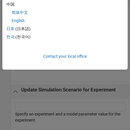
中国
简体中文
English
Specify an experiment.
日本
(日本語)
experiment = sdo.Experiment(
'sdoRCCircuit'
);
한국
(한국어)
Create a simulation scenario for the experiment.
Contact your local office
sim_obj = createSimulator(experiment);
Update Simulation Scenario for Experiment
Specify an experiment and a model parameter value for the
experiment.