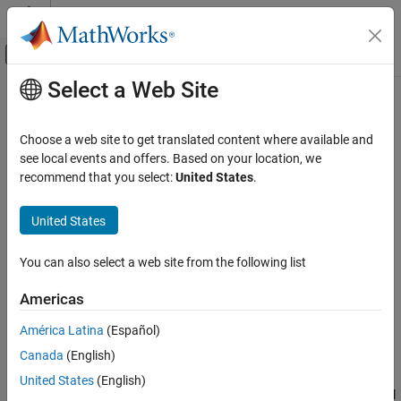
Skip to content
MATLAB Help Center
Off-Canvas Navigation Menu Toggle
Select a Web Site
Main Content
Documentation Home
createSimulator
Control Systems
Choose a web site to get translated content where available and
Create simulation object from experiment to compare measured
see local events and offers. Based on your location, we
Simulink Design Optimization
and simulated data
recommend that you select:
United States
.
Parameter Estimation
Prepare Data
collapse all in page
United States
Syntax
createSimulator
You can also select a web site from the following list
sim_obj = createSimulator(experiment)
ON THIS PAGE
sim_obj = createSimulator(experiment,sim_obj0)
Syntax
Americas
Description
Description
América Latina
(Español)
Examples
creates a
= createSimulator(
)
sim_obj
experiment
Canada
(English)
Input Arguments
object to simulate a model using the
sdo.SimulationTest
parameters and inputs specified in an experiment. You compare
Output Arguments
United States
(English)
the simulated and measured outputs.
specifies the model
sim_obj
Version History