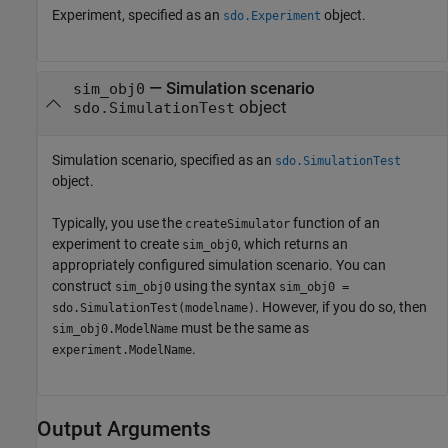
Experiment, specified as an
object.
sdo.Experiment
—
Simulation scenario
sim_obj0
object
sdo.SimulationTest
Simulation scenario, specified as an
sdo.SimulationTest
object.
Typically, you use the
function of an
createSimulator
experiment to create
, which returns an
sim_obj0
appropriately configured simulation scenario. You can
construct
using the syntax
sim_obj0
sim_obj0 =
. However, if you do so, then
sdo.SimulationTest(modelname)
must be the same as
sim_obj0.ModelName
.
experiment.ModelName
Output Arguments