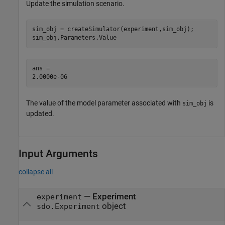
Update the simulation scenario.
sim_obj = createSimulator(experiment,sim_obj);

sim_obj.Parameters.Value
ans = 

The value of the model parameter associated with
is
sim_obj
updated.
Input Arguments
collapse all
—
Experiment
experiment
object
sdo.Experiment