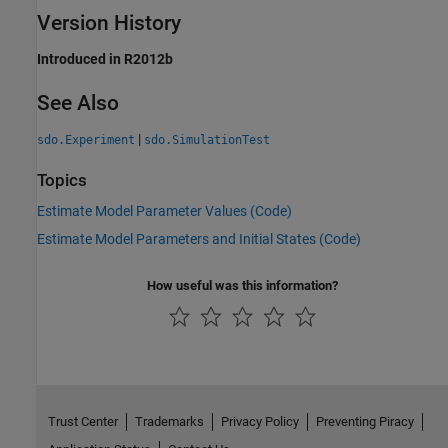
Version History
Introduced in R2012b
See Also
|
sdo.Experiment
sdo.SimulationTest
Topics
Estimate Model Parameter Values (Code)
Estimate Model Parameters and Initial States (Code)
How useful was this information?
Trust Center
Trademarks
Privacy Policy
Preventing Piracy