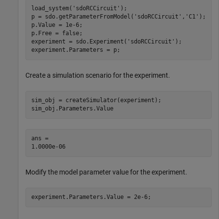
load_system(
'sdoRCCircuit'
);

p = sdo.getParameterFromModel(
'sdoRCCircuit'
,
'C1'
);

p.Value = 1e-6;

p.Free = false;

experiment = sdo.Experiment(
'sdoRCCircuit'
);

experiment.Parameters = p;
Create a simulation scenario for the experiment.
sim_obj = createSimulator(experiment);

sim_obj.Parameters.Value
ans = 

Modify the model parameter value for the experiment.
experiment.Parameters.Value = 2e-6;