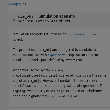
collapse all
— Simulation scenario
sim_obj
object
sdo.SimulationTest
Simulation scenario, returned as an
sdo.SimulationTest
object.
The properties of
are configured to simulate the
sim_obj
model associated with
using the parameters,
experiment
initial states and inputs defined by
.
experiment
When you use the syntax
sim_obj =
,
is the same
createSimulator(experiment,sim_obj0)
sim_obj
object as
. However, it contains the
,
sim_obj0
Parameters
, and
property values of
. The
InitialStates
Input
experiment
property of
is extended to include any
LoggingInfo
sim_obj
additional signals from
.
experiment.OutputData