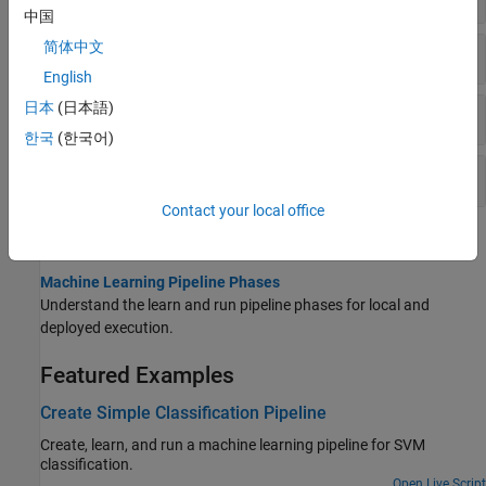
中国
简体中文
Execution
English
日本
(日本語)
Visualization and Description
한국
(한국어)
Deployment
Contact your local office
Topics
Machine Learning Pipeline Phases
Understand the learn and run pipeline phases for local and
deployed execution.
Featured Examples
Create Simple Classification Pipeline
Create, learn, and run a machine learning pipeline for SVM
classification.
Open Live Script