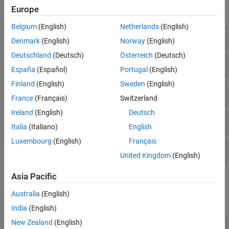
Dimensionality Reduction and Feature
Europe
expand all
Extraction
Belgium
(English)
Netherlands
(English)
Machine Learning Pipelines
Pipeline Object
Simulink and Code Generation
Denmark
(English)
Norway
(English)
Applications
Deutschland
(Deutsch)
Österreich
(Deutsch)
Data Preprocessing Components
España
(Español)
Portugal
(English)
Finland
(English)
Sweden
(English)
Feature Selection and Engineering Components
France
(Français)
Switzerland
Ireland
(English)
Deutsch
Supervised Learning Components
Italia
(Italiano)
English
Luxembourg
(English)
Français
Custom Components
United Kingdom
(English)
Asia Pacific
Functions
Australia
(English)
expand all
India
(English)
New Zealand
(English)
Creation and Modification