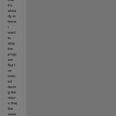
it's 
alrea
dy in 
there 
i 
want 
to 
stop 
the 
progr
am. 
But I 
ve 
notic
ed 
durin
g the 
retur
n that 
the 
varia