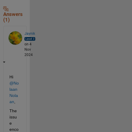
Answers
(1)
Jaynik
on 4
Nov
2024
Hi 
@No
laan 
Nola
an
,
The 
issu
e 
enco