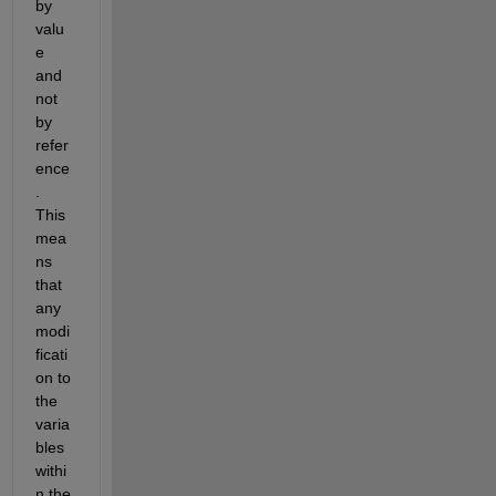
by 
valu
e 
and 
not 
by 
refer
ence
. 
This 
mea
ns 
that 
any 
modi
ficati
on to 
the 
varia
bles 
withi
n the 