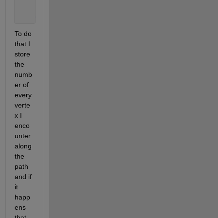
end
end
To do 
that I 
store 
the 
numb
er of 
every 
verte
x I 
enco
unter 
along 
the 
path 
and if 
it 
happ
ens 
that 