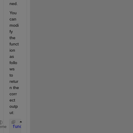
ned.
You 
can 
modi
fy 
the 
funct
ion 
as 
follo
ws 
to 
retur
n the 
corr
ect 
outp
ut:
function 
[stop] = dfs(node, matrice_adjacence, mar
eme
    marque = [marque, node];