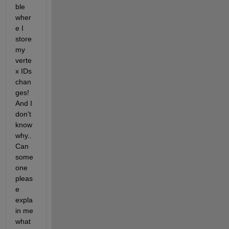
ble 
wher
e I 
store 
my 
verte
x IDs 
chan
ges! 
And I 
don't 
know 
why.. 
Can 
some
one 
pleas
e 
expla
in me 
what 