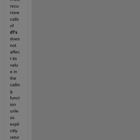
recu
rsive 
calls 
of 
dfs
does 
not 
affec
t its 
valu
e in 
the 
callin
g 
funct
ion 
unle
ss 
expli
citly 
retur