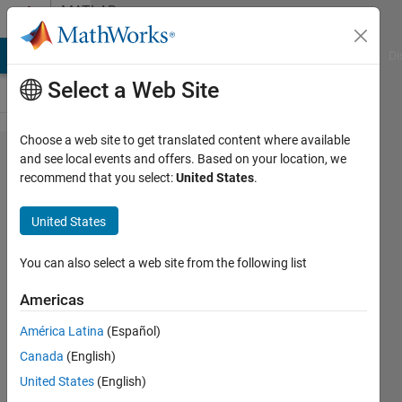
Skip to content
MATLAB
Answers
MATLAB Answers
File Exchange
Cody
AI Chat Playground
Di
Select a Web Site
Choose a web site to get translated content where available
DFS
and see local events and offers. Based on your location, we
recommend that you select:
United States
.
algorithm
recursion
United States
and
function
You can also select a web site from the following list
stack
Americas
América Latina
(Español)
Nolaan
Canada
(English)
Nolaan
22 Jun
United States
(English)
2011