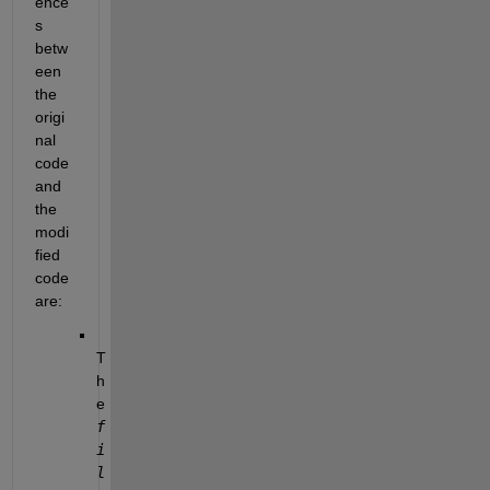
ence
s 
betw
een 
the 
origi
nal 
code 
and 
the 
modi
fied 
code 
are:
T
h
e
f
i
l