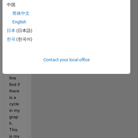
imple
中国
ment 
the 
简体中文
DFS 
English
(Dept
日本
(日本語)
h 
First 
한국
(한국어)
Sear
ch) 
Algori
Contact your local office
thm 
to in 
fine 
find if 
there 
is a 
cycle 
in my 
grap
h. 
This 
is my 