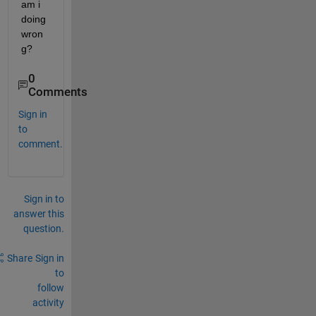
am i 
doing 
wron
g?
0
Comments
Sign in
to
comment.
Sign in to
answer this
question.
Share
Sign in
to
follow
activity