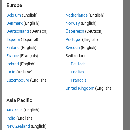
Europe
1 Answer
Updated
Belgium
(English)
Netherlands
(English)
4 Nov 2024
Denmark
(English)
Norway
(English)
8 Views
Deutschland
(Deutsch)
Österreich
(Deutsch)
(30 days)
España
(Español)
Portugal
(English)
Finland
(English)
Sweden
(English)
France
(Français)
Switzerland
Ireland
(English)
Deutsch
Italia
(Italiano)
English
Luxembourg
(English)
Français
Hi 
every
United Kingdom
(English)
one, 
Asia Pacific
I'm 
curre
Australia
(English)
ntly 
trying 
India
(English)
to 
New Zealand
(English)