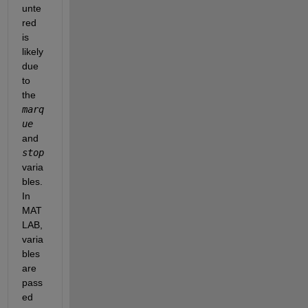
unte
red 
is 
likely 
due 
to 
the 
marq
ue
and 
stop
varia
bles. 
In 
MAT
LAB, 
varia
bles 
are 
pass
ed 