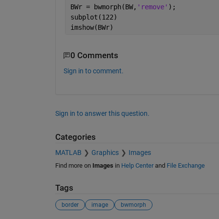
BWr = bwmorph(BW,
'remove'
);
subplot(122)
imshow(BWr)
0 Comments
Sign in to comment.
Sign in to answer this question.
Categories
MATLAB
Graphics
Images
Find more on
Images
in
Help Center
and
File Exchange
Tags
border
image
bwmorph