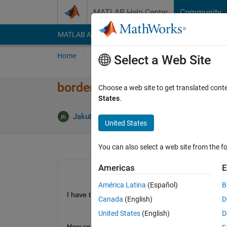
Skip to content
MATLAB Help Center
Community
MATLAB Answers
File Exchange
Cody
AI Cha
Home
Ask
Answer
Browse
MATLAB
Select a Web Site
borders of simple image
Choose a web site to get translated cont
States
.
Ans
Jakub
4 Nov 2013
2 Answers
United States
You can also select a web site from the fo
Americas
E
América Latina
(Español)
B
I have this image, ploted with pcolor:
Canada
(English)
D
United States
(English)
D
How come that if i want to plot only borders it do