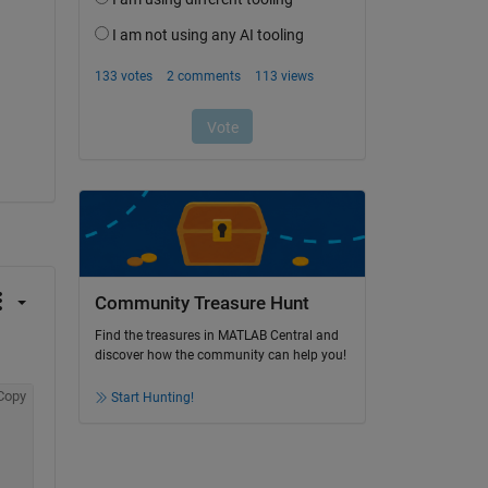
Community Treasure Hunt
Find the treasures in MATLAB Central and
discover how the community can help you!
Copy
Start Hunting!