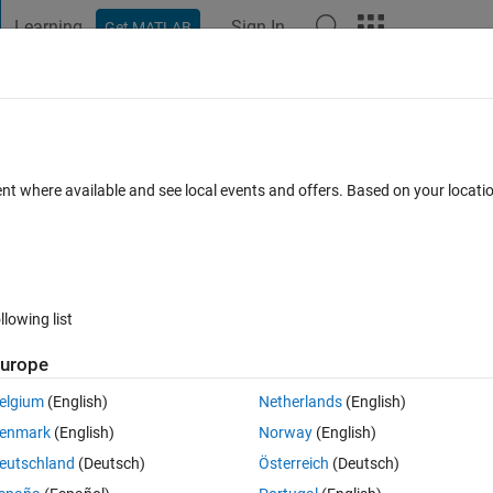
Learning
Sign In
Get MATLAB
t Playground
Discussions
Contests
Blogs
Post
More
 FAQs
More
ent where available and see local events and offers. Based on your locat
wer Accepted
Updated 4 Nov 2013
8 Views (30 days)
llowing list
urope
2 votes
Open in MATLAB Online
elgium
(English)
Netherlands
(English)
enmark
(English)
Norway
(English)
eutschland
(Deutsch)
Österreich
(Deutsch)
esnt work?