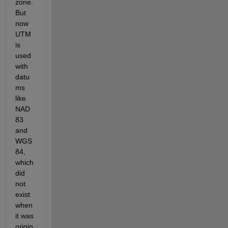
zone. 
But 
now 
UTM 
is 
used 
with 
datu
ms 
like 
NAD 
83 
and 
WGS 
84, 
which 
did 
not 
exist 
when 
it was 
origin