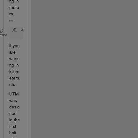
ng in 
mete
rs, 
or:
    utmstruct.geoid = almanac(
'earth'
,
'wgs84'
,
'kilo
heme
if you 
are 
worki
ng in 
kilom
eters, 
etc.
UTM 
was 
desig
ned 
in the 
first 
half 