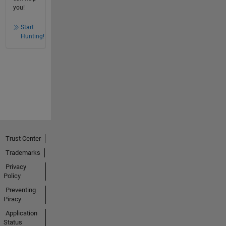
you!
Start
Hunting!
Trust Center
Trademarks
Privacy
Policy
Preventing
Piracy
Application
Status