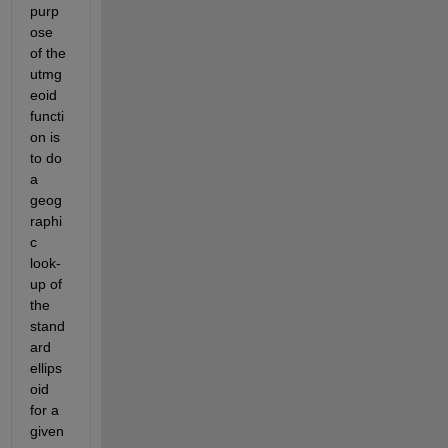
purp
ose 
of the 
utmg
eoid 
functi
on is 
to do 
a 
geog
raphi
c 
look-
up of 
the 
stand
ard 
ellips
oid 
for a 
given 