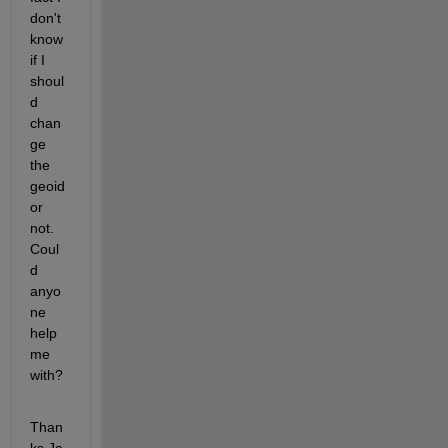
don't 
know 
if I 
shoul
d 
chan
ge 
the 
geoid 
or 
not. 
Coul
d 
anyo
ne 
help 
me 
with?
Than