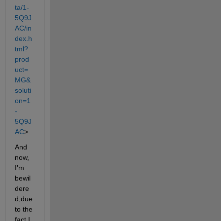
ta/1-
5Q9J
AC/in
dex.h
tml?
prod
uct=
MG&
soluti
on=1
-
5Q9J
AC
>
And 
now, 
I'm 
bewil
dere
d,due 
to the 
fact I 