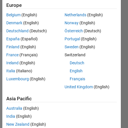
Answer
Europe
Accepted
Belgium
(English)
Netherlands
(English)
54 Views
Denmark
(English)
Norway
(English)
(30 days)
Deutschland
(Deutsch)
Österreich
(Deutsch)
España
(Español)
Portugal
(English)
Finland
(English)
Sweden
(English)
France
(Français)
Switzerland
Ireland
(English)
Deutsch
Italia
(Italiano)
English
Hello, 
I'm 
Luxembourg
(English)
Français
worki
United Kingdom
(English)
ng 
with 
Asia Pacific
the 
UTM 
Australia
(English)
proje
India
(English)
ction, 
New Zealand
(English)
I get 