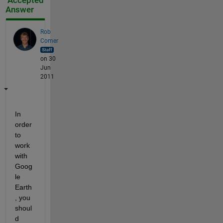
Accepted
Answer
Rob
Comer
on 30
Jun
2011
In 
order 
to 
work 
with 
Goog
le 
Earth
, you 
shoul
d 