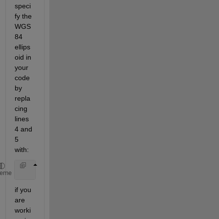
speci
fy the 
WGS 
84 
ellips
oid in 
your 
code 
by 
repla
cing 
lines 
4 and 
5 
with:
    utmstruct.geoid = almanac(
'earth'
,
'wgs84'
,
'mete
heme
if you 
are 
worki