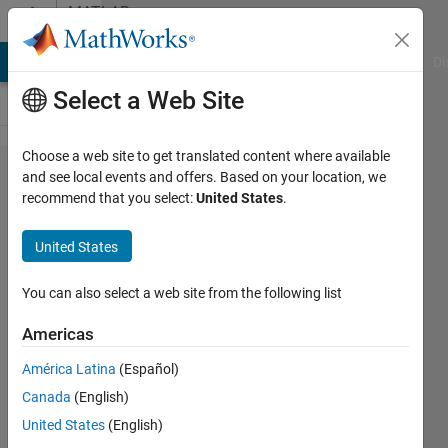
Skip to content
MATLAB
Answers
MATLAB Answers
File Exchange
Cody
AI Chat Playground
Di
Select a Web Site
Choose a web site to get translated content where available
Must I
and see local events and offers. Based on your location, we
recommend that you select:
United States
.
change the
geoid
United States
using UTM
projection?
You can also select a web site from the following list
Americas
Javier
América Latina
(Español)
29 Jun
Canada
(English)
2011
United States
(English)
1 Answer