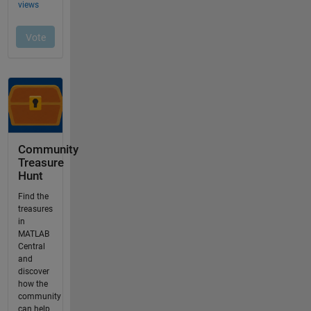
Community
Treasure
Hunt
Find the
treasures
in
MATLAB
Central
and
discover
how the
community
can help