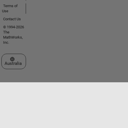
Terms of
Use
Contact Us
© 1994-2026
The
MathWorks,
Inc.
Select a Web Site
Australia