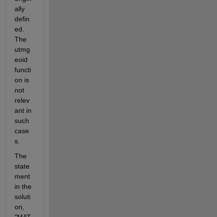
ally 
defin
ed. 
The 
utmg
eoid 
functi
on is 
not 
relev
ant in 
such 
case
s.
The 
state
ment 
in the 
soluti
on, 
"MAT