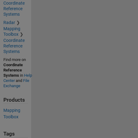
Coordinate
Reference
Systems
Radar
Mapping
Toolbox
Coordinate
Reference
Systems
Find more on
Coordinate
Reference
Systems
in
Help
Center
and
File
Exchange
Products
Mapping
Toolbox
Tags