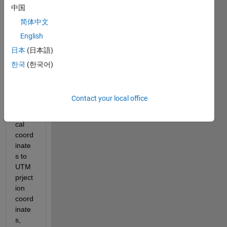
a kml 
中国
file 
简体中文
from 
English
googl
e 
日本
(日本語)
Earth 
한국
(한국어)
and I 
map 
the 
Contact your local office
geog
raphi
cal 
coord
inate
s to 
UTM 
prject
ion 
coord
inate
s, 