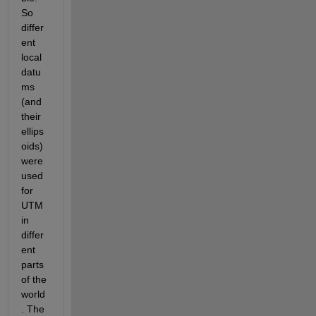
So 
differ
ent 
local 
datu
ms 
(and 
their 
ellips
oids) 
were 
used 
for 
UTM 
in 
differ
ent 
parts 
of the 
world
. The 