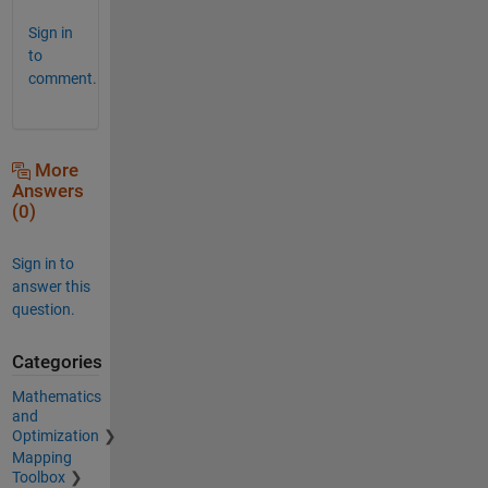
Sign in
to
comment.
More
Answers
(0)
Sign in to
answer this
question.
Categories
Mathematics
and
Optimization
Mapping
Toolbox