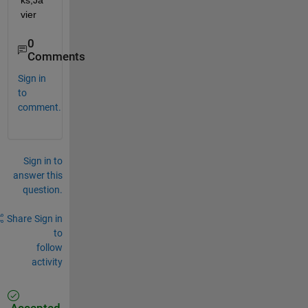
ks,Ja
vier
0
Comments
Sign in
to
comment.
Sign in to
answer this
question.
Share
Sign in
to
follow
activity