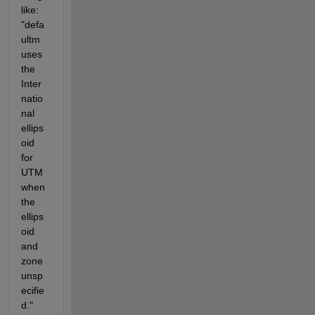
like: 
"defa
ultm 
uses 
the 
Inter
natio
nal 
ellips
oid 
for 
UTM 
when 
the 
ellips
oid 
and 
zone 
unsp
ecifie
d." 