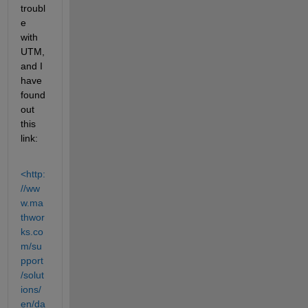
troubl
e 
with 
UTM, 
and I 
have 
found 
out 
this 
link:
<http:
//ww
w.ma
thwor
ks.co
m/su
pport
/solut
ions/
en/da