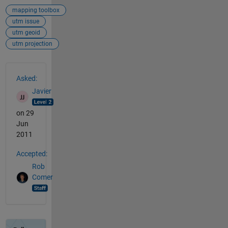
mapping toolbox
utm issue
utm geoid
utm projection
See Also
Asked:
Javier
on 29
Jun
2011
Accepted:
Rob
Comer