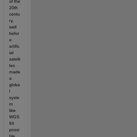
of the 
20th 
centu
ry, 
well 
befor
e 
artific
ial 
satelli
tes 
made 
a 
globa
l 
syste
m 
like 
WGS 
84 
possi
ble. 