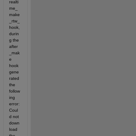
realti
me_
make
_rtw_
hook, 
durin
g the 
after
_mak
e 
hook 
gene
rated 
the 
follow
ing 
error: 
Coul
d not 
down
load 
the 