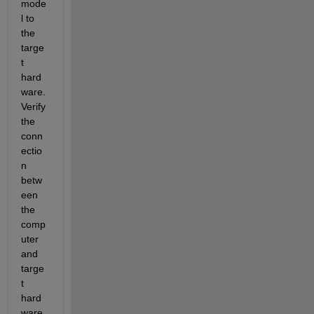
mode
l to 
the 
targe
t 
hard
ware. 
Verify 
the 
conn
ectio
n 
betw
een 
the 
comp
uter 
and 
targe
t 
hard
ware.