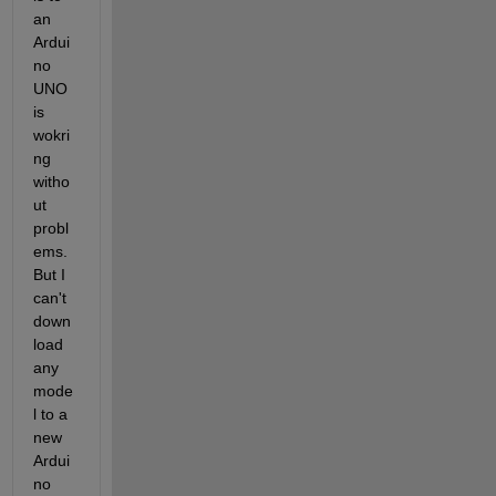
an 
Ardui
no 
UNO 
is 
wokri
ng 
witho
ut 
probl
ems. 
But I 
can't 
down
load 
any 
mode
l to a 
new 
Ardui
no 