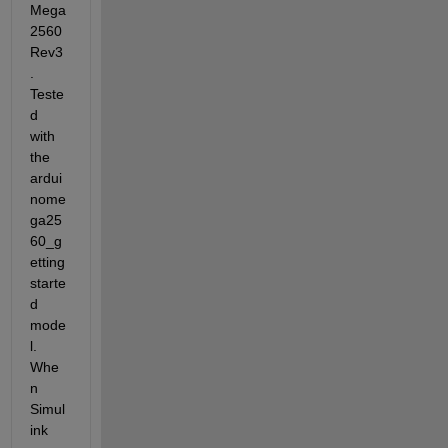
Mega 
2560 
Rev3
. 
Teste
d 
with 
the 
ardui
nome
ga25
60_g
etting
starte
d 
mode
l. 
Whe
n 
Simul
ink 