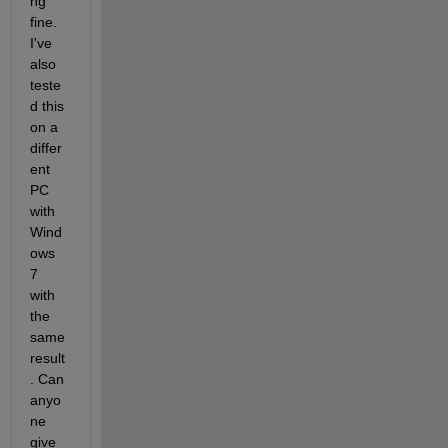
ng 
fine. 
I've 
also 
teste
d this 
on a 
differ
ent 
PC 
with 
Wind
ows 
7 
with 
the 
same 
result
. Can 
anyo
ne 
give 