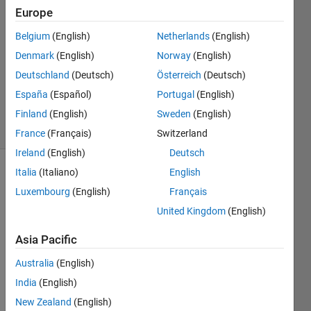
2013
Europe
5
Answers
Belgium
(English)
Netherlands
(English)
Answer
Denmark
(English)
Norway
(English)
Accepted
Deutschland
(Deutsch)
Österreich
(Deutsch)
Updated
España
(Español)
Portugal
(English)
4 Apr 2019
33 Views
Finland
(English)
Sweden
(English)
(30 days)
France
(Français)
Switzerland
Ireland
(English)
Deutsch
Italia
(Italiano)
English
Show older
Luxembourg
(English)
Français
comments
United Kingdom
(English)
Asia Pacific
Hi,
Australia
(English)
I'm 
India
(English)
using 
Matla
New Zealand
(English)