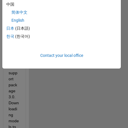
b 
中国
2013
简体中文
a (on 
a 
English
Wind
日本
(日本語)
ows 
한국
(한국어)
8 64-
bit 
PC) 
with 
Contact your local office
Ardui
no 
supp
ort 
pack
age 
3.0. 
Down
loadi
ng 
mode
ls to 