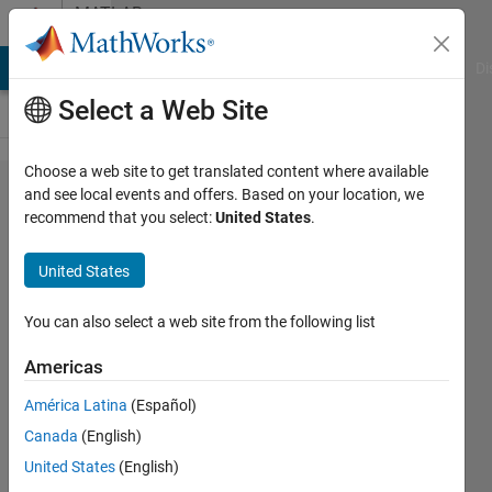
Skip to content
MATLAB
Answers
MATLAB Answers
File Exchange
Cody
AI Chat Playground
Di
Select a Web Site
Choose a web site to get translated content where available
Error
and see local events and offers. Based on your location, we
recommend that you select:
United States
.
downloading
Simulink
United States
Model to
Arduino
You can also select a web site from the following list
Mega 2560
Americas
Rev3
América Latina
(Español)
Canada
(English)
Arne
United States
(English)
20 Nov