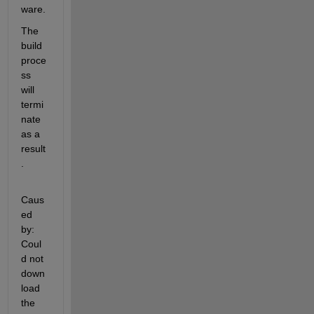
ware.
The 
build 
proce
ss 
will 
termi
nate 
as a 
result
.
Caus
ed 
by: 
Coul
d not 
down
load 
the 