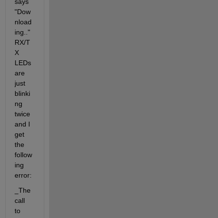
says 
"Dow
nload
ing.." 
RX/T
X 
LEDs 
are 
just 
blinki
ng 
twice 
and I 
get 
the 
follow
ing 
error:
_The 
call 
to 