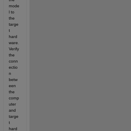
mode
l to 
the 
targe
t 
hard
ware. 
Verify 
the 
conn
ectio
n 
betw
een 
the 
comp
uter 
and 
targe
t 
hard