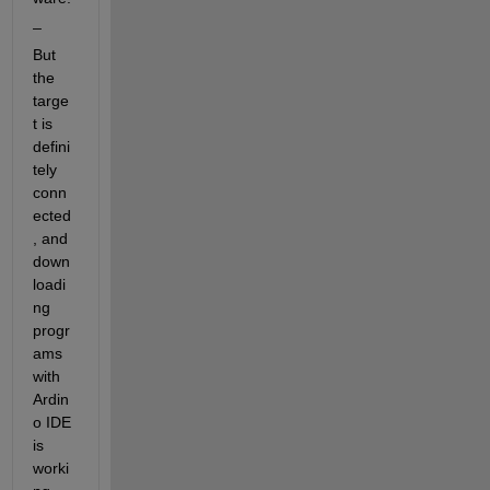
_
But 
the 
targe
t is 
defini
tely 
conn
ected
, and 
down
loadi
ng 
progr
ams 
with 
Ardin
o IDE 
is 
worki