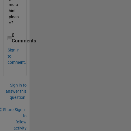
me a 
hint 
pleas
e?
0
Comments
Sign in
to
comment.
Sign in to
answer this
question.
Share
Sign in
to
follow
activity