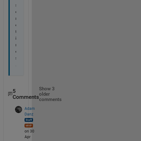
s
o
m
e
t
i
m
e
s
.
Show 3
5
older
Comments
comments
Adam
Danz
on 30
Apr