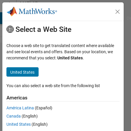
Skip to content
MATLAB
Answers
MATLAB Answers
File Exchange
Cody
AI Chat Playground
Di
Select a Web Site
Choose a web site to get translated content where available
ANCOVA
and see local events and offers. Based on your location, we
recommend that you select:
United States
.
(aoctool)
with 2 or
United States
more
covariates
You can also select a web site from the following list
Americas
Right
América Latina
(Español)
Grievous
Canada
(English)
25 Nov
United States
(English)
2013