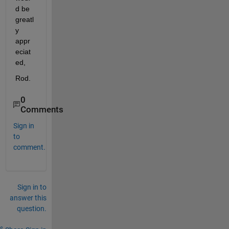
d be 
greatl
y 
appr
eciat
ed,
Rod.
0
Comments
Sign in
to
comment.
Sign in to
answer this
question.