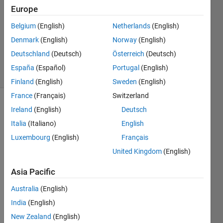
1 Answer
Europe
Answer
Belgium
(English)
Netherlands
(English)
Accepted
Denmark
(English)
Norway
(English)
Updated
2 Jan 2022
Deutschland
(Deutsch)
Österreich
(Deutsch)
32 Views
España
(Español)
Portugal
(English)
(30 days)
Finland
(English)
Sweden
(English)
France
(Français)
Switzerland
Show older
Ireland
(English)
Deutsch
comments
Italia
(Italiano)
English
Luxembourg
(English)
Français
United Kingdom
(English)
Is 
there 
Asia Pacific
any 
Australia
(English)
way 
to 
India
(English)
run 
New Zealand
(English)
an 