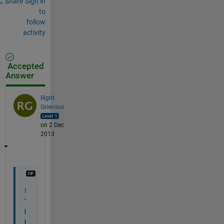
Share
Sign in
to
follow
activity
Accepted
Answer
Right
Grievous
on 2 Dec
2013
I
'
l
l 