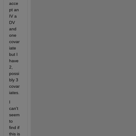
acce
pt an 
IV a 
DV 
and 
one 
covar
iate 
but I 
have 
2, 
possi
bly 3 
covar
iates.
I 
can't 
seem 
to 
find if 
this is 