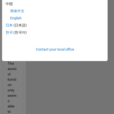
中国
ANC
OVA 
简体中文
in 
English
Matla
日本
(日本語)
b 
with 
한국
(한국어)
more 
than 
one 
Contact your local office
covar
iate? 
The 
aocto
ol 
functi
on 
only 
seem
s 
able 
to 