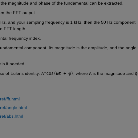
 the magnitude and phase of the fundamental can be extracted.
rom the FFT output.
 Hz, and your sampling frequency is 1 kHz, then the 50 Hz component 
the FFT length.
ntal frequency index.
fundamental component. Its magnitude is the amplitude, and the angle 
in if needed.
 of Euler's identity: 
A*cos(ωt + φ)
, where 
A
 is the magnitude and 
φ
f/fft.html
ref/angle.html
ref/abs.html