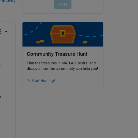
 activity
Community Treasure Hunt
Find the treasures in MATLAB Central and
 
discover how the community can help you!
 
Start Hunting!
 