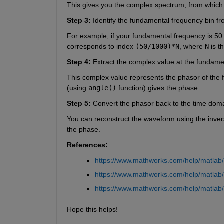
This gives you the complex spectrum, from which
Step 3:
 Identify the fundamental frequency bin f
For example, if your fundamental frequency is 50
corresponds to index 
(50/1000)*N
, where 
N
 is 
Step 4:
 Extract the complex value at the fundame
This complex value represents the phasor of the 
(using 
angle()
 function) gives the phase.
Step 5:
 Convert the phasor back to the time doma
You can reconstruct the waveform using the inverse
the phase.
References:
https://www.mathworks.com/help/matlab/re
https://www.mathworks.com/help/matlab/
https://www.mathworks.com/help/matlab/
Hope this helps!