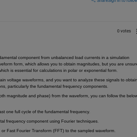
Share
Sign in to follow
0 votes
undamental component from unbalanced load currents in a simulation 
eform form, which allows you to obtain magnitudes, but you are unsure
ich is essential for calculations in polar or exponential form.
ain voltage waveforms, and you want to analyze these signals to obtain
ns, particularly the fundamental frequency components.
oth magnitude and phase) from the waveform, you can follow the below
st one full cycle of the fundamental frequency.
ntal frequency component using Fourier techniques.
) or Fast Fourier Transform (FFT) to the sampled waveform.