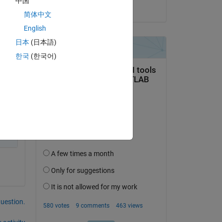
中国
on 11 Jun 2025
简体中文
English
日本
(日本語)
한국
(한국어)
question.