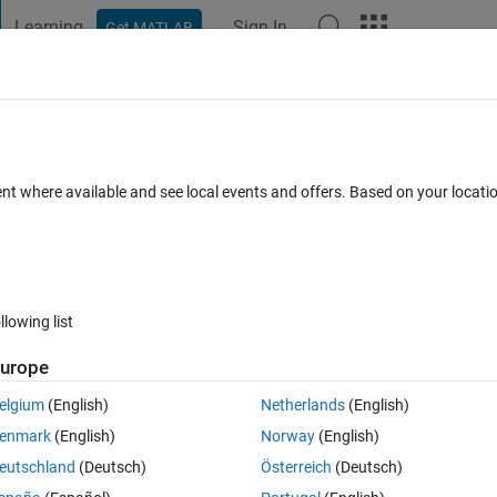
Learning
Sign In
Get MATLAB
t Playground
Discussions
Contests
Blogs
Post
More
 FAQs
More
e given magnitude and phase?
ent where available and see local events and offers. Based on your locat
11 Jun 2025
26 Views (30 days)
llowing list
Show older c
urope
0 votes
elgium
(English)
Netherlands
(English)
de & phase or in the complex form in simulation. Please anyone give m
enmark
(English)
Norway
(English)
eutschland
(Deutsch)
Österreich
(Deutsch)