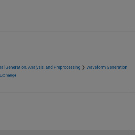
nal Generation, Analysis, and Preprocessing
Waveform Generation
 Exchange