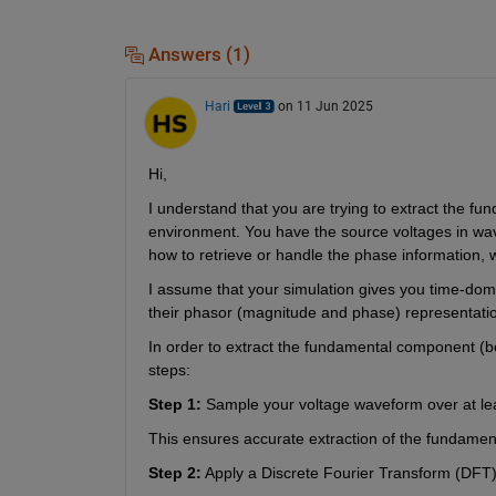
Answers (1)
Hari
on 11 Jun 2025
Hi,
I understand that you are trying to extract the f
environment. You have the source voltages in wav
how to retrieve or handle the phase information, wh
I assume that your simulation gives you time-dom
their phasor (magnitude and phase) representatio
In order to extract the fundamental component (b
steps:
Step 1:
 Sample your voltage waveform over at lea
This ensures accurate extraction of the fundame
Step 2:
 Apply a Discrete Fourier Transform (DFT