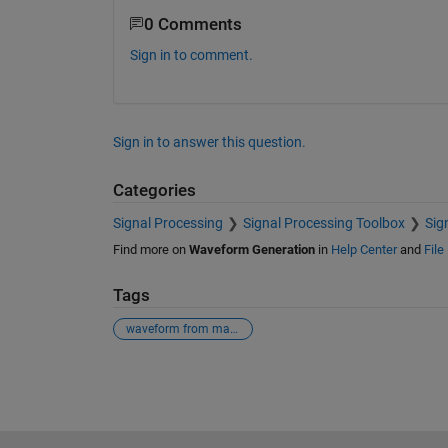
0 Comments
Sign in to comment.
Sign in to answer this question.
Categories
Signal Processing
Signal Processing Toolbox
Sig
Find more on
Waveform Generation
in
Help Center
and
File
Tags
waveform from mag & phase.
See Also