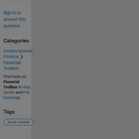
Sign in to
answer this
question.
Categories
Computational
Finance
Financial
Toolbox
Find more on
Financial
Toolbox
in
Help
Center
and
File
Exchange
Tags
stock market
See Also