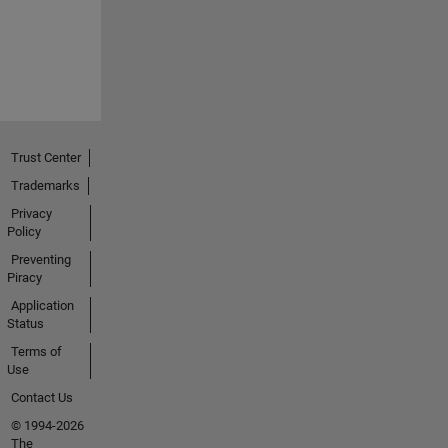
Trust Center
Trademarks
Privacy
Policy
Preventing
Piracy
Application
Status
Terms of
Use
Contact Us
© 1994-2026
The