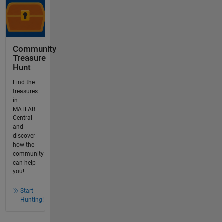
Community
Treasure
Hunt
Find the
treasures
in
MATLAB
Central
and
discover
how the
community
can help
you!
Start
Hunting!