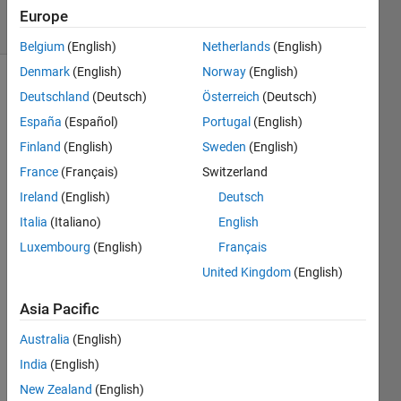
17 Views
Europe
(30 days)
Belgium
(English)
Netherlands
(English)
Denmark
(English)
Norway
(English)
Deutschland
(Deutsch)
Österreich
(Deutsch)
España
(Español)
Portugal
(English)
Finland
(English)
Sweden
(English)
France
(Français)
Switzerland
I am 
Ireland
(English)
Deutsch
new 
to 
Italia
(Italiano)
English
matla
Luxembourg
(English)
Français
b and 
United Kingdom
(English)
i 
want 
Asia Pacific
a 
code 
Australia
(English)
for 
India
(English)
stock 
mark
New Zealand
(English)