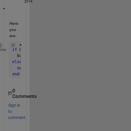
2014
Here 
you 
are:
if 
C(t+1)-C(t)>0
eme
  buy
else
  sell
end
0
Comments
Sign in
to
comment.