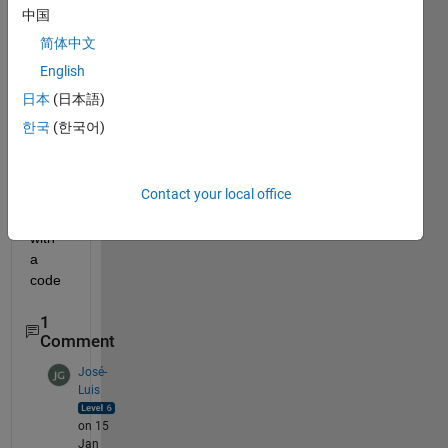
et 
中国
price 
简体中文
forec
astin
English
g can 
日本
(日本語)
any 
한국
(한국어)
body 
pleas
e 
Contact your local office
help 
me 
with 
a 
code
1
Comment
José-
Luis
on 15
Jan