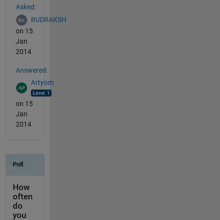
Asked:
RUDRAKSH
on 15
Jan
2014
Answered:
Artyom
on 15
Jan
2014