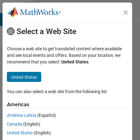
Skip to content
MATLAB
Answers
MATLAB Answers
File Exchange
Cody
AI Chat Playground
Di
Select a Web Site
Choose a web site to get translated content where available
Stock
and see local events and offers. Based on your location, we
recommend that you select:
United States
.
market
price
United States
forecasting
You can also select a web site from the following list
RUDRAKSH
Americas
15 Jan
2014
América Latina
(Español)
1 Answer
Canada
(English)
Updated
United States
(English)
15 Jan 2014