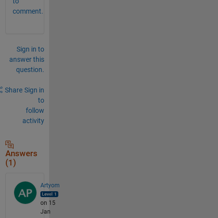
to
comment.
Sign in to
answer this
question.
Share
Sign in
to
follow
activity
Answers
(1)
Artyom
on 15
Jan