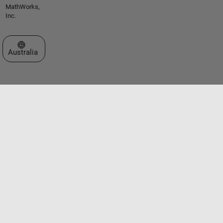
MathWorks,
Inc.
Select a Web Site
Australia