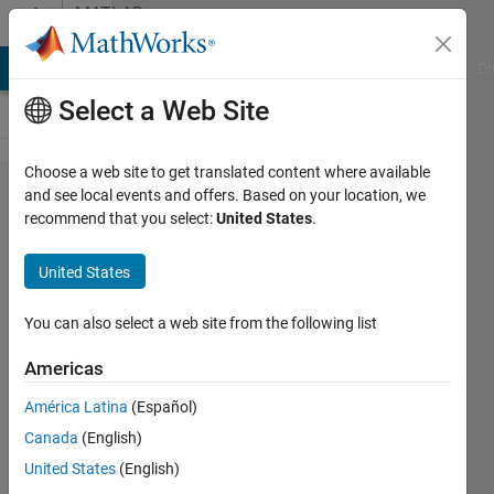
Skip to content
MATLAB
Answers
MATLAB Answers
File Exchange
Cody
AI Chat Playground
Di
Select a Web Site
Choose a web site to get translated content where available
Plot the
and see local events and offers. Based on your location, we
recommend that you select:
United States
.
intensity
profile
United States
of an
image
You can also select a web site from the following list
Americas
surangkana
América Latina
(Español)
28 Jan
Canada
(English)
2014
2
United States
(English)
Answers