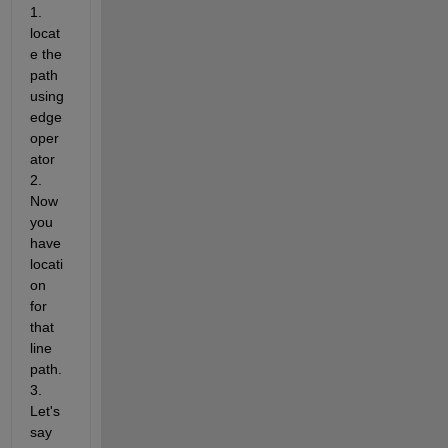
1. 
locat
e the 
path 
using 
edge 
oper
ator 
2. 
Now 
you 
have 
locati
on 
for 
that 
line 
path. 
3. 
Let's 
say 