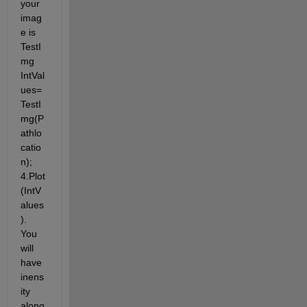
your 
imag
e is 
TestI
mg 
IntVal
ues=
TestI
mg(P
athlo
catio
n); 
4.Plot
(IntV
alues
). 
You 
will 
have 
inens
ity 
along 