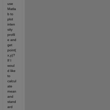
use 
Matla
b to 
plot 
inten
sity 
profil
e and 
get 
point(
x,y)? 
If I 
woul
d like 
to 
calcul
ate 
mean 
and 
stand
ard 