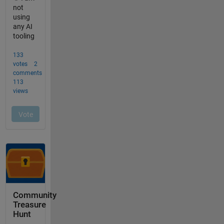
Community
Treasure
Hunt