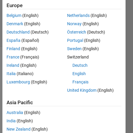
Answer
Europe
Accepted
Belgium
(English)
Netherlands
(English)
Updated
Denmark
(English)
Norway
(English)
28 Jan 2014
32 Views
Deutschland
(Deutsch)
Österreich
(Deutsch)
(30 days)
España
(Español)
Portugal
(English)
Finland
(English)
Sweden
(English)
France
(Français)
Switzerland
Ireland
(English)
Deutsch
Italia
(Italiano)
English
Luxembourg
(English)
Français
Dear 
United Kingdom
(English)
all
Asia Pacific
I 
have 
Australia
(English)
an x-
India
(English)
ray 
imag
New Zealand
(English)