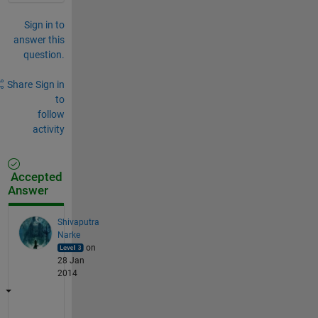
Sign in to
answer this
question.
Share
Sign in
to
follow
activity
Accepted
Answer
Shivaputra
Narke
on
28 Jan
2014