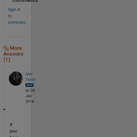
Comments
Sign in
to
comment.
More
Answers
(1)
Alex
Taylor
on 28
Jan
2014
If 
you 