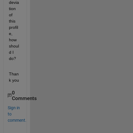
devia
tion 
of 
this 
profil
e, 
how 
shoul
d I 
do?
Than
k you
0
Comments
Sign in
to
comment.