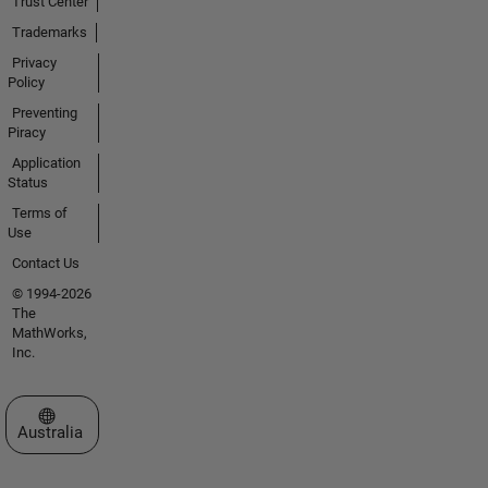
Trust Center
Trademarks
Privacy
Policy
Preventing
Piracy
Application
Status
Terms of
Use
Contact Us
© 1994-2026
The
MathWorks,
Inc.
Select a Web Site
Australia