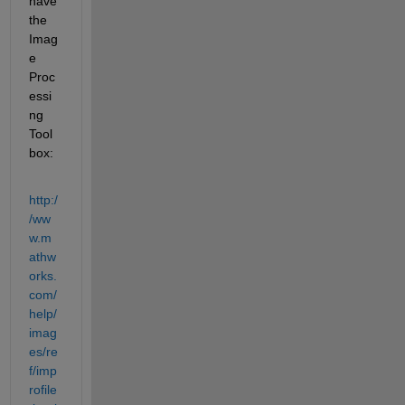
have 
the 
Imag
e 
Proc
essi
ng 
Tool
box:
http:/
/ww
w.m
athw
orks.
com/
help/
imag
es/re
f/imp
rofile