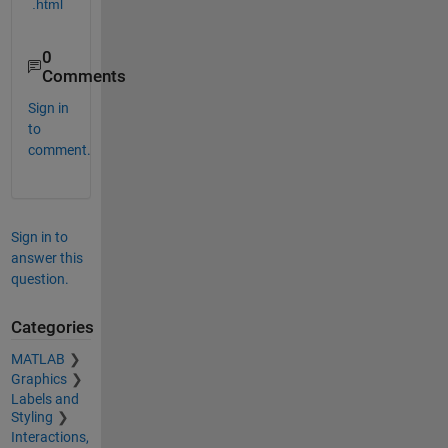
.html
0
Comments
Sign in
to
comment.
Sign in to
answer this
question.
Categories
MATLAB
Graphics
Labels and
Styling
Interactions,