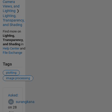
Camera
Views, and
Lighting
Lighting,
Transparency,
and Shading
Find more on
Lighting,
Transparency,
and Shading
in
Help Center
and
File Exchange
Tags
plotting
image processing
See Also
Asked:
surangkana
on 28