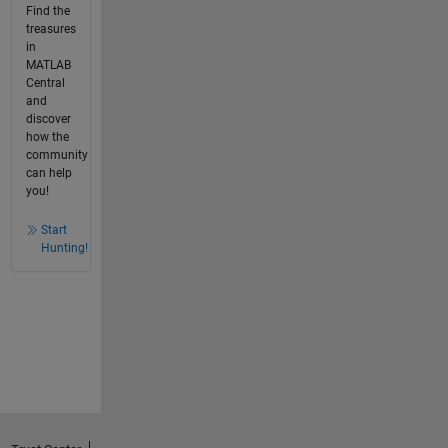
Find the
treasures
in
MATLAB
Central
and
discover
how the
community
can help
you!
Start
Hunting!