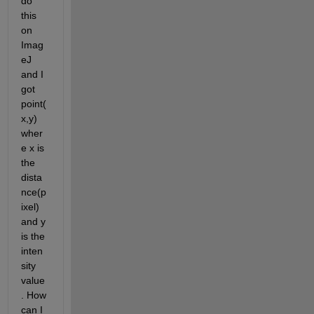
do 
this 
on 
Imag
eJ 
and I 
got 
point(
x,y) 
wher
e x is 
the 
dista
nce(p
ixel) 
and y 
is the 
inten
sity 
value
. How 
can I 