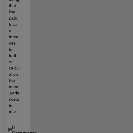
that 
line 
path. 
5.Us
e 
IntVal
ues 
for 
furth
er 
calcul
ation 
like 
mean
,varia
nce,s
td 
dev.
0