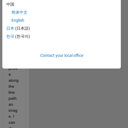
e of 
中国
an 
简体中文
objec
t and 
English
I 
日本
(日本語)
woul
한국
(한국어)
d like 
plot 
the 
Contact your local office
inten
sity 
profil
e 
along 
the 
line 
path 
an 
imag
e. I 
can 