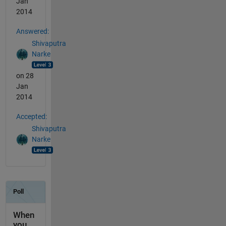
Jan
2014
Answered:
Shivaputra
Narke
on 28
Jan
2014
Accepted:
Shivaputra
Narke