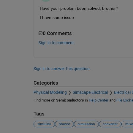
Have your problem been solved, brother?
I have same issue..
0 Comments
Sign in to comment.
Sign in to answer this question.
Categories
Physical Modeling
Simscape Electrical
Electrical 
Find more on
Semiconductors
in
Help Center
and
File Exch
Tags
simulink
phasor
simulation
converter
mixe