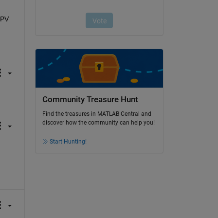
PV 
Community Treasure Hunt
Find the treasures in MATLAB Central and
discover how the community can help you!
Start Hunting!