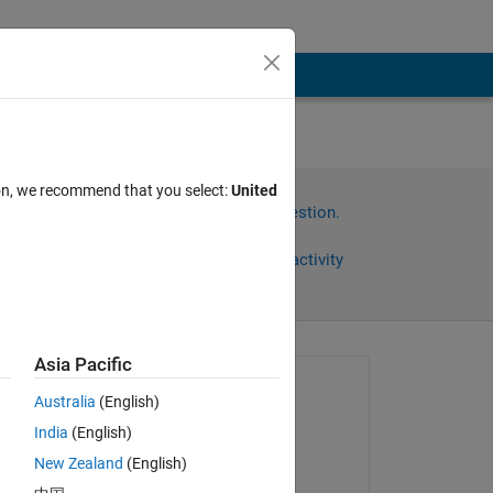
ion, we recommend that you select:
United
Sign in to answer this question.
Share
Sign in to follow activity
Asia Pacific
omments
Asked:
Australia
(English)
satendra kumar
India
(English)
on 23 Feb 2014
e 
New Zealand
(English)
l 
Commented: