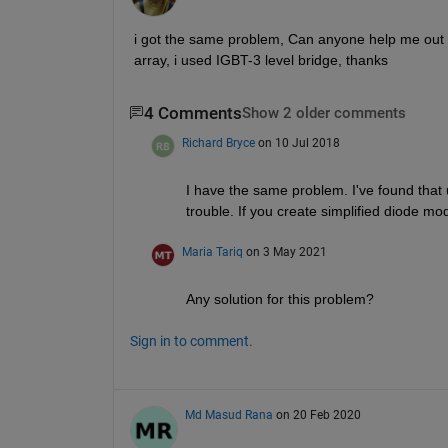
i got the same problem, Can anyone help me out fo
array, i used IGBT-3 level bridge, thanks
4 Comments
Show 2 older comments
Richard Bryce
on 10 Jul 2018
I have the same problem. I've found that
trouble. If you create simplified diode m
Maria Tariq
on 3 May 2021
Any solution for this problem?
Sign in to comment.
Md Masud Rana
on 20 Feb 2020