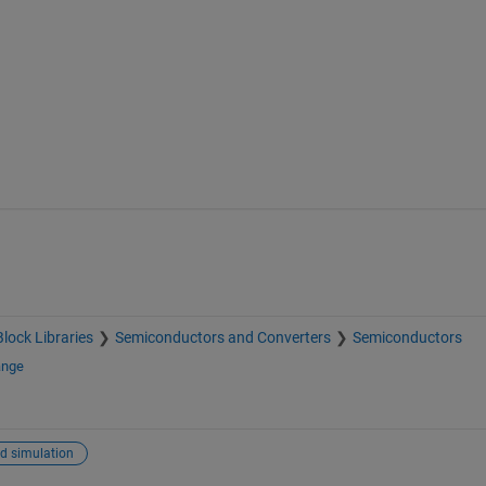
Block Libraries
Semiconductors and Converters
Semiconductors
ange
d simulation