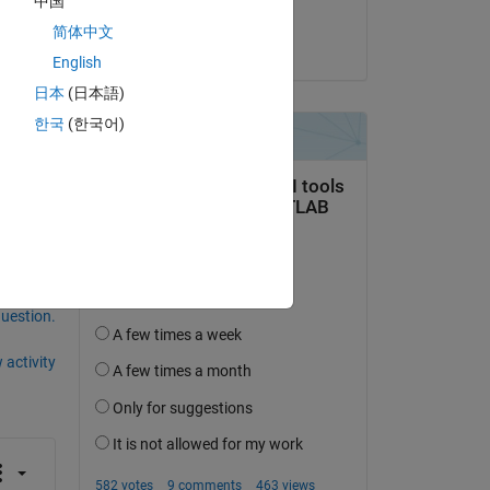
中国
ks
Maria Tariq
简体中文
on 3 May 2021
English
日本
(日本語)
한국
(한국어)
question.
 activity