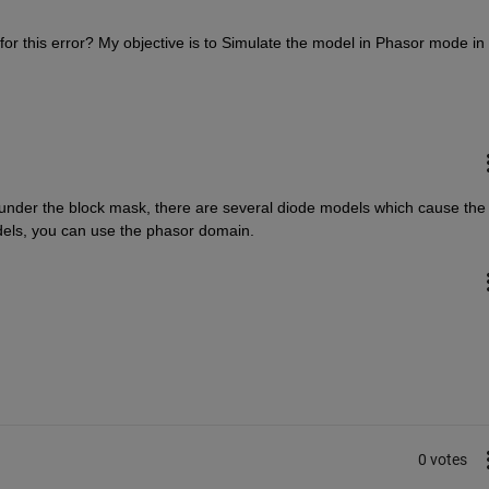
r this error? My objective is to Simulate the model in Phasor mode in 
 under the block mask, there are several diode models which cause the 
odels, you can use the phasor domain.
0 votes