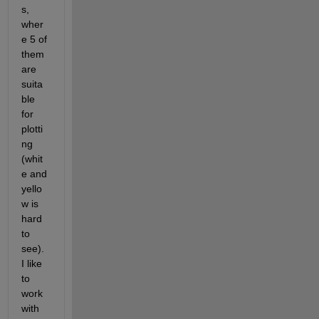
s, 
wher
e 5 of 
them 
are 
suita
ble 
for 
plotti
ng 
(whit
e and 
yello
w is 
hard 
to 
see). 
I like 
to 
work 
with 