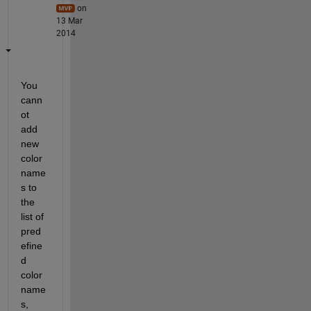
on
13 Mar
2014
You 
cann
ot 
add 
new 
color 
name
s to 
the 
list of 
pred
efine
d 
color 
name
s, 