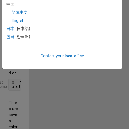
have 
中国
a set 
of 7 
简体中文
color
English
s that 
日本
(日本語)
are 
pred
한국
(한국어)
efine
d and 
can 
Contact your local office
be 
adde
d as
plot(any_x,any_y,
'r'
);
heme
Ther
e are 
seve
n 
color