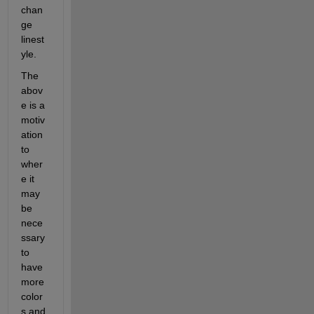
chan
ge 
linest
yle.
The 
abov
e is a 
motiv
ation 
to 
wher
e it 
may 
be 
nece
ssary 
to 
have 
more 
color
s and 