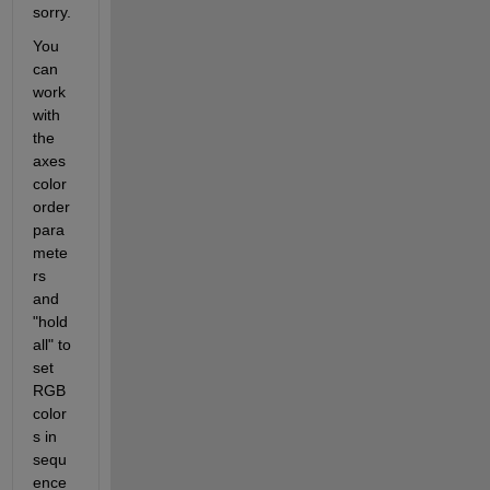
sorry.
You 
can 
work 
with 
the 
axes 
color 
order 
para
mete
rs 
and 
"hold 
all" to 
set 
RGB 
color
s in 
sequ
ence 