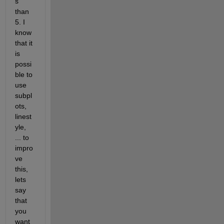
s 
than 
5. I 
know 
that it 
is 
possi
ble to 
use 
subpl
ots, 
linest
yle, 
... to 
impro
ve 
this, 
lets 
say 
that 
you 
want 