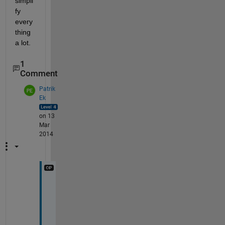
simpli
fy 
every
thing 
a lot.
1
Comment
Patrik
Ek
on 13
Mar
2014
I
t 
i
s 