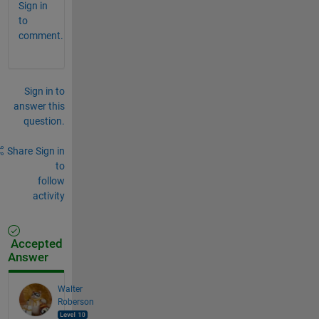
Sign in
to
comment.
Sign in to
answer this
question.
Share
Sign in
to
follow
activity
Accepted
Answer
Walter
Roberson