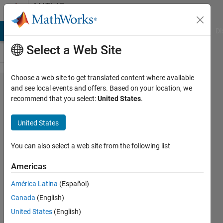
Skip to content
MATLAB
Answers
MATLAB Answers
File Exchange
Cody
AI Chat Playground
Di
Select a Web Site
Choose a web site to get translated content where available
How can I
and see local events and offers. Based on your location, we
recommend that you select:
United States
.
add color
to
United States
predefined?
You can also select a web site from the following list
Patrik
Americas
Ek
América Latina
(Español)
13 Mar
Canada
(English)
2014
United States
(English)
2