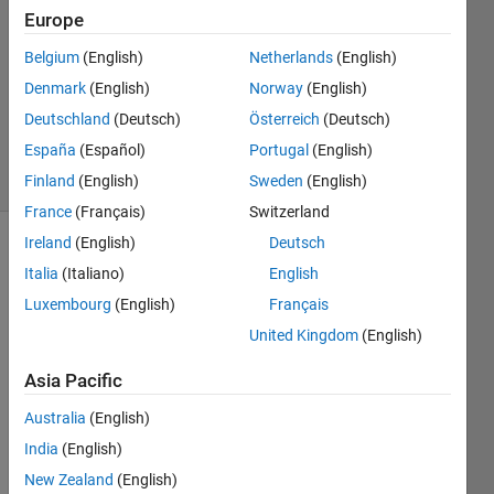
Answers
Europe
Answer
Accepted
Belgium
(English)
Netherlands
(English)
Updated
Denmark
(English)
Norway
(English)
14 Mar
Deutschland
(Deutsch)
Österreich
(Deutsch)
2014
España
(Español)
Portugal
(English)
19 Views
(30 days)
Finland
(English)
Sweden
(English)
France
(Français)
Switzerland
Ireland
(English)
Deutsch
Show older
Italia
(Italiano)
English
comments
Luxembourg
(English)
Français
United Kingdom
(English)
Hi,
Asia Pacific
The 
Australia
(English)
plot 
functi
India
(English)
on 
New Zealand
(English)