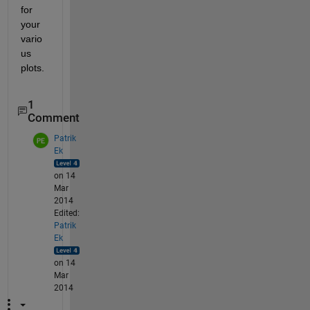
for 
your 
vario
us 
plots.
1
Comment
Patrik
Ek
on 14
Mar
2014
Edited:
Patrik
Ek
on 14
Mar
2014