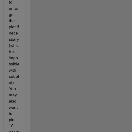
to 
enlar
ge 
the 
plot if 
nece
ssary 
(whic
h is 
impo
ssible 
with 
subpl
ot). 
You 
may 
also 
want 
to 
plot 
10 