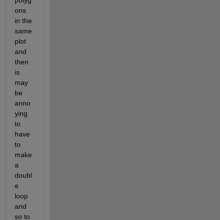
polyg
ons 
in the 
same 
plot 
and 
then 
is 
may 
be 
anno
ying 
to 
have 
to 
make 
a 
doubl
e 
loop 
and 
so to 