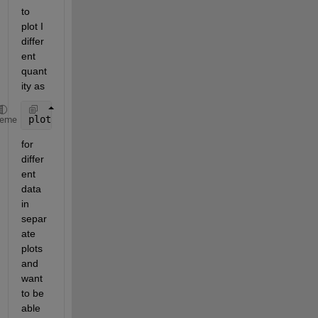
to 
plot I 
differ
ent 
quant
ity as
plot(any_x,any_y,
'r.'
);
heme
for 
differ
ent 
data 
in 
separ
ate 
plots 
and 
want 
to be 
able 