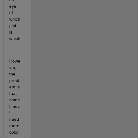
eye 
of 
which 
plot 
is 
which
.
Howe
ver, 
the 
probl
em is 
that 
some
times 
I 
need 
more 
color