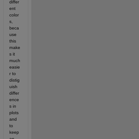
differ
ent 
color
s, 
beca
use 
this 
make
s it 
much 
easie
r to 
distig
uish 
differ
ence
s in 
plots 
and 
to 
keep 
an 