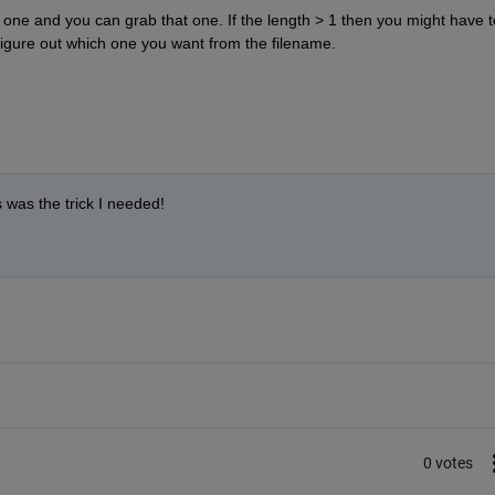
t one and you can grab that one. If the length > 1 then you might have to
 figure out which one you want from the filename.
was the trick I needed!
0 votes