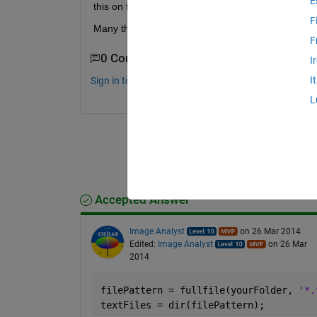
E
this on first sight easy problem.
F
Many thanks! Marten
F
0 Comments
I
I
Sign in to comment.
L
Accepted Answer
Image Analyst
on 26 Mar 2014
Edited:
Image Analyst
on 26 Mar
2014
filePattern = fullfile(yourFolder, 
'*.
textFiles = dir(filePattern);