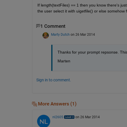
If length(textFiles) == 1 then you know there's jus
the user select it with uigetfile() or else somehow
1 Comment
Marty Dutch
on 26 Mar 2014
Thanks for your prompt repsonse. This 
Marten
Sign in to comment.
More Answers (1)
nl2605
on 26 Mar 2014