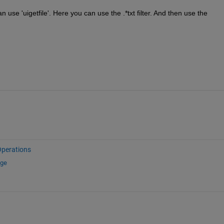
n use 'uigetfile'. Here you can use the .*txt filter. And then use the 
Operations
nge