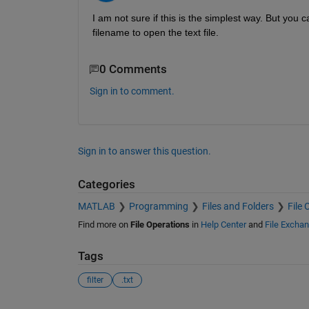
I am not sure if this is the simplest way. But you ca
filename to open the text file.
0 Comments
Sign in to comment.
Sign in to answer this question.
Categories
MATLAB
Programming
Files and Folders
File 
Find more on
File Operations
in
Help Center
and
File Excha
Tags
filter
.txt