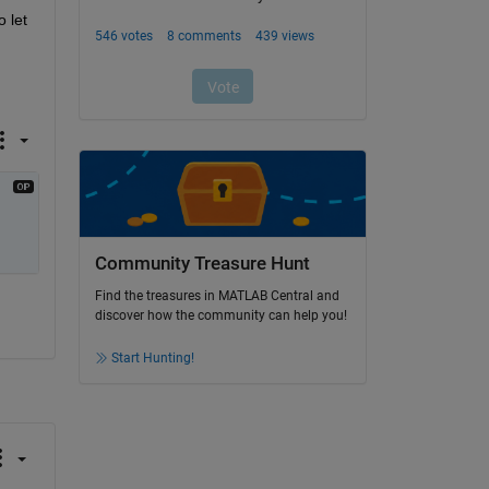
 let 
Community Treasure Hunt
Find the treasures in MATLAB Central and
discover how the community can help you!
Start Hunting!