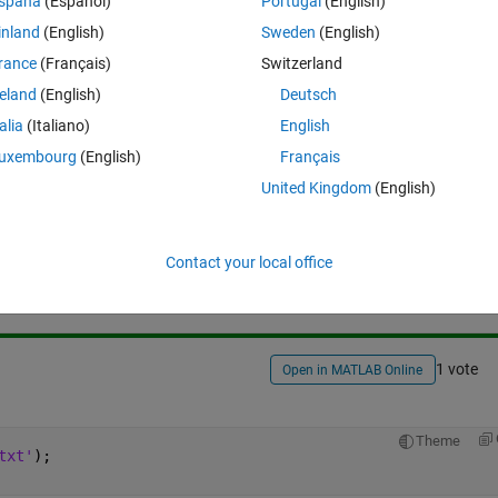
spaña
(Español)
Portugal
(English)
inland
(English)
Sweden
(English)
rance
(Français)
Switzerland
reland
(English)
Deutsch
talia
(Italiano)
English
uxembourg
(English)
Français
United Kingdom
(English)
Sign in to answer this 
Share
Sign in to follow
Contact your local office
1 vote
Open in MATLAB Online
Theme
txt'
);