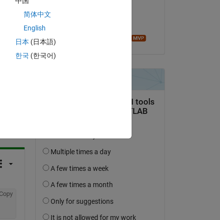
中国
on 26 Mar 2014
简体中文
Accepted:
English
Image Analyst
日本
(日本語)
한국
(한국어)
question.
 activity
Copy