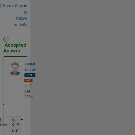
Share
Sign in
to
follow
activity
Accepted
Answer
Andrei
Bobrov
on 2
Apr
2014
c = regexp(B,
'^\d*'
,
'match'
);
heme
out = str2double([c{:}]');