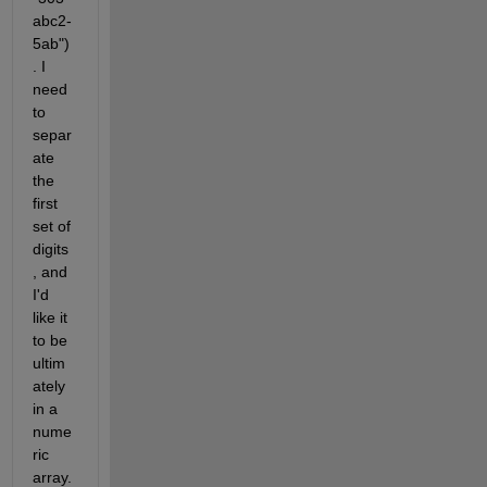
abc2-
5ab")
. I 
need 
to 
separ
ate 
the 
first 
set of 
digits
, and 
I'd 
like it 
to be 
ultim
ately 
in a 
nume
ric 
array.