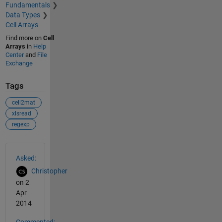
Fundamentals
Data Types
Cell Arrays
Find more on
Cell
Arrays
in
Help
Center
and
File
Exchange
Tags
cell2mat
xlsread
regexp
See Also
Asked:
Christopher
on 2
Apr
2014