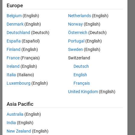
different
Europe
lengths
Belgium
(English)
Netherlands
(English)
Denmark
(English)
Norway
(English)
Christopher
Deutschland
(Deutsch)
Österreich
(Deutsch)
2 Apr
España
(Español)
Portugal
(English)
2014
Finland
(English)
Sweden
(English)
3
France
(Français)
Switzerland
Answers
Answer
Ireland
(English)
Deutsch
Accepted
Italia
(Italiano)
English
Updated
Luxembourg
(English)
Français
3 Apr 2014
United Kingdom
(English)
18 Views
(30 days)
Asia Pacific
Australia
(English)
India
(English)
New Zealand
(English)