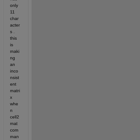
only 
11 
char
acter
s . 
this 
is 
maki
ng 
an 
inco
nsist
ent 
matri
x 
whe
n 
cell2
mat 
com
man