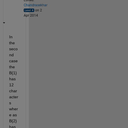
Edited:
Chandrasekhar
on 2
Apr 2014
In 
the 
seco
nd 
case 
the 
B{1} 
has 
12 
char
acter
s 
wher
e as 
B{2} 
has 