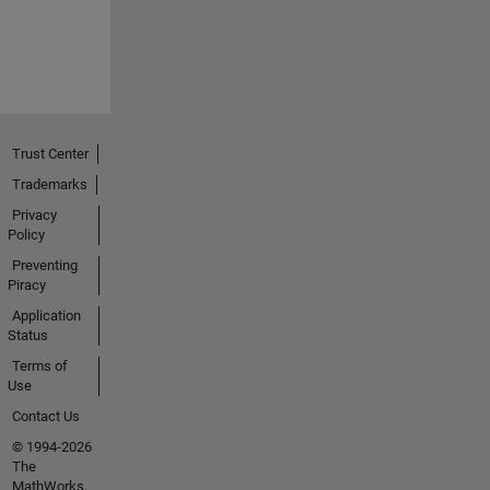
Trust Center
Trademarks
Privacy
Policy
Preventing
Piracy
Application
Status
Terms of
Use
Contact Us
© 1994-2026
The
MathWorks,