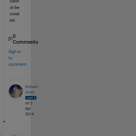
cann
ot be 
creat
ed.
0
Comments
Sign in
to
comment.
Dishant
Arora
on 2
Apr
2014