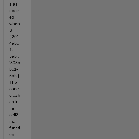
s as 
desir
ed. 
when 
B = 
{'201
4abc
1-
5ab'; 
'303a
bc1-
5ab'}; 
The 
code 
crash
es in 
the 
cell2
mat 
functi
on. 