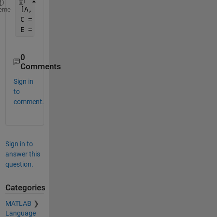
[A, B] = xlsread(
'data.xls'
);
eme
C = regexp(B, 
'\d*'
, 
'match'
, 
'once'
);
E = cellfun(@str2num, C, 
'Un'
, 1);
0
Comments
Sign in
to
comment.
Sign in to
answer this
question.
Categories
MATLAB
Language