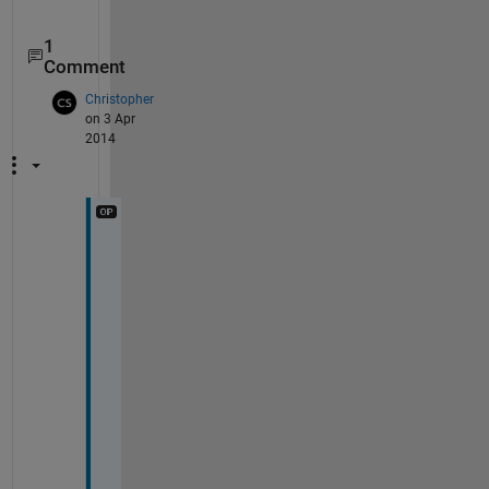
1
Comment
Christopher
on 3 Apr
2014
G
r
e
a
t
! 
T
h
i
s 
w