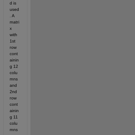
d is 
used
. A 
matri
x 
with 
1st 
row 
cont
ainin
g 12 
colu
mns 
and 
2nd 
row 
cont
ainin
g 11 
colu
mns 