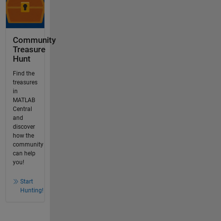
Community
Treasure
Hunt
Find the
treasures
in
MATLAB
Central
and
discover
how the
community
can help
you!
Start
Hunting!