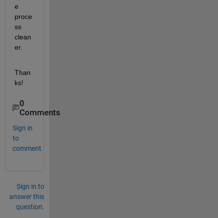
e 
proce
ss 
clean
er.
Than
ks!
0
Comments
Sign in
to
comment.
Sign in to
answer this
question.