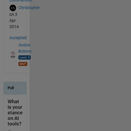
Commented:
Christopher
on 3
Apr
2014
Accepted:
Andrei
Bobrov