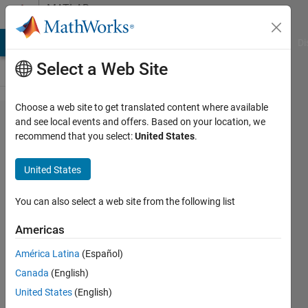
Skip to content
MATLAB
Answers
MATLAB Answers
File Exchange
Cody
AI Chat Playground
Di
Select a Web Site
Choose a web site to get translated content where available
cell2mat
and see local events and offers. Based on your location, we
recommend that you select:
United States
.
not
working
United States
when
cell
You can also select a web site from the following list
array of
Americas
type
América Latina
(Español)
char has
Canada
(English)
numbers
United States
(English)
of