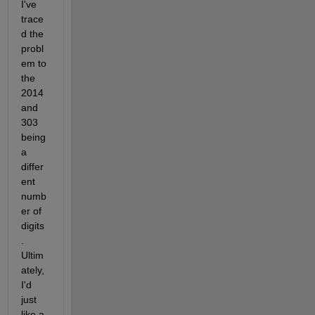
I've 
trace
d the 
probl
em to 
the 
2014 
and 
303 
being 
a 
differ
ent 
numb
er of 
digits
. 
Ultim
ately, 
I'd 
just 
like a 