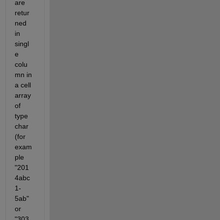
are 
retur
ned 
in 
singl
e 
colu
mn in 
a cell 
array 
of 
type 
char 
(for 
exam
ple 
"201
4abc
1-
5ab" 
or 
"303