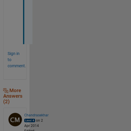
o
r
k
e
d
.
Sign in
to
comment.
More
Answers
(2)
Chandrasekhar
on 2
Apr 2014