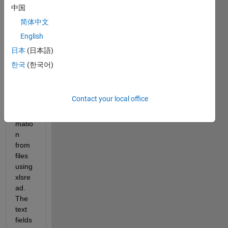
中国
简体中文
Hello 
English
- I 
read 
日本
(日本語)
in 
한국
(한국어)
head
er 
and 
Contact your local office
data 
infor
matio
n 
from 
files 
using 
xlsre
ad. 
The 
text 
fields 