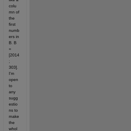
colu
mn of 
the 
first 
numb
ers in 
B. B 
= 
[2014
; 
303]. 
I'm 
open 
to 
any 
sugg
estio
ns to 
make 
the 
whol