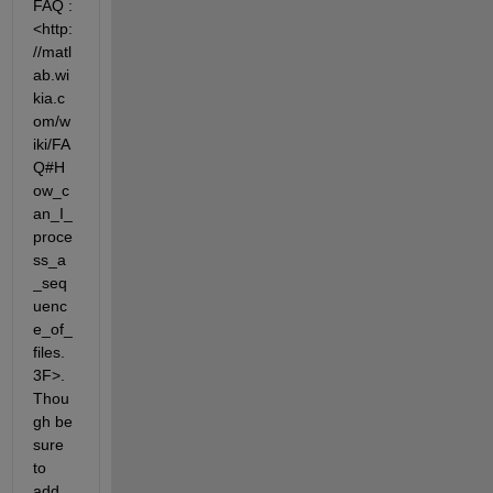
FAQ :
<http:
//matl
ab.wi
kia.c
om/w
iki/FA
Q#H
ow_c
an_I_
proce
ss_a
_seq
uenc
e_of_
files.
3F>. 
Thou
gh be 
sure 
to 
add 