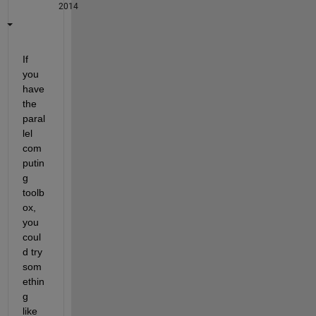
2014
If 
you 
have 
the 
paral
lel 
com
putin
g 
toolb
ox, 
you 
coul
d try 
som
ethin
g 
like 