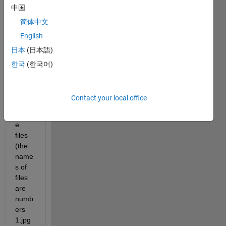
中国
Hi all, 
Supp
简体中文
ose I 
English
have 
日本
(日本語)
a 
datab
한국
(한국어)
ase 
of 
1000
Contact your local office
00 
imag
e 
files 
(the 
name
s of 
files 
are 
numb
ers 
1.jpg 