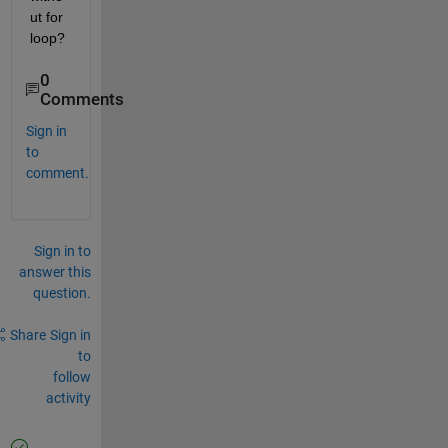
ut for 
loop?
0
Comments
Sign in
to
comment.
Sign in to
answer this
question.
Share
Sign in
to
follow
activity