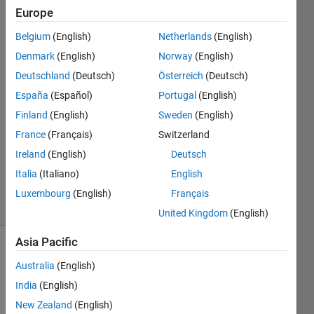
Europe
DEVANAND
Belgium
(English)
Netherlands
(English)
Denmark
(English)
Norway
(English)
2 Apr
Deutschland
(Deutsch)
Österreich
(Deutsch)
2014
España
(Español)
Portugal
(English)
3
Answers
Finland
(English)
Sweden
(English)
Answer
France
(Français)
Switzerland
Accepted
Ireland
(English)
Deutsch
Updated
Italia
(Italiano)
English
3 Apr 2014
22 Views
Luxembourg
(English)
Français
(30 days)
United Kingdom
(English)
Asia Pacific
Show older
Australia
(English)
comments
India
(English)
New Zealand
(English)