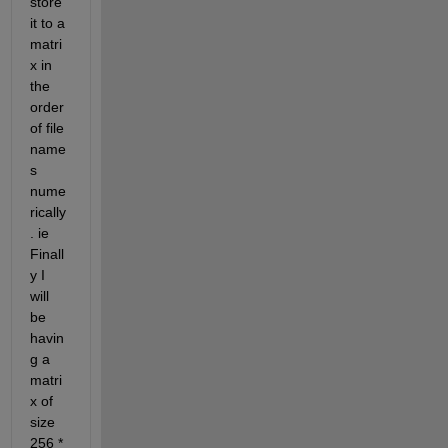
store 
it to a 
matri
x in 
the 
order 
of file 
name
s 
nume
rically
. ie 
Finall
y I 
will 
be 
havin
g a 
matri
x of 
size 
256 * 