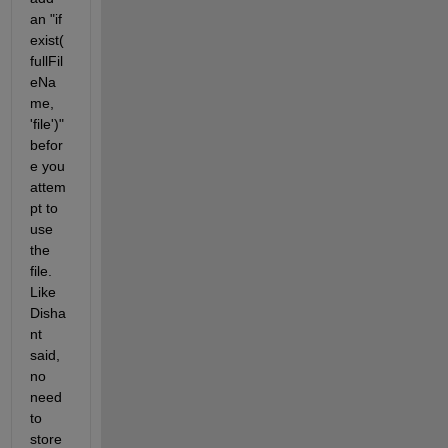
an "if 
exist(
fullFil
eNa
me, 
'file')" 
befor
e you 
attem
pt to 
use 
the 
file. 
Like 
Disha
nt 
said, 
no 
need 
to 
store 