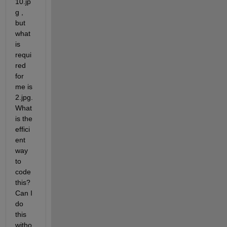
10.jp
g , 
but 
what 
is 
requi
red 
for 
me is 
2.jpg. 
What 
is the 
effici
ent 
way 
to 
code 
this? 
Can I 
do 
this 
witho