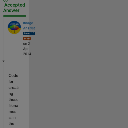
Accepted
Answer
Image
Analyst
on 2
Apr
2014
Code 
for 
creati
ng 
those 
filena
mes 
is in 
the 