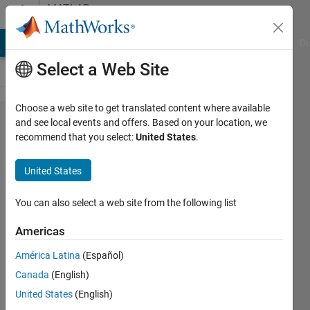
Skip to content
MATLAB
Answers
MATLAB Answers
File Exchange
Cody
AI Chat Playground
Di
Select a Web Site
Choose a web site to get translated content where available
How can I
and see local events and offers. Based on your location, we
recommend that you select:
United States
.
read huge
amount of
United States
image files
and take the
You can also select a web site from the following list
corresponding
Americas
histogram
América Latina
(Español)
data to a
Canada
(English)
matrix in
United States
(English)
order?