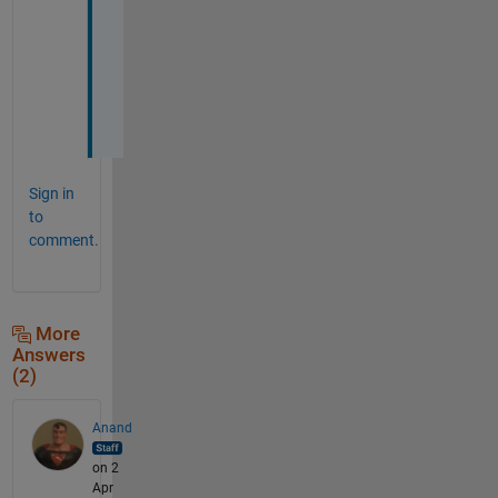
c
h
i
n
e
.
Sign in
to
comment.
More
Answers
(2)
Anand
on 2
Apr