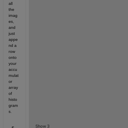
all 
the 
imag
es, 
and 
just 
appe
nd a 
row 
onto 
your 
accu
mulat
or 
array 
of 
histo
gram
s.
Show 3