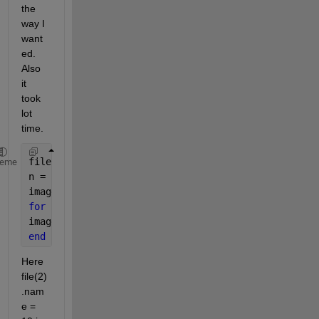
the 
way I 
want
ed. 
Also 
it 
took 
lot 
time.
file = dir(
'*.jpg'
);
heme
n = length(file);
images = cell(n,1);
for 
k = 1 : n
images{k} = imread(fullfile( file(k).name));
end
Here 
file(2)
.nam
e = 