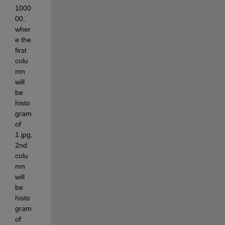
1000
00, 
wher
e the 
first 
colu
mn 
will 
be 
histo
gram 
of 
1.jpg, 
2nd 
colu
mn 
will 
be 
histo
gram 
of 