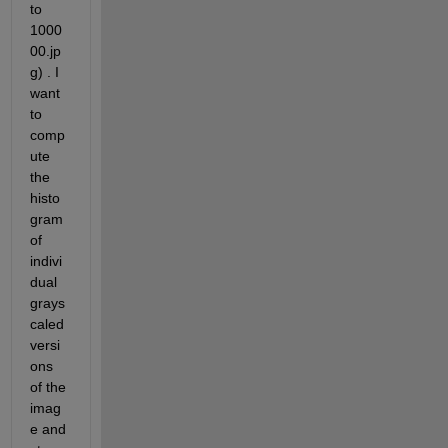
to 
1000
00.jp
g) . I 
want 
to 
comp
ute 
the 
histo
gram 
of 
indivi
dual 
grays
caled 
versi
ons 
of the 
imag
e and 