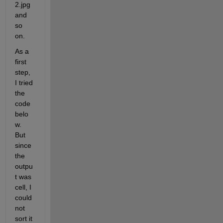
2.jpg 
and 
so 
on.
As a 
first 
step, 
I tried 
the 
code 
belo
w. 
But 
since 
the 
outpu
t was 
cell, I 
could 
not 
sort it 