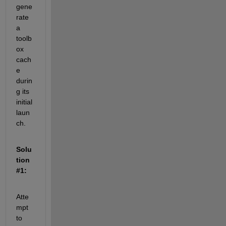
gene
rate 
a 
toolb
ox 
cach
e 
durin
g its 
initial 
laun
ch.
Solu
tion 
#1:
Atte
mpt 
to 