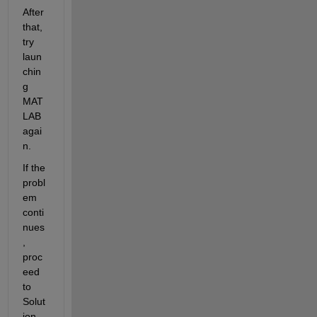
After 
that, 
try 
laun
chin
g 
MAT
LAB 
agai
n.
If the 
probl
em 
conti
nues
, 
proc
eed 
to 
Solut
ion 