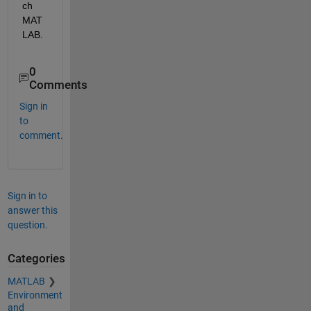
ch 
MAT
LAB.
0
Comments
Sign in
to
comment.
Sign in to
answer this
question.
Categories
MATLAB
Environment
and