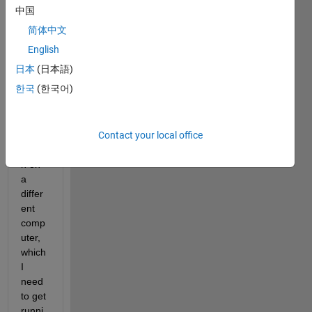
ab it 
中国
displ
简体中文
ays 
the 
English
follow
日本
(日本語)
ing. I 
한국
(한국어)
have 
a 
progr
Contact your local office
am, 
writte
n on 
a 
differ
ent 
comp
uter, 
which 
I 
need 
to get 
runni