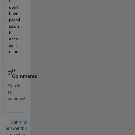
I 
don't 
have 
permi
ssion 
to 
acce
ss it 
either
...
0
Comments
Sign in
to
comment.
Sign in to
answer this
question.