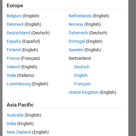
Europe
Greig
7 Apr
Belgium
(English)
Netherlands
(English)
2014
Denmark
(English)
Norway
(English)
1 Answer
Deutschland
(Deutsch)
Österreich
(Deutsch)
Updated
13 Feb 2025
España
(Español)
Portugal
(English)
35 Views
Finland
(English)
Sweden
(English)
(30 days)
France
(Français)
Switzerland
Ireland
(English)
Deutsch
Italia
(Italiano)
English
Luxembourg
(English)
Français
United Kingdom
(English)
Asia Pacific
Every
Australia
(English)
time I 
India
(English)
start 
MatL
New Zealand
(English)