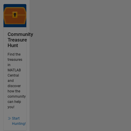
Community
Treasure
Hunt
Find the
treasures
in
MATLAB
Central
and
discover
how the
community
can help
you!
Start
Hunting!