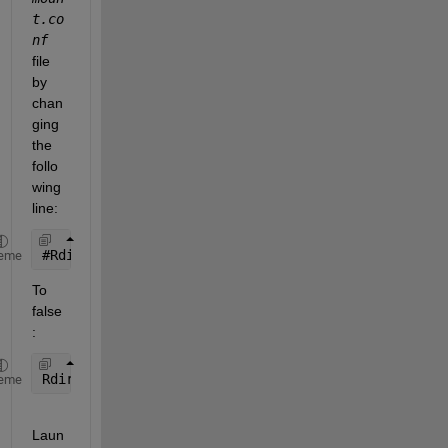
t.co
nf
file 
by 
chan
ging 
the 
follo
wing 
line:
#
Rdirplus=True
eme
To 
false
:
Rdirplus=False 
eme
Laun