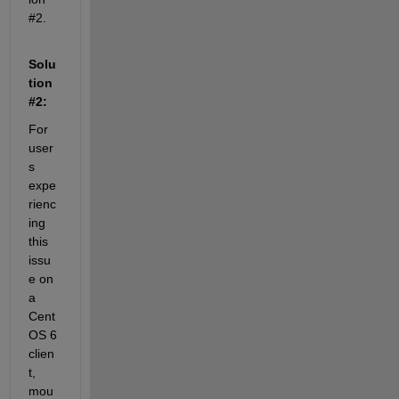
#2.
Solu
tion 
#2:
For 
user
s 
expe
rienc
ing 
this 
issu
e on 
a 
Cent
OS 6 
clien
t, 
mou