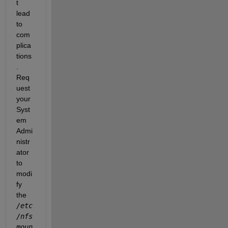
t 
lead 
to 
com
plica
tions
. 
Req
uest 
your 
Syst
em 
Admi
nistr
ator 
to 
modi
fy 
the
/etc
/nfs
moun