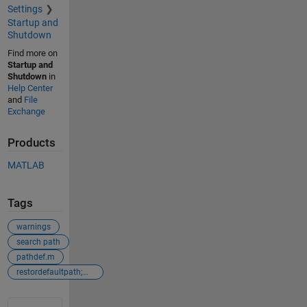
Settings
Startup and
Shutdown
Find more on
Startup and
Shutdown
in
Help Center
and
File
Exchange
Products
MATLAB
Tags
warnings
search path
pathdef.m
restordefaultpath;matlabrc
See Also