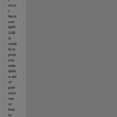
occu
r 
beca
use 
MAT
LAB 
is 
unab
le to 
prop
erly 
esta
blish 
a set 
of 
pref
eren
ces 
or 
fails 
to 