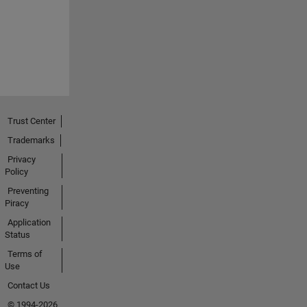
Trust Center
Trademarks
Privacy
Policy
Preventing
Piracy
Application
Status
Terms of
Use
Contact Us
© 1994-2026