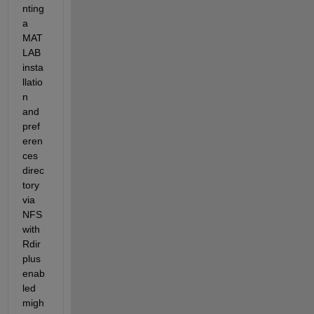
nting 
a 
MAT
LAB 
insta
llatio
n 
and 
pref
eren
ces 
direc
tory 
via 
NFS 
with 
Rdir
plus 
enab
led 
migh