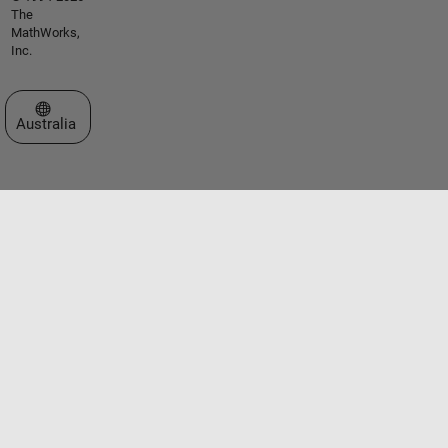
The
MathWorks,
Inc.
Select a Web Site
Australia