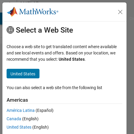
Skip to content
MATLAB
Answers
MATLAB Answers
File Exchange
Cody
AI Chat Playground
Di
Select a Web Site
Choose a web site to get translated content where available
Can
and see local events and offers. Based on your location, we
recommend that you select:
United States
.
anyone
explain
United States
why my
MatLab
You can also select a web site from the following list
is
Americas
acting
América Latina
(Español)
the way
Canada
(English)
it is?
United States
(English)