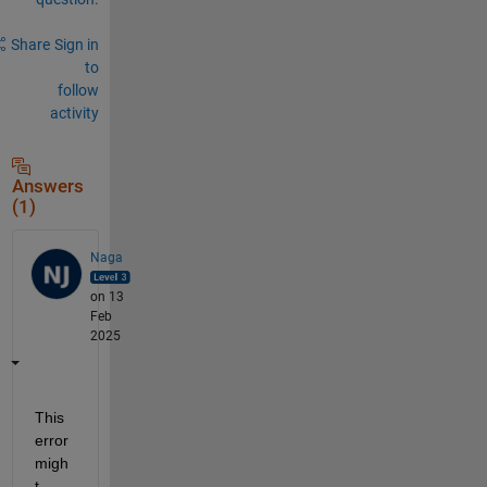
Share
Sign in
to
follow
activity
Answers
(1)
Naga
on 13
Feb
2025
This 
error 
migh
t 