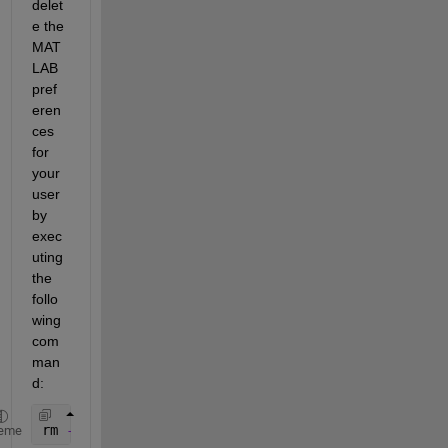
delet
e the 
MAT
LAB 
pref
eren
ces 
for 
your 
user 
by 
exec
uting 
the 
follo
wing 
com
man
d: 
rm 
-rf ~/.matlab/R2014b
eme