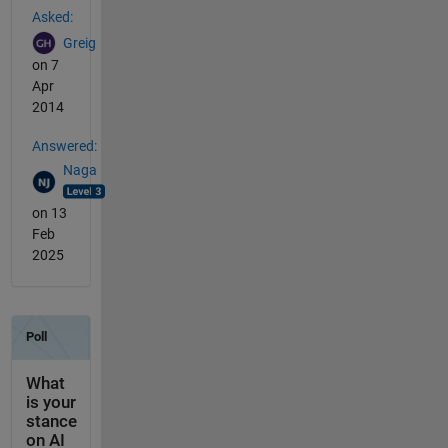
Asked:
Greig
on 7
Apr
2014
Answered:
Naga
on 13
Feb
2025