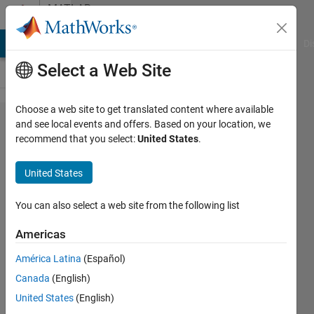
Skip to content
MATLAB
Answers
MATLAB Answers
File Exchange
Cody
AI Chat Playground
Di
Select a Web Site
Choose a web site to get translated content where available
Finding
and see local events and offers. Based on your location, we
recommend that you select:
United States
.
a cell
in an
United States
array
You can also select a web site from the following list
James
Americas
8 Apr
2014
América Latina
(Español)
3
Canada
(English)
Answers
United States
(English)
Updated