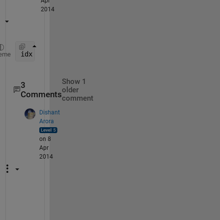
Apr
2014
idx = find(cellfun(@(x) isequal(x , 
'vehicle'
) , t
eme
Show 1
3
older
Comments
comment
Dishant
Arora
on 8
Apr
2014
P
r
o