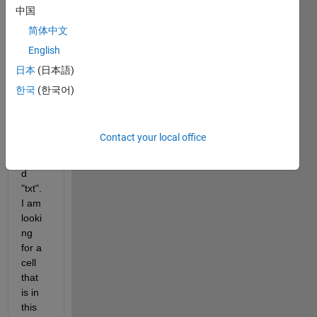
中国
简体中文
Hi,
English
I 
日本
(日本語)
have 
한국
(한국어)
a 
large 
cell 
Contact your local office
aray 
calle
d 
"txt". 
I am 
looki
ng 
for a 
cell 
that 
is in 
this 