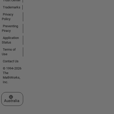
Trust Center
Trademarks
Privacy
Policy
Preventing
Piracy
Application
Status
Terms of
Use
Contact Us
© 1994-2026
The
MathWorks,
Inc.
Select a Web Site
Australia