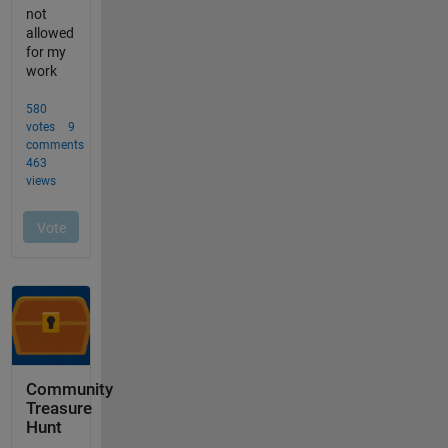
Community
Treasure
Hunt