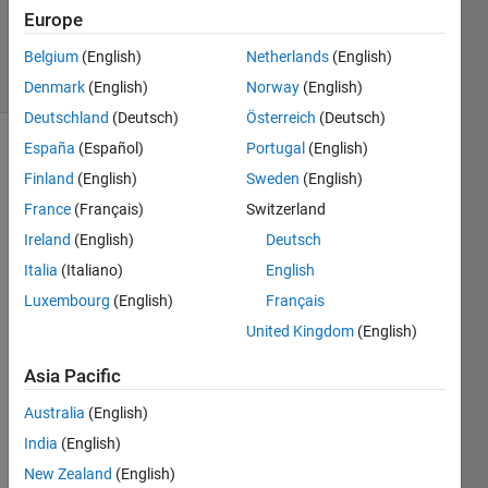
20 Aug
Europe
2021
Belgium
(English)
Netherlands
(English)
5 Views
(30 days)
Denmark
(English)
Norway
(English)
Deutschland
(Deutsch)
Österreich
(Deutsch)
España
(Español)
Portugal
(English)
Info
Finland
(English)
Sweden
(English)
This
France
(Français)
Switzerland
question
Ireland
(English)
Deutsch
is
closed.
Italia
(Italiano)
English
Reopen
Luxembourg
(English)
Français
it to
United Kingdom
(English)
edit
or
Asia Pacific
answer.
Australia
(English)
India
(English)
Show older
comments
New Zealand
(English)