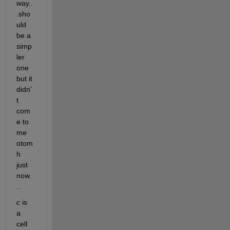
way..
.sho
uld 
be a 
simp
ler 
one 
but it 
didn'
t 
com
e to 
me 
otom
h 
just 
now.
..
c
 is 
a 
cell 