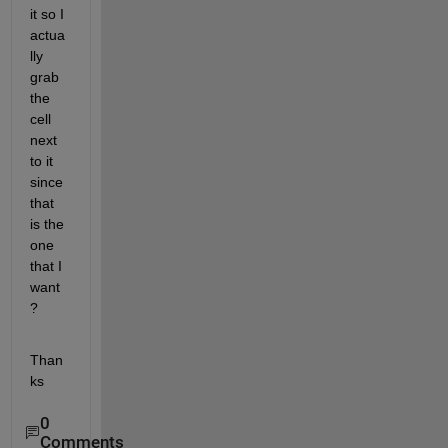
it so I 
actua
lly 
grab 
the 
cell 
next 
to it 
since 
that 
is the 
one 
that I 
want
?
Than
ks
0
Comments