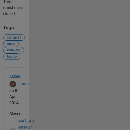
This
question is
closed.
Tags
cell array
array
indexing
locate
See Also
Asked:
James
on 8
Apr
2014
Closed:
MATLAB
Answer