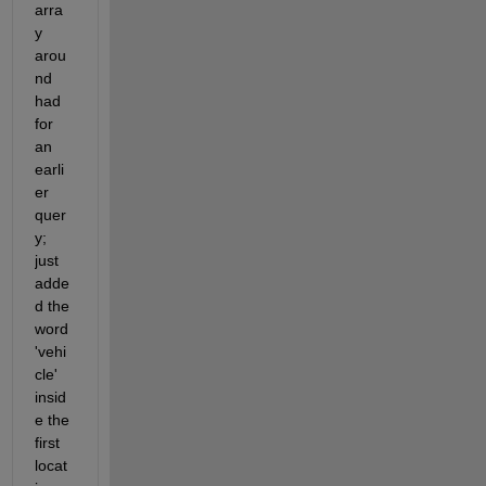
arra
y 
arou
nd 
had 
for 
an 
earli
er 
quer
y; 
just 
adde
d the 
word 
'vehi
cle' 
insid
e the 
first 
locat