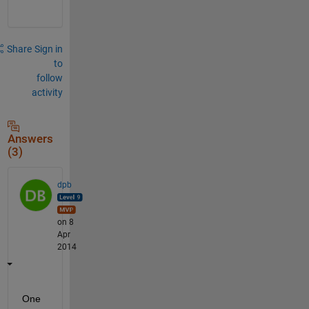
Share
Sign in
to
follow
activity
Answers
(3)
dpb
on 8
Apr
2014
One 