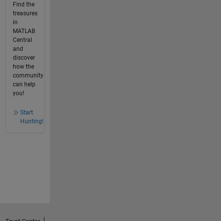
Find the
treasures
in
MATLAB
Central
and
discover
how the
community
can help
you!
Start
Hunting!