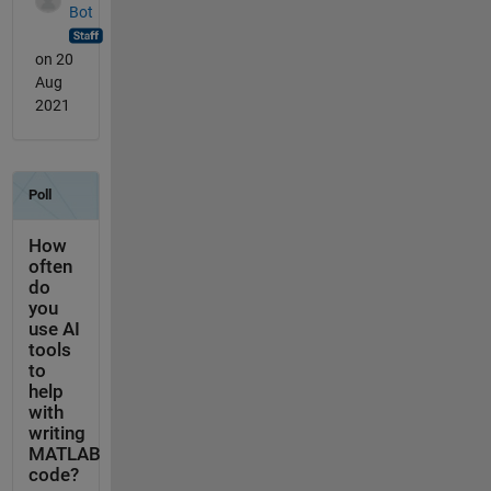
Bot
on 20
Aug
2021