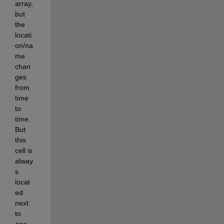
array, 
but 
the 
locati
on/na
me 
chan
ges 
from 
time 
to 
time. 
But 
this 
cell is 
alway
s 
locat
ed 
next 
to 