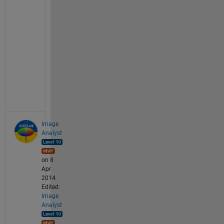
u
l
t 
r
o
u
t
e
.
Image
Analyst
on 8
Apr
2014
Edited:
Image
Analyst