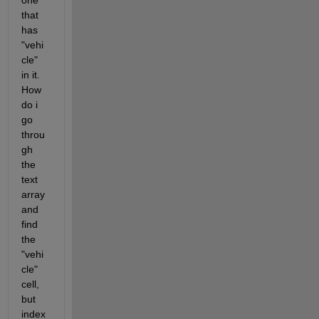
one 
that 
has 
"vehi
cle" 
in it. 
How 
do i 
go 
throu
gh 
the 
text 
array 
and 
find 
the 
"vehi
cle" 
cell, 
but 
index 