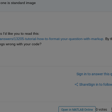
r one is standard image
 I'd like you to read this:
answers/13205-tutorial-how-to-format-your-question-with-markup
. By t
ings wrong with your code?
Sign in to answer this 
Share
Sign in to follow
0 votes
Open in MATLAB Online