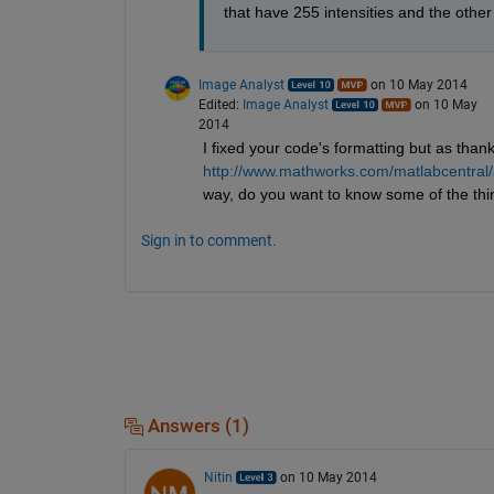
that have 255 intensities and the othe
Image Analyst
on 10 May 2014
Edited:
Image Analyst
on 10 May
2014
I fixed your code's formatting but as thanks
http://www.mathworks.com/matlabcentral/
way, do you want to know some of the th
Sign in to comment.
Answers (1)
Nitin
on 10 May 2014