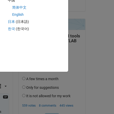
中国
Copy
on 10 May 2014
简体中文
English
日本
(日本語)
한국
(한국어)
 