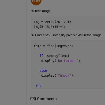
% test image
Img = zeros(20, 20);
Img(5:15,5:15)=1;
% Find if '255' intensity pixels exist in the image
temp = find(Img==255);
if 
isempty(temp)
    display(
'No tumour'
);
else 
    display(
'Tumour'
);
end
0 Comments