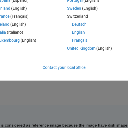
spaña
(Español)
Portugal
(English)
Theme
inland
(English)
Sweden
(English)
ges of jpg format.
rance
(Français)
Switzerland
reland
(English)
Deutsch
talia
(Italiano)
English
uxembourg
(English)
Français
United Kingdom
(English)
 of 255 intensity then name them reference image else consider them 
Contact your local office
ls is considered as reference image because the image have disk shapes