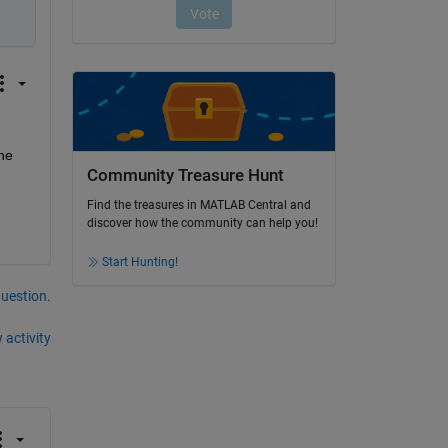
he 
Community Treasure Hunt
Find the treasures in MATLAB Central and
discover how the community can help you!
Start Hunting!
question.
 activity