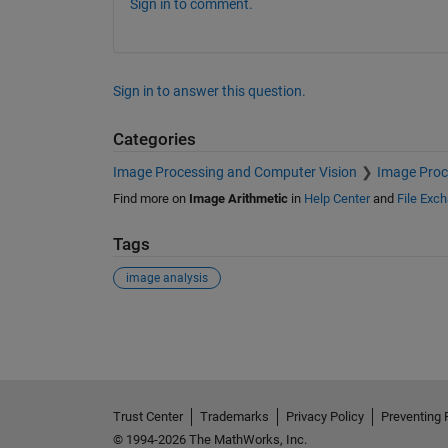
Sign in to comment.
Sign in to answer this question.
Categories
Image Processing and Computer Vision
Image Proc
Find more on
Image Arithmetic
in
Help Center
and
File Exc
Tags
image analysis
See Also
Trust Center
Trademarks
Privacy Policy
Preventing 
© 1994-2026 The MathWorks, Inc.