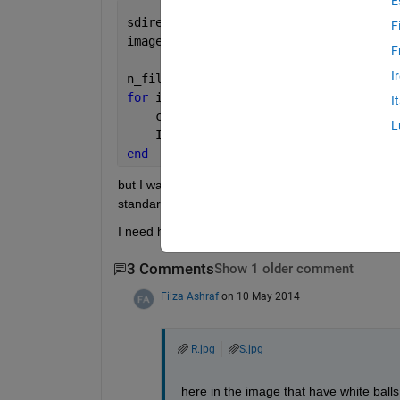
E
sdirectory =(
''
);
F
images = dir(
'*.jpg'
); 
% as i have ima
F
I
n_files = length(images);
for 
i = 1 : n_files;
I
    current_file = images(i).name;
L
    I{i} = imread(current_file ;
end
but I want to separate images if image has pixels
standard image .
I need help.
3 Comments
Show 1 older comment
Filza Ashraf
on 10 May 2014
R.jpg
S.jpg
here in the image that have white bal