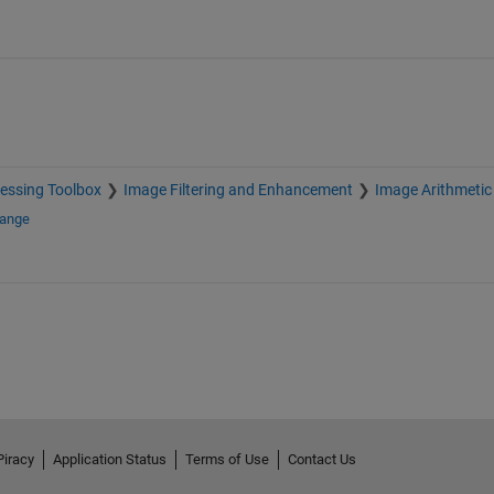
essing Toolbox
Image Filtering and Enhancement
Image Arithmetic
hange
Piracy
Application Status
Terms of Use
Contact Us