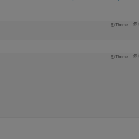
Theme
Theme