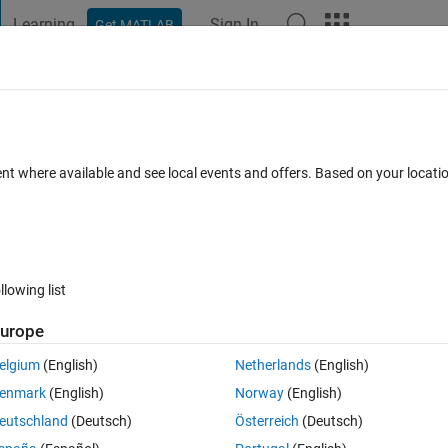
Learning
Sign In
Get MATLAB
t Playground
Discussions
Contests
Blogs
Post
More
 FAQs
More
en images
ent where available and see local events and offers. Based on your locat
ed 10 May 2014
8 Views (30 days)
llowing list
Show older c
urope
0 votes
Open in MATLAB Online
elgium
(English)
Netherlands
(English)
e standard image and 10 are reference images. I consider standard im
enmark
(English)
Norway
(English)
 intensity 255)and reference that contains tumours so I read the directo
eutschland
(Deutsch)
Österreich
(Deutsch)