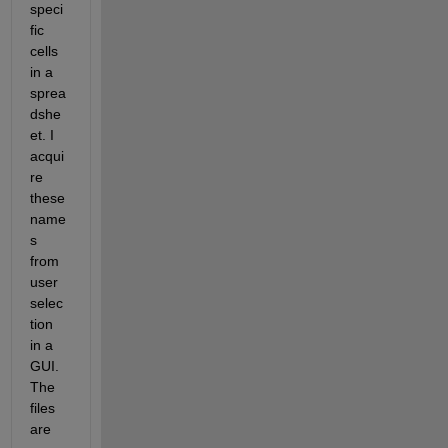
speci
fic 
cells 
in a 
sprea
dshe
et. I 
acqui
re 
these 
name
s 
from 
user 
selec
tion 
in a 
GUI. 
The 
files 
are 