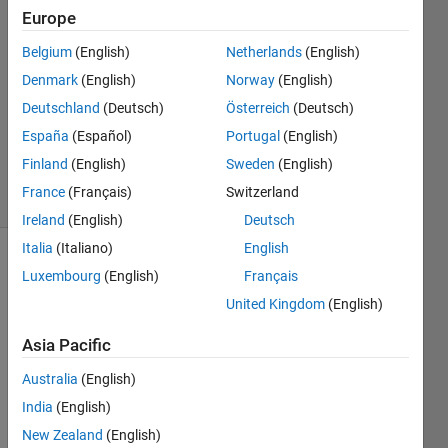
Europe
B_Richardson
2 Aug
Belgium
(English)
Netherlands
(English)
2011
Denmark
(English)
Norway
(English)
2
Deutschland
(Deutsch)
Österreich
(Deutsch)
Answers
Answer
España
(Español)
Portugal
(English)
Accepted
Finland
(English)
Sweden
(English)
16 Views
France
(Français)
Switzerland
(30 days)
Ireland
(English)
Deutsch
Italia
(Italiano)
English
Show older
Luxembourg
(English)
Français
comments
United Kingdom
(English)
Asia Pacific
Hello 
Australia
(English)
Com
India
(English)
munit
y,
New Zealand
(English)