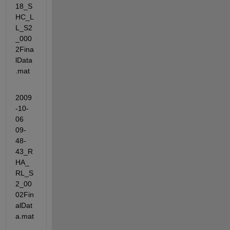
18_S
HC_L
L_S2
_000
2Fina
lData
.mat
2009
-10-
06 
09-
48-
43_R
HA_
RL_S
2_00
02Fin
alDat
a.mat