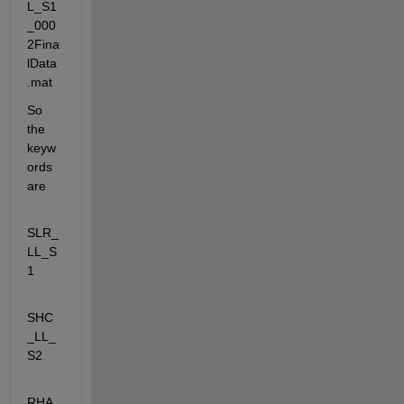
L_S1
_000
2Fina
lData
.mat
So 
the 
keyw
ords 
are
SLR_
LL_S
1
SHC
_LL_
S2
RHA