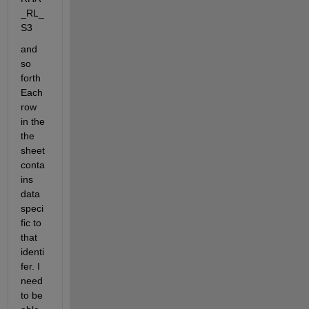
_RL_
S3
and 
so 
forth 
Each 
row 
in the 
the 
sheet 
conta
ins 
data 
speci
fic to 
that 
identi
fer. I 
need 
to be 