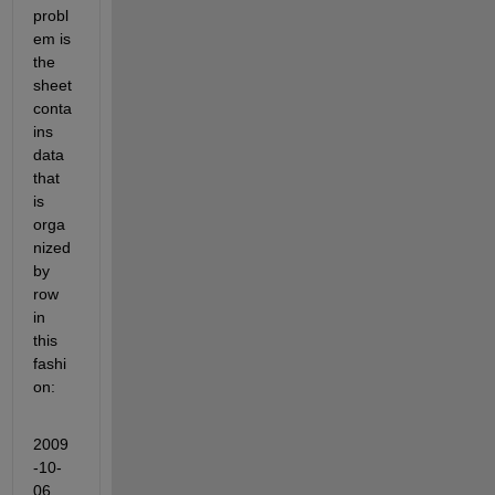
probl
em is 
the 
sheet 
conta
ins 
data 
that 
is 
orga
nized 
by 
row 
in 
this 
fashi
on:
2009
-10-
06 