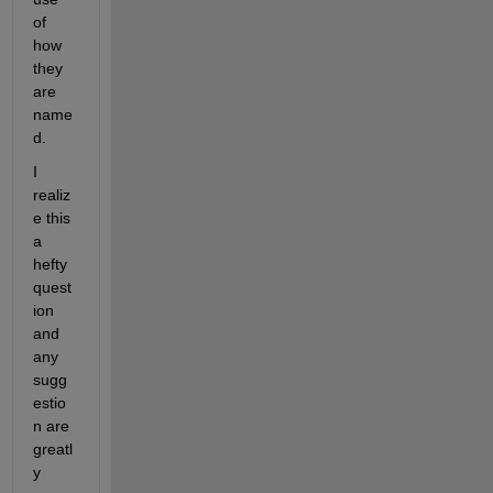
of 
how 
they 
are 
name
d.
I 
realiz
e this 
a 
hefty 
quest
ion 
and 
any 
sugg
estio
n are 
greatl
y 