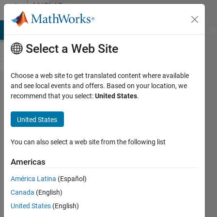
Skip to content
MATLAB
Answers
MATLAB Answers
File Exchange
Cody
AI Chat Playground
Di
Select a Web Site
Choose a web site to get translated content where available
Excel
and see local events and offers. Based on your location, we
recommend that you select:
United States
.
writing
Problem:
United States
find
correct
You can also select a web site from the following list
row,
Americas
write to
América Latina
(Español)
empty
Canada
(English)
cell
United States
(English)