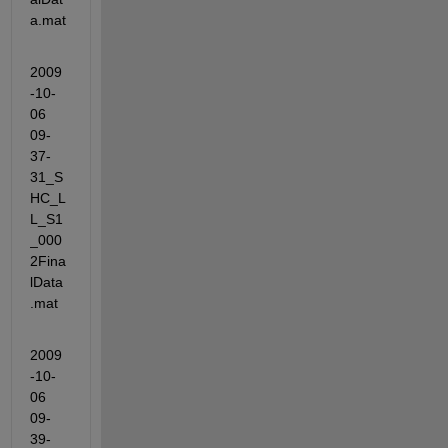
a.mat
2009
-10-
06 
09-
37-
31_S
HC_L
L_S1
_000
2Fina
lData
.mat
2009
-10-
06 
09-
39-