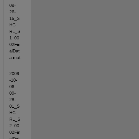
09-
26-
15_S
HC_
RL_S
1_00
02Fin
alDat
a.mat
2009
-10-
06 
09-
28-
01_S
HC_
RL_S
2_00
02Fin
alDat