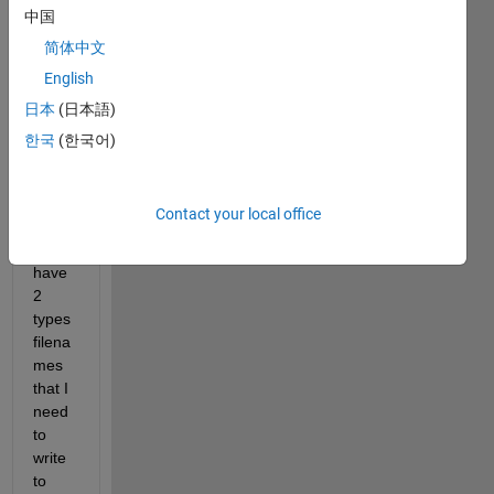
中国
I 
have 
简体中文
a 
English
fairly 
日本
(日本語)
adva
nced 
한국
(한국어)
excel 
writin
g 
Contact your local office
task. 
I 
have 
2 
types 
filena
mes 
that I 
need 
to 
write 
to 