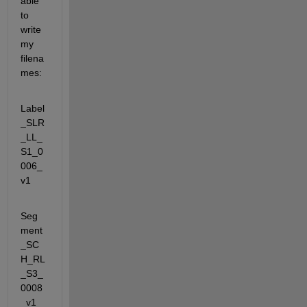
able 
to 
write 
my 
filena
mes:
Label
_SLR
_LL_
S1_0
006_
v1
Seg
ment
_SC
H_RL
_S3_
0008
_v1