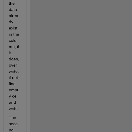
the 
data 
alrea
dy 
exist 
in the 
colu
mn, if 
it 
does, 
over
write, 
if not 
find 
empt
y cell 
and 
write.
The 
seco
nd 