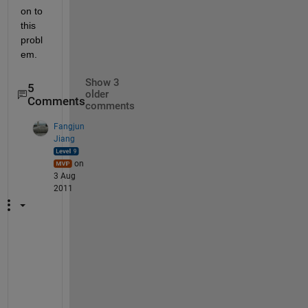
on to 
this 
probl
em.
Show 3
5
older
Comments
comments
Fangjun
Jiang
on
3 Aug
2011
S
o
, 
t
o 