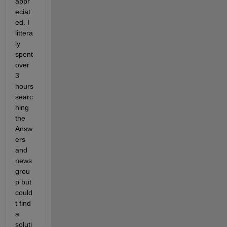
appr
eciat
ed. I 
littera
ly 
spent 
over 
3 
hours 
searc
hing 
the 
Answ
ers 
and 
news
grou
p but 
could
t find 
a 
soluti