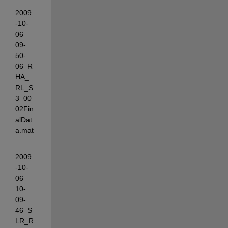
2009
-10-
06 
09-
50-
06_R
HA_
RL_S
3_00
02Fin
alDat
a.mat
2009
-10-
06 
10-
09-
46_S
LR_R