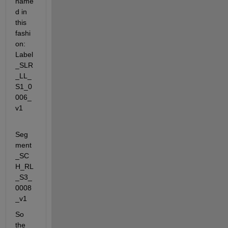
name
d in 
this 
fashi
on: 
Label
_SLR
_LL_
S1_0
006_
v1
Seg
ment
_SC
H_RL
_S3_
0008
_v1
So 
the 