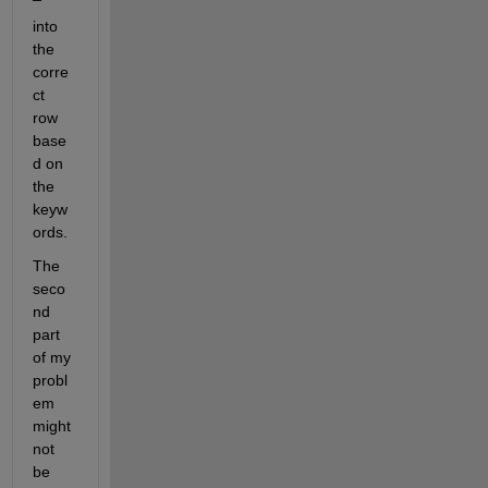
into 
the 
corre
ct 
row 
base
d on 
the 
keyw
ords.
The 
seco
nd 
part 
of my 
probl
em 
might 
not 
be 