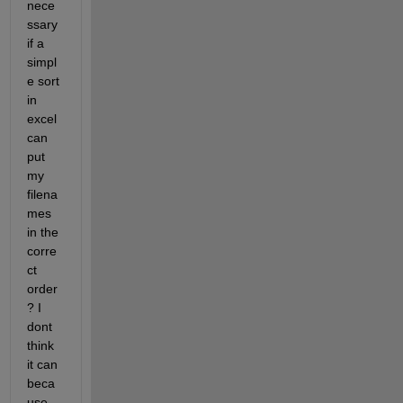
nece
ssary 
if a 
simpl
e sort 
in 
excel 
can 
put 
my 
filena
mes 
in the 
corre
ct 
order
? I 
dont 
think 
it can 
beca
use 