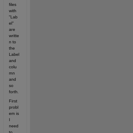
files 
with 
"Lab
el" 
are 
writte
n to 
the 
Label 
and 
colu
mn 
and 
so 
forth.
First 
probl
em is 
I 
need 
to 