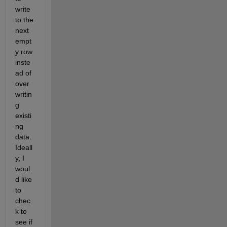
write 
to the 
next 
empt
y row 
inste
ad of 
over
writin
g 
existi
ng 
data. 
Ideall
y, I 
woul
d like 
to 
chec
k to 
see if 