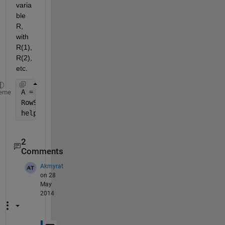
varia
ble 
R, 
with 
R(1), 
R(2), 
etc.
A = magic(3)
eme
RowSum = sum(R,2)
help 
sum
2
Comments
Akmyrat
on 28
May
2014