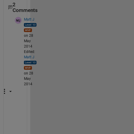
2
Comments
Matt J
on 28
May
2014
Edited:
Matt J
on 28
May
2014
T
h
i
s 