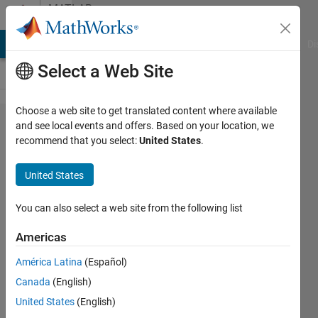
Skip to content
MATLAB
Answers
MATLAB Answers
File Exchange
Cody
AI Chat Playground
Di
Select a Web Site
Choose a web site to get translated content where available
Sum of
and see local events and offers. Based on your location, we
recommend that you select:
United States
.
the
elements
United States
of rows
of matrix
You can also select a web site from the following list
Americas
Akmyrat
América Latina
(Español)
28 May
Canada
(English)
2014
3
United States
(English)
Answers