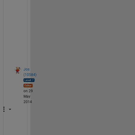
R
2
, 
R
3
,
.
.
.
Jos
(10584)
on 29
May
2014
:
-