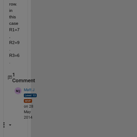
row. 
in 
this 
case 
R1=7
, 
R2=9
. 
R3=6
.
1
Comment
Matt J
on 28
May
2014