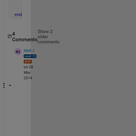
    disp([
'R' 
num2str(i) 
'=' 
num2str(Asum(i))]);
end
Show 2
4
older
Comments
comments
Matt J
on 28
May
2014
H
u
r
t
s 
i