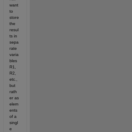
want 
to 
store 
the 
resul
ts in 
sepa
rate 
varia
bles 
R1, 
R2, 
etc., 
but 
rath
er as 
elem
ents 
of a 
singl
e 