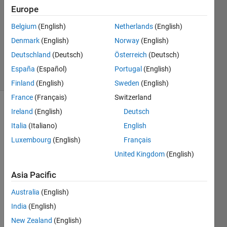
Answer
Europe
Accepted
Belgium
(English)
Netherlands
(English)
Updated
Denmark
(English)
Norway
(English)
29 May
2014
Deutschland
(Deutsch)
Österreich
(Deutsch)
19 Views
España
(Español)
Portugal
(English)
(30 days)
Finland
(English)
Sweden
(English)
France
(Français)
Switzerland
Ireland
(English)
Deutsch
Show older
comments
Italia
(Italiano)
English
Luxembourg
(English)
Français
United Kingdom
(English)
lets 
say i 
Asia Pacific
have 
Australia
(English)
A=[1 
2 1;3 
India
(English)
2 1;3 
New Zealand
(English)
5 4] 