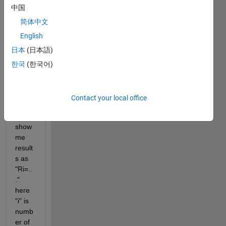
中国
and i 
want 
简体中文
to 
English
sum 
日本
(日本語)
up 
row 
한국
(한국어)
elem
ents 
separ
Contact your local office
ately 
and 
show 
me 
result
s as 
"Ri=..
." 
here 
"i" is 
numb
er of 