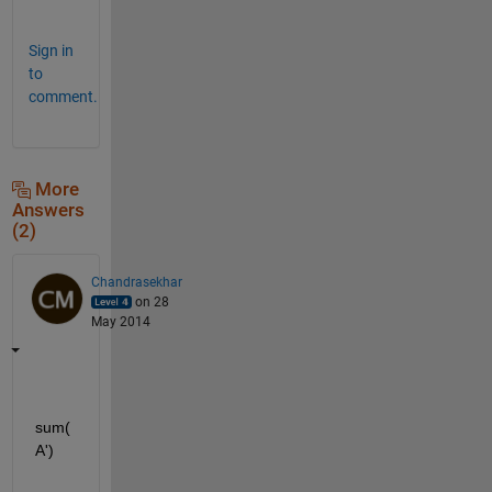
.
Sign in
to
comment.
More
Answers
(2)
Chandrasekhar
on 28
May 2014
sum(
A')