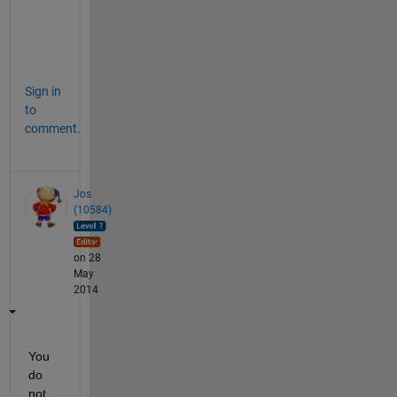
i
s
?
Sign in
to
comment.
Jos
(10584)
on 28
May
2014
You 
do 
not 