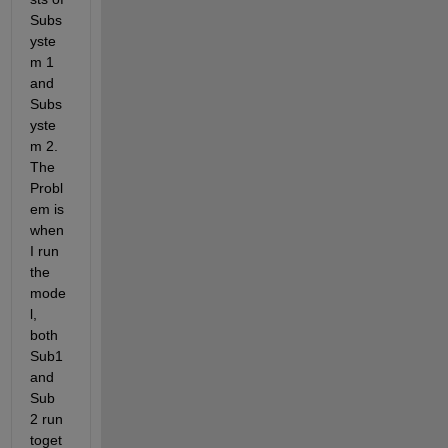
Subs
yste
m 1 
and 
Subs
yste
m 2. 
The 
Probl
em is 
when 
I run 
the 
mode
l, 
both 
Sub1 
and 
Sub 
2 run 
toget