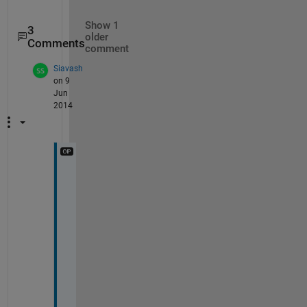
Show 1
3
older
Comments
comment
Siavash
on 9
Jun
2014
B
y 
t
h
e 
w
a
y 
m
y 