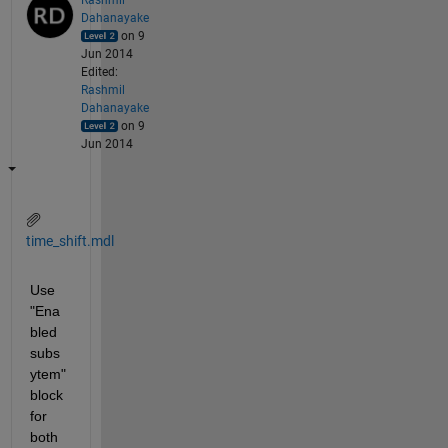
Dahanayake
on 9
Jun 2014
Edited:
Rashmil
Dahanayake
on 9
Jun 2014
time_shift.mdl
Use 
"Ena
bled 
subs
ytem" 
block 
for 
both 