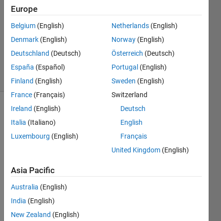
3
Europe
Answers
Answer
Belgium
(English)
Netherlands
(English)
Accepted
Denmark
(English)
Norway
(English)
Updated
Deutschland
(Deutsch)
Österreich
(Deutsch)
9 Jun 2014
28 Views
España
(Español)
Portugal
(English)
(30 days)
Finland
(English)
Sweden
(English)
France
(Français)
Switzerland
Ireland
(English)
Deutsch
Show older
Italia
(Italiano)
English
comments
Luxembourg
(English)
Français
United Kingdom
(English)
Hi 
Asia Pacific
Guys
. I 
Australia
(English)
have 
India
(English)
mode
led a 
New Zealand
(English)