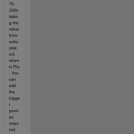
75-
100s 
takin
g the 
value 
from 
subs
yste
m1 
when 
t=75s
. You 
can 
edit 
the 
trigge
r 
point 
as 
requi
red.