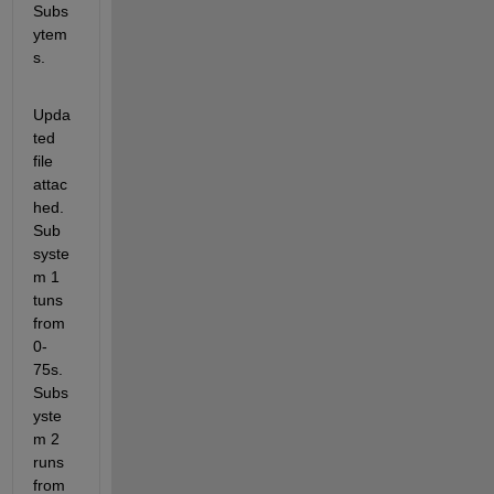
Subs
ytem
s.
Upda
ted 
file 
attac
hed. 
Sub 
syste
m 1 
tuns 
from 
0-
75s. 
Subs
yste
m 2 
runs 
from 