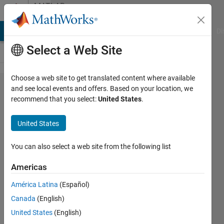
Skip to content
MATLAB
Answers
MATLAB Answers
File Exchange
Cody
AI Chat Playground
Di
Select a Web Site
Choose a web site to get translated content where available
How can
and see local events and offers. Based on your location, we
recommend that you select:
United States
.
i run
different
United States
timelines
in
You can also select a web site from the following list
Simuink?
Americas
América Latina
(Español)
Siavash
Canada
(English)
9 Jun
United States
(English)
2014