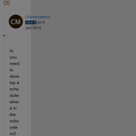
(2)
Chandrasekhar
on 9
Jun 2014
hi. 
you 
need 
to 
deve
lop a 
sche
duler 
wher
e in 
the 
subs
yste
m2 