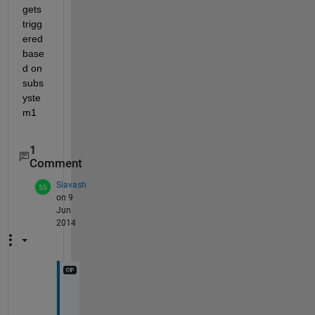
gets 
trigg
ered 
base
d on 
subs
yste
m1
1
Comment
Siavash
on 9
Jun
2014
A
s 