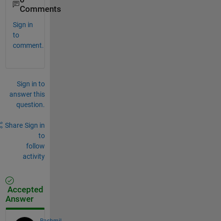
Comments
Sign in
to
comment.
Sign in to
answer this
question.
Share
Sign in
to
follow
activity
Accepted
Answer
Rashmil