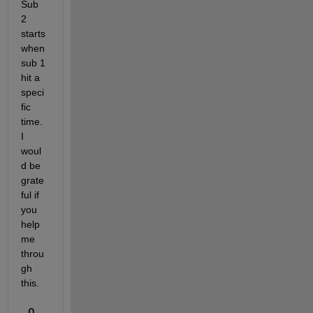
Sub 
2 
starts 
when 
sub 1 
hit a 
speci
fic 
time. 
I 
woul
d be 
grate
ful if 
you 
help 
me 
throu
gh 
this.
0