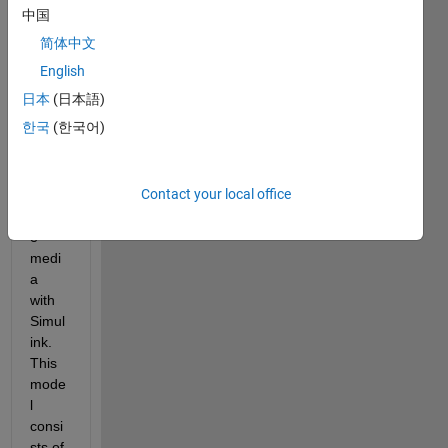
fate 
中国
and 
简体中文
trans
port 
English
syste
日本
(日本語)
m of 
한국
(한국어)
conta
mina
nts in 
Contact your local office
subs
urfac
e 
medi
a 
with 
Simul
ink. 
This 
mode
l 
consi
sts of 