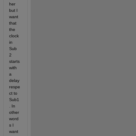
her 
but I 
want 
that 
the 
clock 
in 
Sub 
2 
starts 
with 
a 
delay 
respe
ct to 
Sub1
. In 
other 
word
s I 
want 