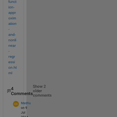
funct
ion-
appr
oxim
ation
-
and-
nonli
near
-
regr
essi
on.ht
ml
Show 2
4
older
Comments
comments
Madhu
on 9
Jul