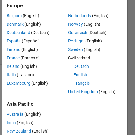
2014
Europe
3
Answers
Belgium
(English)
Netherlands
(English)
Answer
Denmark
(English)
Norway
(English)
Accepted
Deutschland
(Deutsch)
Österreich
(Deutsch)
Updated
España
(Español)
Portugal
(English)
13 Jul 2014
20 Views
Finland
(English)
Sweden
(English)
(30 days)
France
(Français)
Switzerland
Ireland
(English)
Deutsch
Italia
(Italiano)
English
Show older
Luxembourg
(English)
Français
comments
United Kingdom
(English)
Asia Pacific
Using 
matla
Australia
(English)
b,neu
India
(English)
ral 
New Zealand
(English)
netw