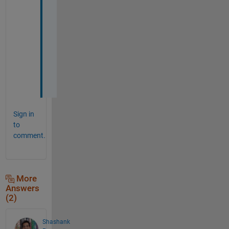
h
a
n
k 
y
o
u
.
Sign in
to
comment.
More
Answers
(2)
Shashank