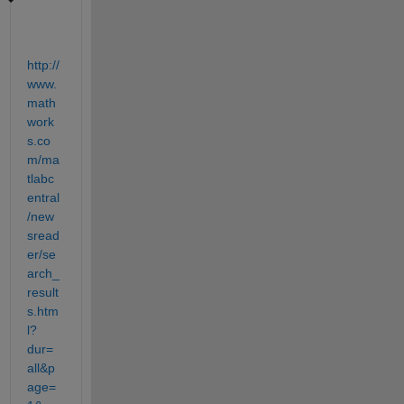
http://
www.
math
work
s.co
m/ma
tlabc
entral
/new
sread
er/se
arch_
result
s.htm
l?
dur=
all&p
age=