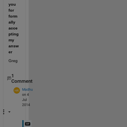
you 
for 
form
ally 
acce
pting 
my 
answ
er
Greg
1
Comment
Madhu
on 4
Jul
2014