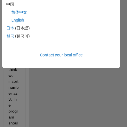
ork 
中国
first I 
简体中文
need 
English
to 
train 
日本
(日本語)
0,1,2,
한국
(한국어)
3,4,5,
6,7,8,
9 
Contact your local office
.The
n we 
think 
we 
insert 
numb
er as 
3.Th
e 
progr
am 
shoul