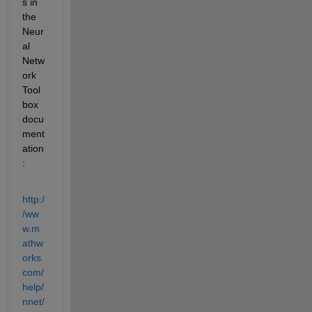
s in 
the 
Neur
al 
Netw
ork 
Tool
box 
docu
ment
ation
:
http:/
/ww
w.m
athw
orks.
com/
help/
nnet/