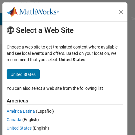
Skip to content
MATLAB
Answers
MATLAB Answers
File Exchange
Cody
AI Chat Playground
Di
Select a Web Site
Choose a web site to get translated content where available
Train ten
and see local events and offers. Based on your location, we
recommend that you select:
United States
.
numbers
and
United States
identify
new
You can also select a web site from the following list
inserted
Americas
number
América Latina
(Español)
Canada
(English)
Madhu
United States
(English)
3 Jul