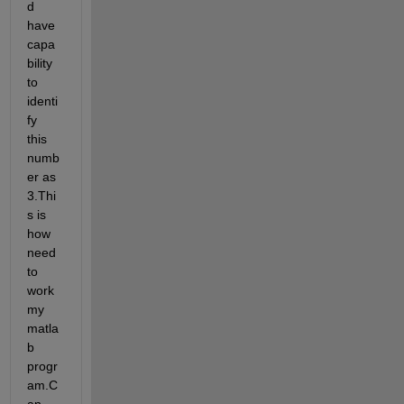
d 
have 
capa
bility 
to 
identi
fy 
this 
numb
er as 
3.Thi
s is 
how 
need 
to 
work 
my 
matla
b 
progr
am.C