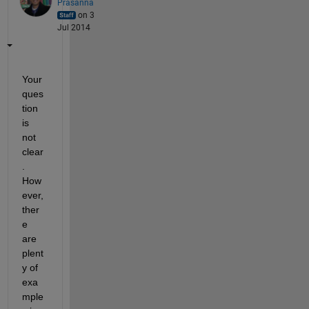
Prasanna
on 3
Jul 2014
Your 
ques
tion 
is 
not 
clear
. 
How
ever, 
ther
e 
are 
plent
y of 
exa
mple