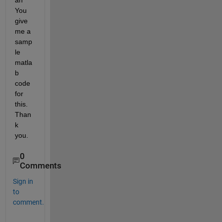
an 
You 
give 
me a 
samp
le 
matla
b 
code 
for 
this. 
Than
k 
you.
0
Comments
Sign in
to
comment.