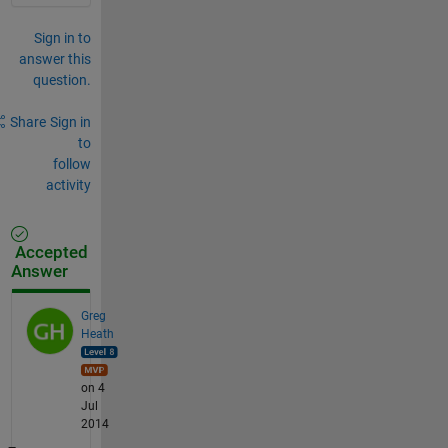
Sign in to
answer this
question.
Share
Sign in
to
follow
activity
Accepted
Answer
Greg
Heath
on 4
Jul
2014